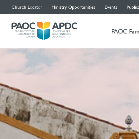
Church Locator
Ministry Opportunities
Events
Public
PAOC Fam