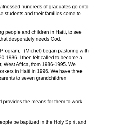
 witnessed hundreds of graduates go onto
e students and their families come to
g people and children in Haiti, to see
n that desperately needs God.
Program, I (Michel) began pastoring with
-1986. I then felt called to become a
st, West Africa, from 1986-1995. We
orkers in Haiti in 1996. We have three
parents to seven grandchildren.
 provides the means for them to work
eople be baptized in the Holy Spirit and