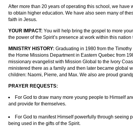
After more than 20 years of operating this school, we have
to obtain higher education. We have also seen many of thes
faith in Jesus.
YOUR IMPACT:
You will help bring the gospel to more youn
the power of the Spirit’s presence at work within this natio
MINISTRY HISTORY:
Graduating in 1980 from the Timothy 
the Home Missions Department in Eastern Quebec from 1980
missionary evangelist with Mission Global to the Ivory Coa
ministered there as a family and then later became global w
children: Naomi, Pierre, and Max. We also are proud grand
PRAYER REQUESTS:
For God to draw many more young people to Himself and
and provide for themselves.
For God to manifest Himself powerfully through seeing p
being used in the gifts of the Spirit.