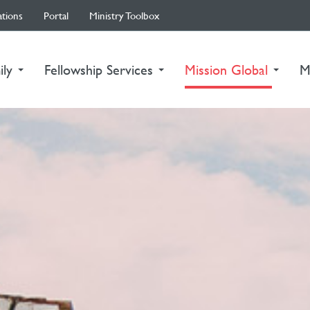
ations
Portal
Ministry Toolbox
(curre
ily
Fellowship Services
Mission Global
M