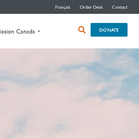
Français
Order Desk
Contact
open
DONATE
nt)
ission Canada
search
box