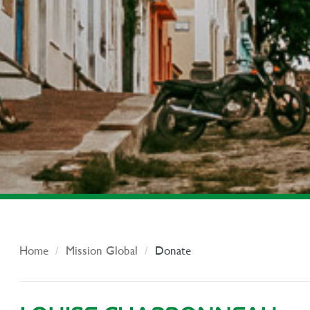
Home
Mission Global
Donate