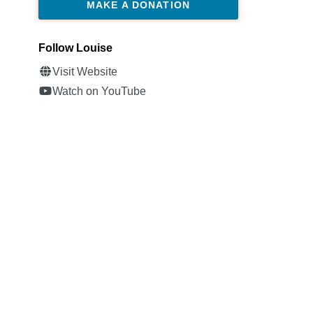
MAKE A DONATION
Follow Louise
Visit Website
Watch on YouTube