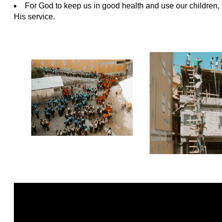
For God to keep us in good health and use our children, 
His service.