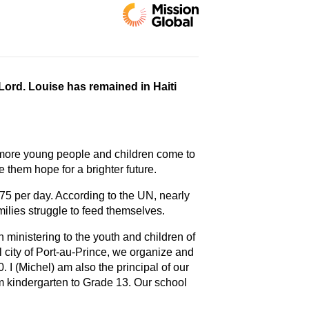
Lord. Louise has remained in Haiti
s more young people and children come to
e them hope for a brighter future.
75 per day. According to the UN, nearly
milies struggle to feed themselves.
 ministering to the youth and children of
al city of Port-au-Prince, we organize and
I (Michel) am also the principal of our
 kindergarten to Grade 13. Our school