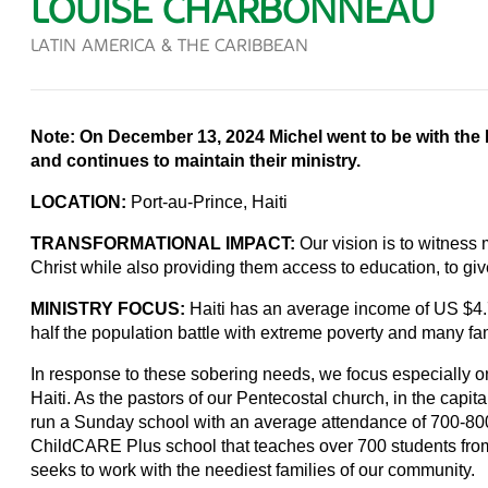
LOUISE CHARBONNEAU
LATIN AMERICA & THE CARIBBEAN
Note: On December 13, 2024 Michel went to be with the 
and continues to maintain their ministry.
LOCATION:
Port-au-Prince, Haiti
TRANSFORMATIONAL IMPACT:
Our vision is to witnes
Christ while also providing them access to education, to giv
MINISTRY FOCUS:
Haiti has an average income of US $4.
half the population battle with extreme poverty and many fa
In response to these sobering needs, we focus especially on
Haiti. As the pastors of our Pentecostal church, in the capit
run a Sunday school with an average attendance of 700-800. 
ChildCARE Plus school that teaches over 700 students from
seeks to work with the neediest families of our community.