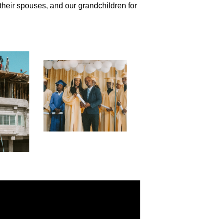
their spouses, and our grandchildren for