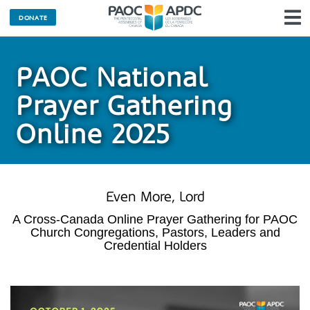
DONATE
N
PAOC National
Prayer Gathering
Online 2025
Even More, Lord
A Cross-Canada Online Prayer Gathering for PAOC
Church Congregations, Pastors, Leaders and
Credential Holders