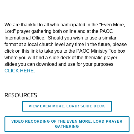
We are thankful to all who participated in the “Even More,
Lord” prayer gathering both online and at the PAOC
International Office. Should you wish to use a similar
format at a local church level any time in the future, please
click on this link to take you to the PAOC Ministry Toolbox
where you will find a slide deck of the thematic prayer
slides you can download and use for your purposes.
CLICK HERE.
RESOURCES
VIEW EVEN MORE, LORD! SLIDE DECK
VIDEO RECORDING OF THE EVEN MORE, LORD PRAYER
GATHERING