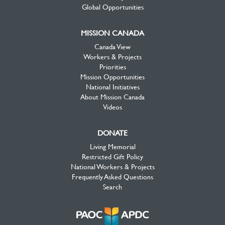
Global Opportunities
MISSION CANADA
Canada View
Workers & Projects
Priorities
Mission Opportunities
National Initiatives
About Mission Canada
Videos
DONATE
Living Memorial
Restricted Gift Policy
National Workers & Projects
Frequently Asked Questions
Search