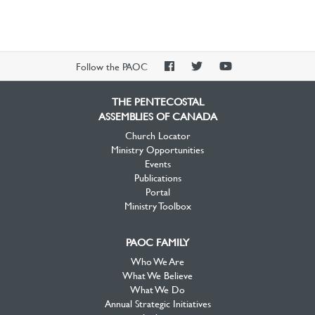
PAOC
PAOC
PAOC
Follow the PAOC
Facebook
Twitter
YouTube
THE PENTECOSTAL
ASSEMBLIES OF CANADA
Church Locator
Ministry Opportunities
Events
Publications
Portal
Ministry Toolbox
PAOC FAMILY
Who We Are
What We Believe
What We Do
Annual Strategic Initiatives