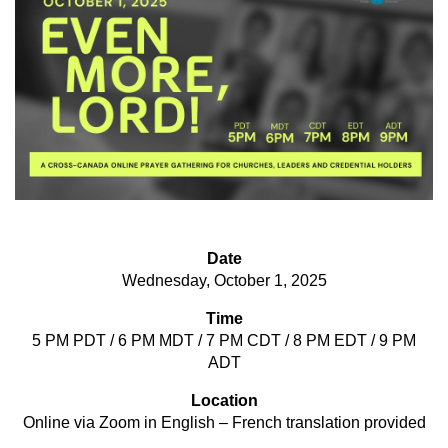
Date
Wednesday, October 1, 2025
Time
5 PM PDT / 6 PM MDT / 7 PM CDT / 8 PM EDT / 9 PM
ADT
Location
Online via Zoom in English – French translation provided