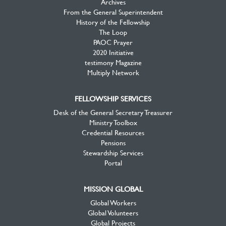
Archives
From the General Superintendent
History of the Fellowship
The Loop
PAOC Prayer
2020 Initiative
testimony Magazine
Multiply Network
FELLOWSHIP SERVICES
Desk of the General Secretary Treasurer
Ministry Toolbox
Credential Resources
Pensions
Stewardship Services
Portal
MISSION GLOBAL
Global Workers
Global Volunteers
Global Projects