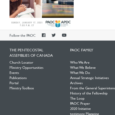
PAOC
PAOC
PAOC
Follow the PAOC
Facebook
Twitter
YouTube
THE PENTECOSTAL
PAOC FAMILY
ASSEMBLIES OF CANADA
Church Locator
Who We Are
Ministry Opportunities
What We Believe
Events
What We Do
Publications
Annual Strategic Initiatives
Portal
Archives
Ministry Toolbox
From the General Superinten
History of the Fellowship
The Loop
PAOC Prayer
2020 Initiative
testimony Magazine