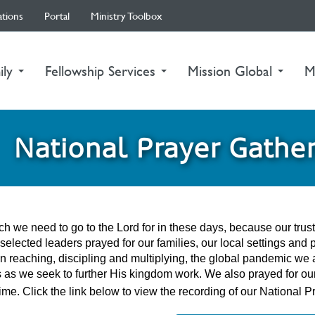
ations
Portal
Ministry Toolbox
ily
Fellowship Services
Mission Global
M
National Prayer Gathe
h we need to go to the Lord for in these days, because our tru
 selected leaders prayed for our families, our local settings and 
n reaching, discipling and multiplying, the global pandemic we a
 as we seek to further His kingdom work. We also prayed for our 
 time. Click the link below to view the recording of our Nation