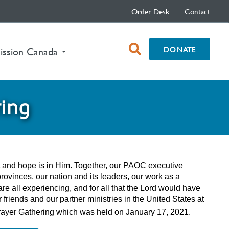
Order Desk
Contact
open
DONATE
ission Canada
search
box
ring
st and hope is in Him. Together, our PAOC executive
provinces, our nation and its leaders, our work as a
re all experiencing, and for all that the Lord would have
friends and our partner ministries in the United States at
al Prayer Gathering which was held on January 17, 2021.