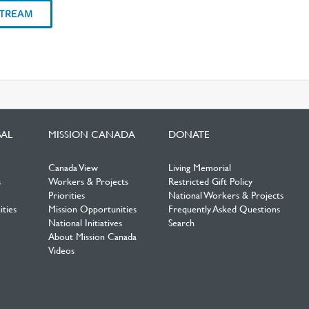
STREAM
BAL
MISSION CANADA
DONATE
Canada View
Living Memorial
s
Workers & Projects
Restricted Gift Policy
Priorities
National Workers & Projects
ties
Mission Opportunities
Frequently Asked Questions
National Initiatives
Search
About Mission Canada
Videos