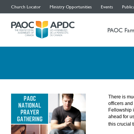
Church Locator
Ministry Opportunities
Events
Public
PAOC Fam
There is muc
officers and
Fellowship i
ahead for us
this crucial