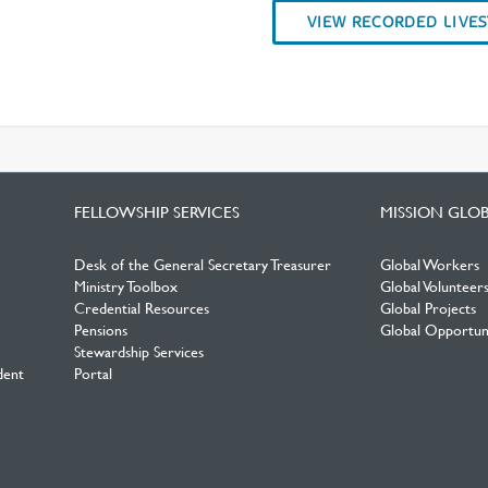
VIEW RECORDED LIVE
FELLOWSHIP SERVICES
MISSION GLO
Desk of the General Secretary Treasurer
Global Workers
Ministry Toolbox
Global Volunteer
Credential Resources
Global Projects
Pensions
Global Opportuni
Stewardship Services
dent
Portal