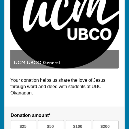
UCM UBCO General
Your donation helps us share the love of Jesus
through word and deed with students at UBC
Okanagan.
Donation amount*
$25
$50
$100
$200