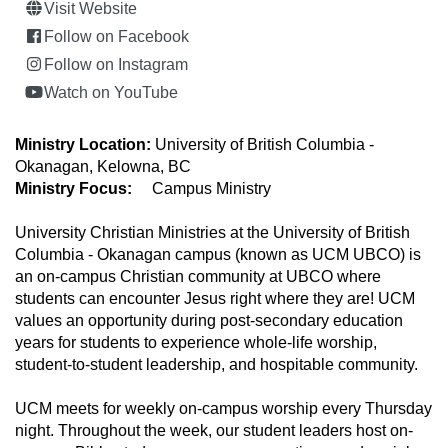
Visit Website
Follow on Facebook
Follow on Instagram
Watch on YouTube
Ministry Location:
University of British Columbia -
Okanagan, Kelowna, BC
Ministry Focus:
Campus Ministry
University Christian Ministries at the University of British
Columbia - Okanagan campus (known as UCM UBCO) is
an on-campus Christian community at UBCO where
students can encounter Jesus right where they are! UCM
values an opportunity during post-secondary education
years for students to experience whole-life worship,
student-to-student leadership, and hospitable community.
UCM meets for weekly on-campus worship every Thursday
night. Throughout the week, our student leaders host on-