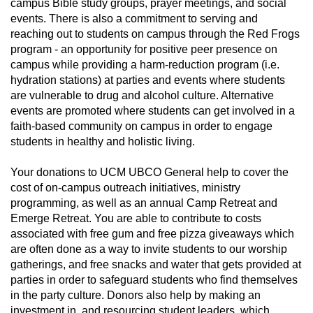
campus Bible study groups, prayer meetings, and social
events. There is also a commitment to serving and
reaching out to students on campus through the Red Frogs
program - an opportunity for positive peer presence on
campus while providing a harm-reduction program (i.e.
hydration stations) at parties and events where students
are vulnerable to drug and alcohol culture. Alternative
events are promoted where students can get involved in a
faith-based community on campus in order to engage
students in healthy and holistic living.
Your donations to UCM UBCO General help to cover the
cost of on-campus outreach initiatives, ministry
programming, as well as an annual Camp Retreat and
Emerge Retreat. You are able to contribute to costs
associated with free gum and free pizza giveaways which
are often done as a way to invite students to our worship
gatherings, and free snacks and water that gets provided at
parties in order to safeguard students who find themselves
in the party culture. Donors also help by making an
investment in, and resourcing student leaders, which