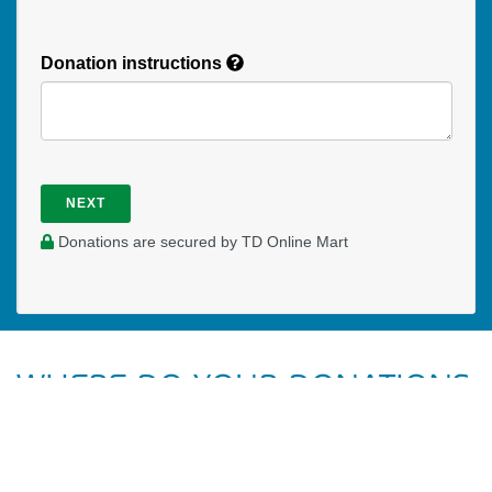
Donation instructions
NEXT
Donations are secured by TD Online Mart
WHERE DO YOUR DONATIONS
GO?
Your donations to UCM UBCO General help to pay for our