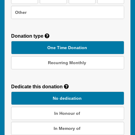
Other
Donation type
One Time Donation
Recurring Monthly
Recurring
Donation
Dedicate this donation
Duration
No dedication
In Honour of
In Memory of