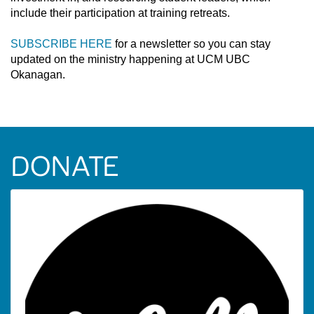
include their participation at training retreats.
SUBSCRIBE HERE
for a newsletter so you can stay
updated on the ministry happening at UCM UBC
Okanagan.
DONATE