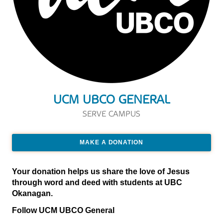
UCM UBCO GENERAL
SERVE CAMPUS
MAKE A DONATION
Your donation helps us share the love of Jesus
through word and deed with students at UBC
Okanagan.
Follow UCM UBCO General