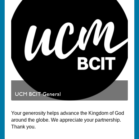
UCM BCIT General
Your generosity helps advance the Kingdom of God
around the globe. We appreciate your partnership.
Thank you.