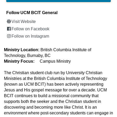
Follow UCM BCIT General
Visit Website
Follow on Facebook
Follow on Instagram
Ministry Location:
British Columbia Institute of
Technology, Burnaby, BC
Ministry Focus:
Campus Ministry
The Christian student club run by University Christian
Ministries at the British Columbia Institute of Technology
(known as UCM BCIT) has been actively representing
Jesus and His gospel message for over a decade. UCM
BCIT continues to build a missional community that
supports both the seeker and the Christian student in
discovering and becoming more like Christ. It is an
environment where post-secondary students can engage in