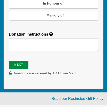
In Honour of
In Memory of
Donation instructions
NEXT
Donations are secured by TD Online Mart
Read our Restricted Gift Policy