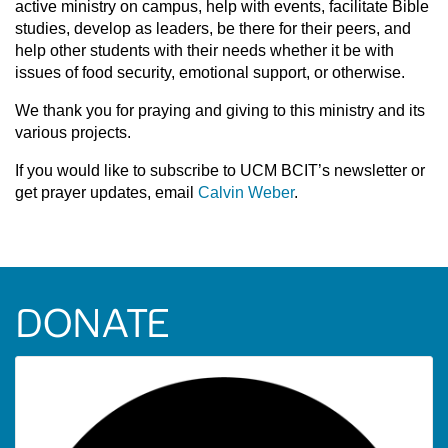
active ministry on campus, help with events, facilitate Bible
studies, develop as leaders, be there for their peers, and
help other students with their needs whether it be with
issues of food security, emotional support, or otherwise.
We thank you for praying and giving to this ministry and its
various projects.
If you would like to subscribe to UCM BCIT’s newsletter or
get prayer updates, email
Calvin Weber
.
DONATE