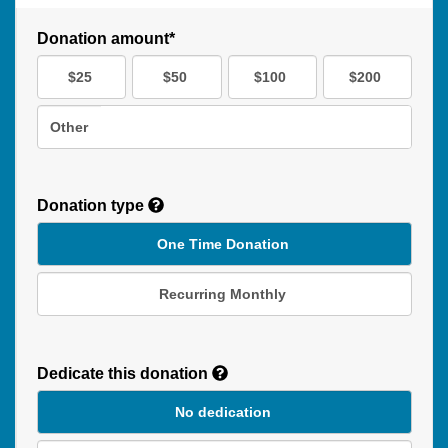
Donation amount*
$25
$50
$100
$200
Other
Donation type
One Time Donation
Recurring Monthly
Recurring
Donation
Dedicate this donation
Duration
No dedication