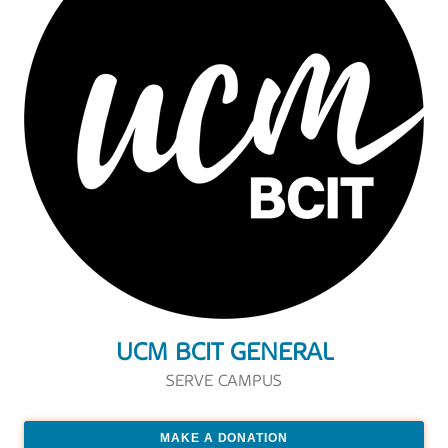
UCM BCIT GENERAL
SERVE CAMPUS
MAKE A DONATION