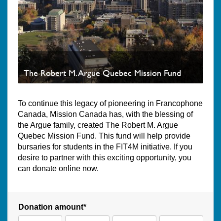
The Robert M. Argue Quebec Mission Fund
To continue this legacy of pioneering in Francophone
Canada, Mission Canada has, with the blessing of
the Argue family, created The Robert M. Argue
Quebec Mission Fund. This fund will help provide
bursaries for students in the FIT4M initiative. If you
desire to partner with this exciting opportunity, you
can donate online now.
Donation amount*