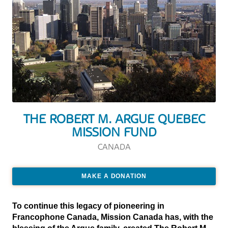
THE ROBERT M. ARGUE QUEBEC
MISSION FUND
CANADA
MAKE A DONATION
To continue this legacy of pioneering in
Francophone Canada, Mission Canada has, with the