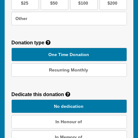
$25
$50
$100
$200
Other
Donation type
One Time Donation
Recurring Monthly
Recurring
Donation
Dedicate this donation
Duration
No dedication
In Honour of
In Memory of