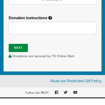
Donation instructions
NEXT
Donations are secured by TD Online Mart
Read our Restricted Gift Policy
PAOC
PAOC
PAOC
Follow the PAOC
Facebook
Twitter
YouTube
THE PENTECOSTAL