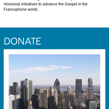
missional initiatives to advance the Gospel in the
Francophone world.
DONATE