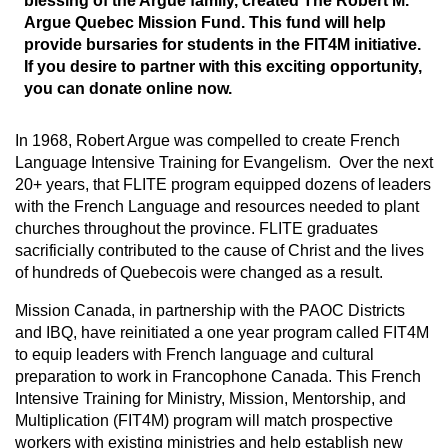
blessing of the Argue family, created The Robert M.
Argue Quebec Mission Fund. This fund will help
provide bursaries for students in the FIT4M initiative.
If you desire to partner with this exciting opportunity,
you can donate online now.
In 1968, Robert Argue was compelled to create French
Language Intensive Training for Evangelism. Over the next
20+ years, that FLITE program equipped dozens of leaders
with the French Language and resources needed to plant
churches throughout the province. FLITE graduates
sacrificially contributed to the cause of Christ and the lives
of hundreds of Quebecois were changed as a result.
Mission Canada, in partnership with the PAOC Districts
and IBQ, have reinitiated a one year program called FIT4M
to equip leaders with French language and cultural
preparation to work in Francophone Canada. This French
Intensive Training for Ministry, Mission, Mentorship, and
Multiplication (FIT4M) program will match prospective
workers with existing ministries and help establish new