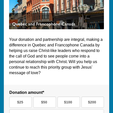
Quebec and Francophone Canada
Your donation and partnership are integral, making a
difference in Quebec and Francophone Canada by
helping us raise Christ-like leaders who respond to
the call of God and to see people come into a
personal relationship with Christ. Will you help us
continue to reach this priority group with Jesus'
message of love?
Donation amount*
$25
$50
$100
$200