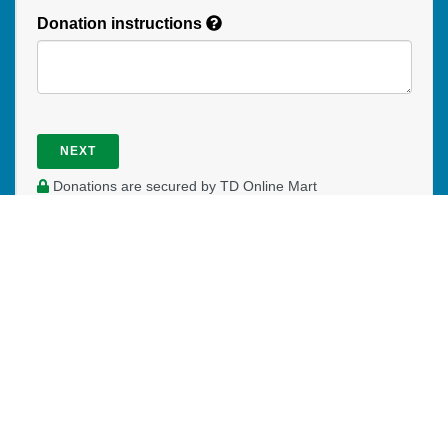
Donation instructions
NEXT
Donations are secured by TD Online Mart
WHERE DO YOUR DONATIONS
GO?
Your donation helps expand ministry among Francophones
in Quebec and throughout Canada. We could not do all we