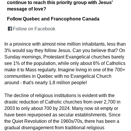
continue to reach this priority group with Jesus'
message of love?
Follow Quebec and Francophone Canada
Follow on Facebook
In a province with almost nine million inhabitants, less than
3% would say they follow Jesus. Can you believe that? On
Sunday mornings, Protestant Evangelical churches barely
see 1% of the population, while only about 6% of Catholics
make it to Mass regularly. Imagine living in one of the 700+
communities in Quebec with no Evangelical Church
around - that's nearly 1.8 million people!
The decline of religious institutions is evident with the
drastic reduction of Catholic churches from over 2,700 in
2003 to only about 700 by 2024. Many now sit empty or
have been repurposed as secular establishments. Since
the Quiet Revolution of the 1960s/70s, there has been a
gradual disengagement from traditional religious