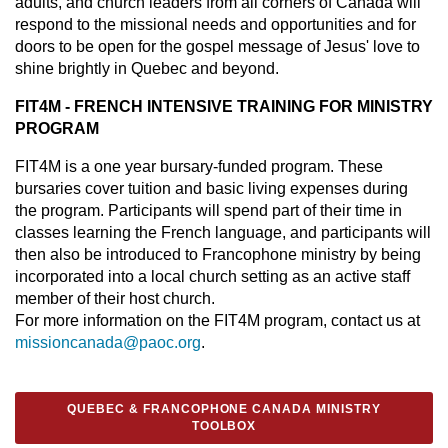
adults, and church leaders from all corners of Canada will
respond to the missional needs and opportunities and for
doors to be open for the gospel message of Jesus' love to
shine brightly in Quebec and beyond.
FIT4M - FRENCH INTENSIVE TRAINING FOR MINISTRY
PROGRAM
FIT4M is a one year bursary-funded program. These
bursaries cover tuition and basic living expenses during
the program. Participants will spend part of their time in
classes learning the French language, and participants will
then also be introduced to Francophone ministry by being
incorporated into a local church setting as an active staff
member of their host church.
For more information on the FIT4M program, contact us at
missioncanada@paoc.org
.
QUEBEC & FRANCOPHONE CANADA MINISTRY
TOOLBOX