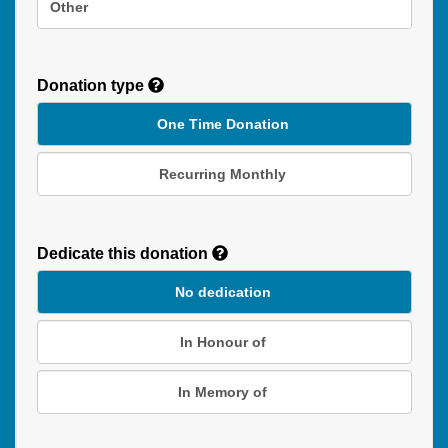
Other
Donation type
One Time Donation
Recurring Monthly
Recurring
Donation
Dedicate this donation
Duration
No dedication
In Honour of
In Memory of