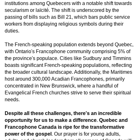
institutions among Quebecers with a notable shift towards
secularism or laïcité. The shift is underscored by the
passing of bills such as Bill 21, which bars public service
workers from displaying religious symbols during their
duties.
The French-speaking population extends beyond Quebec,
with Ontario's Francophone community comprising 5% of
the province's populace. Cities like Sudbury and Timmins
boasts significant French-speaking populations, reflecting
the broader cultural landscape. Additionally, the Maritimes
host around 300,000 Acadian Francophones, primarily
concentrated in New Brunswick, where a handful of
Evangelical French churches strive to serve their spiritual
needs.
Despite all these challenges, there's an incredible
opportunity for us to make a difference
.
Quebec and
Francophone Canada is ripe for the transformative
power of the gospel
. Our prayer is for young adults,