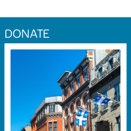
DONATE