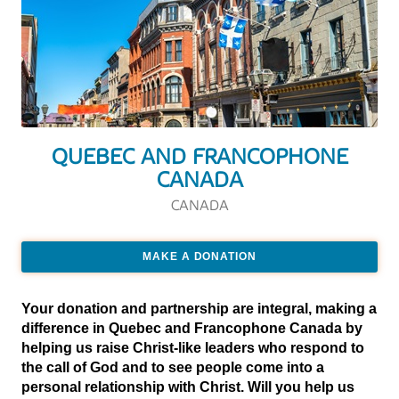
QUEBEC AND FRANCOPHONE
CANADA
CANADA
MAKE A DONATION
Your donation and partnership are integral, making a
difference in Quebec and Francophone Canada by
helping us raise Christ-like leaders who respond to
the call of God and to see people come into a
personal relationship with Christ. Will you help us