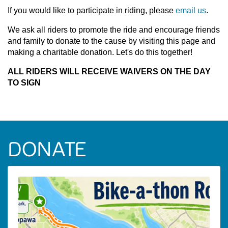
If you would like to participate in riding, please
email us
.
We ask all riders to promote the ride and encourage friends
and family to donate to the cause by visiting this page and
making a charitable donation. Let's do this together!
ALL RIDERS WILL RECEIVE WAIVERS ON THE DAY
TO SIGN
DONATE