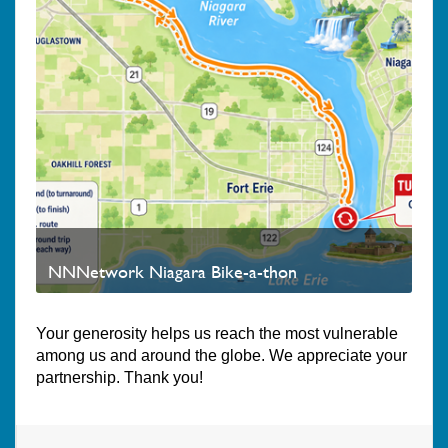
NNNetwork Niagara Bike-a-thon
Your generosity helps us reach the most vulnerable
among us and around the globe. We appreciate your
partnership. Thank you!