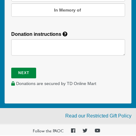
In Memory of
Donation instructions
NEXT
Donations are secured by TD Online Mart
Read our Restricted Gift Policy
PAOC
PAOC
PAOC
Follow the PAOC