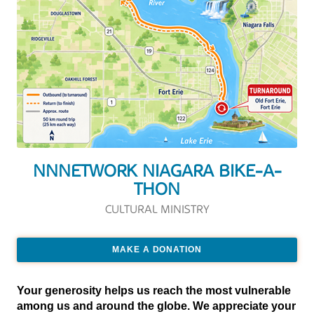
NNNETWORK NIAGARA BIKE-A-
THON
CULTURAL MINISTRY
MAKE A DONATION
Your generosity helps us reach the most vulnerable
among us and around the globe. We appreciate your