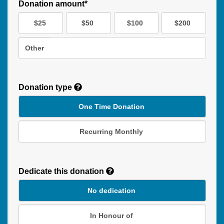
Donation amount*
$25
$50
$100
$200
Other
Donation type
One Time Donation
Recurring Monthly
Recurring
Donation
Dedicate this donation
Duration
No dedication
In Honour of