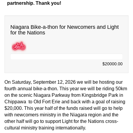
partnership. Thank you!
Niagara Bike-a-thon for Newcomers and Light
for the Nations
$0.00
$20000.00
On Saturday, September 12, 2026 we will be hosting our
fourth annual bike-a-thon. This year we will be riding 50km
on the scenic Niagara Parkway from Kingsbridge Park in
Chippawa to Old Fort Erie and back with a goal of raising
$20,000. T
his year half of the funds raised will go to help
with newcomers ministry in the Niagara region and the
other half will go to support Light for the Nations cross-
cultural ministry training internationally.