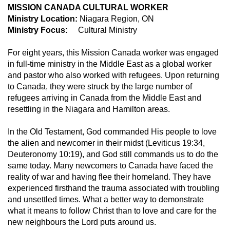
MISSION CANADA CULTURAL WORKER
Ministry Location:
Niagara Region, ON
Ministry Focus:
Cultural Ministry
For eight years, this Mission Canada worker was engaged
in full-time ministry in the Middle East as a global worker
and pastor who also worked with refugees. Upon returning
to Canada, they were struck by the large number of
refugees arriving in Canada from the Middle East and
resettling in the Niagara and Hamilton areas.
In the Old Testament, God commanded His people to love
the alien and newcomer in their midst (Leviticus 19:34,
Deuteronomy 10:19), and God still commands us to do the
same today. Many newcomers to Canada have faced the
reality of war and having flee their homeland. They have
experienced firsthand the trauma associated with troubling
and unsettled times. What a better way to demonstrate
what it means to follow Christ than to love and care for the
new neighbours the Lord puts around us.