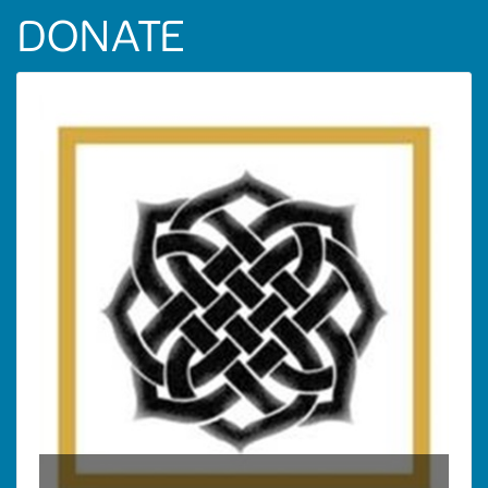
DONATE