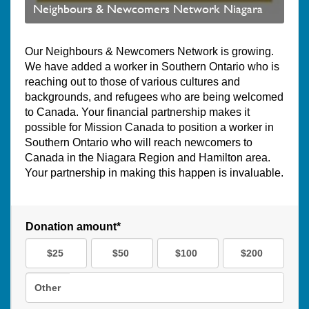
Neighbours & Newcomers Network Niagara
Our Neighbours & Newcomers Network is growing.
We have added a worker in Southern Ontario who is
reaching out to those of various cultures and
backgrounds, and refugees who are being welcomed
to Canada. Your financial partnership makes it
possible for Mission Canada to position a worker in
Southern Ontario who will reach newcomers to
Canada in the Niagara Region and Hamilton area.
Your partnership in making this happen is invaluable.
Donation amount*
$25
$50
$100
$200
Other