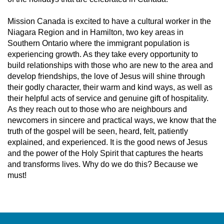
Mission Canada is excited to have a cultural worker in the
Niagara Region and in Hamilton, two key areas in
Southern Ontario where the immigrant population is
experiencing growth. As they take every opportunity to
build relationships with those who are new to the area and
develop friendships, the love of Jesus will shine through
their godly character, their warm and kind ways, as well as
their helpful acts of service and genuine gift of hospitality.
As they reach out to those who are neighbours and
newcomers in sincere and practical ways, we know that the
truth of the gospel will be seen, heard, felt, patiently
explained, and experienced. It is the good news of Jesus
and the power of the Holy Spirit that captures the hearts
and transforms lives. Why do we do this? Because we
must!