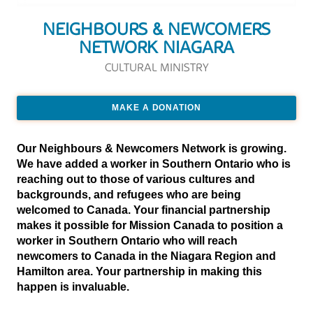
NEIGHBOURS & NEWCOMERS
NETWORK NIAGARA
CULTURAL MINISTRY
MAKE A DONATION
Our Neighbours & Newcomers Network is growing.
We have added a worker in Southern Ontario who is
reaching out to those of various cultures and
backgrounds, and refugees who are being
welcomed to Canada. Your financial partnership
makes it possible for Mission Canada to position a
worker in Southern Ontario who will reach
newcomers to Canada in the Niagara Region and
Hamilton area. Your partnership in making this
happen is invaluable.