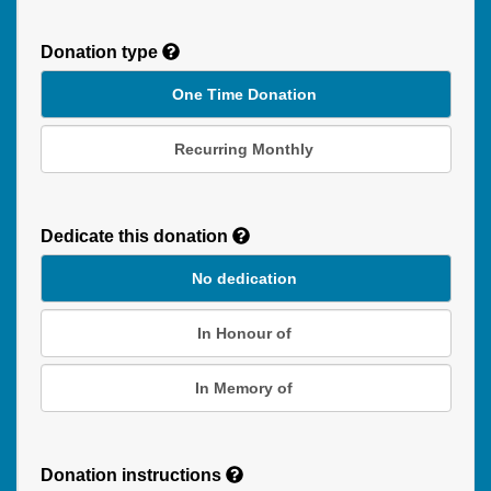
Donation type
One Time Donation
Recurring Monthly
Recurring
Donation
Dedicate this donation
Duration
No dedication
In Honour of
In Memory of
Donation instructions