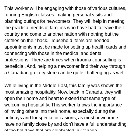
This worker will be engaging with those of various cultures,
running English classes, making personal visits and
planning outings for newcomers. They will help in meeting
the practical needs of families who have had to leave their
country and come to another nation with nothing but the
clothes on their back. Household items are needed,
appointments must be made for setting up health cards and
connecting with those in the medical and dental
professions. There are times when trauma counselling is
beneficial. And, helping a newcomer find their way through
a Canadian grocery store can be quite challenging as well.
While living in the Middle East, this family was shown the
most amazing hospitality. Now, back in Canada, they will
open their home and heart to extend that same type of
welcoming hospitality. This worker knows the importance
of inviting others into their home, especially during the
holidays and for special occasions, as most newcomers
have no family close by and don't have a full understanding
of the holidays that are celebrated in Canada.