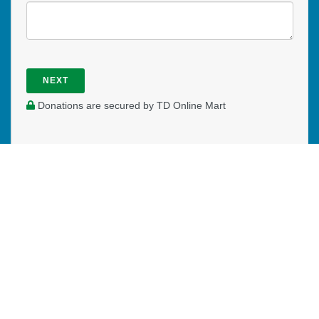
NEXT
Donations are secured by TD Online Mart
WHERE DO YOUR DONATIONS
GO?
Our Mission Canada worker in the Niagara Region and
Hamilton area of Southern Ontario is an extension of the
local church, reaching out to those who are new to Canada
on a daily basis. They are placed in Mission Canada's