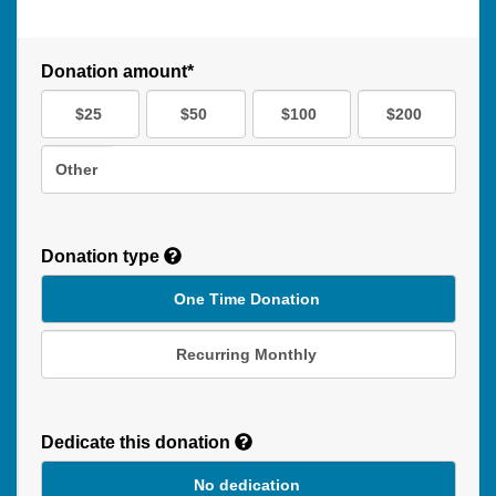
Donation amount*
$25
$50
$100
$200
Other
Donation type
One Time Donation
Recurring Monthly
Recurring
Donation
Dedicate this donation
Duration
No dedication