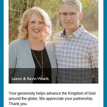
Leann & Kevin Woelk
Your generosity helps advance the Kingdom of God
around the globe. We appreciate your partnership.
Thank you.