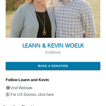
LEANN & KEVIN WOELK
EURASIA
MAKE A DONATION
Follow Leann and Kevin
Visit Website
For US Donors, click here