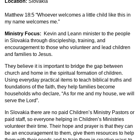
Location:
Slovakia
Matthew 18:5 “Whoever welcomes a little child like this in
my name welcomes me.”
Ministry Focus:
Kevin and Leann minister to the people
in Slovakia through discipleship, training, and
encouragement to those who volunteer and lead children
and families to Jesus.
They believe it is important to bridge the gap between
church and home in the spiritual formation of children.
Using everyday practical items to teach biblical truths and
foundations of the faith, they help families become
households who declare, “As for me and my house, we will
serve the Lord”.
In Slovakia there are no paid Children’s Ministry Pastors or
paid staff, so everyone helping in Children’s Ministries
volunteer their time. Their hope and prayer is that they can
be an encouragement to them, give them resources to help
them with their needs and to train them in creative ways to