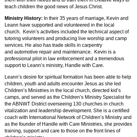
teach children the good news of Jesus Christ.
Ministry History:
In their 35 years of marriage, Kevin and
Leann have supported and volunteered in the local
church. Kevin’s activities included the technical aspect of
tutoring volunteers and producing live worship and camp
services. He also has trade skills in carpentry
and automotive repair and maintenance. Kevin is a
professional pilot in law enforcement and a tremendous
support to Leann’s ministry, Handle with Care.
Leann’s desire for spiritual formation has been able to help
children, youth and adults encounter Jesus as she led
Children’s Ministries in the local church, directed kid’s
camps, and served as the Children’s Ministry Specialist for
the ABNWT District overseeing 130 churches in church
vitalization and leadership development. She is a certified
coach with International Network of Children’s Ministry and
as the founder of Handle with Care Ministries, she provides
training, support and care to those on the front lines of