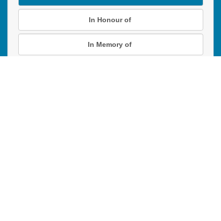
In Honour of
In Memory of
Donation instructions
NEXT
Donations are secured by TD Online Mart
Read our Restricted Gift Policy