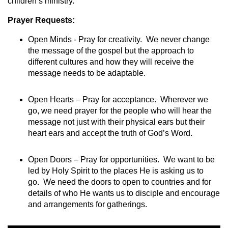
children’s ministry.
Prayer Requests:
Open Minds - Pray for creativity. We never change
the message of the gospel but the approach to
different cultures and how they will receive the
message needs to be adaptable.
Open Hearts – Pray for acceptance. Wherever we
go, we need prayer for the people who will hear the
message not just with their physical ears but their
heart ears and accept the truth of God’s Word.
Open Doors – Pray for opportunities. We want to be
led by Holy Spirit to the places He is asking us to
go. We need the doors to open to countries and for
details of who He wants us to disciple and encourage
and arrangements for gatherings.