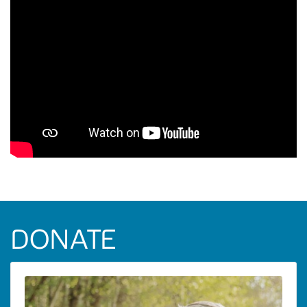
DONATE