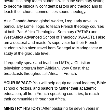
desire is to help teach students within the seminary setting
to become biblically confident pastors and theologians to
teach their church communities sound theology.
As a Canada-based global worker, I regularly travel to
particularly Lomé, Togo, to teach French theology courses
at both Pan-Africa Theological Seminary (PAThS) and
West Africa Advanced School of Theology (WAAST). I also
am a doctoral and master’s supervisor for their French
students who often travel from Senegal to Madagascar to
study at the graduate level.
I frequently speak and teach on LMTV, a Christian
television program from Abidjan, Ivory Coast, that
broadcasts throughout all Africa in French.
YOUR IMPACT:
You will help equip national leaders, Bible
school directors, and pastors to further their academic
education, all from French-speaking countries, to reach
their communities throughout Africa.
MINISTRY HISTORY:
After pastoring for seven years in