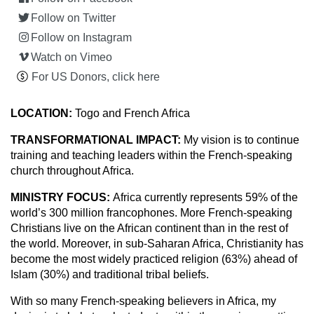
Follow on Twitter
Follow on Instagram
Watch on Vimeo
For US Donors, click here
LOCATION:
Togo and French Africa
TRANSFORMATIONAL IMPACT:
My vision is to continue
training and teaching leaders within the French-speaking
church throughout Africa.
MINISTRY FOCUS:
Africa currently represents 59% of the
world’s 300 million francophones. More French-speaking
Christians live on the African continent than in the rest of
the world. Moreover, in sub-Saharan Africa, Christianity has
become the most widely practiced religion (63%) ahead of
Islam (30%) and traditional tribal beliefs.
With so many French-speaking believers in Africa, my