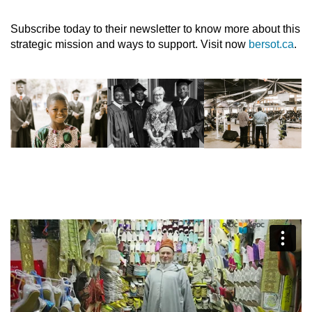
Subscribe today to their newsletter to know more about this
strategic mission and ways to support. Visit now
bersot.ca
.