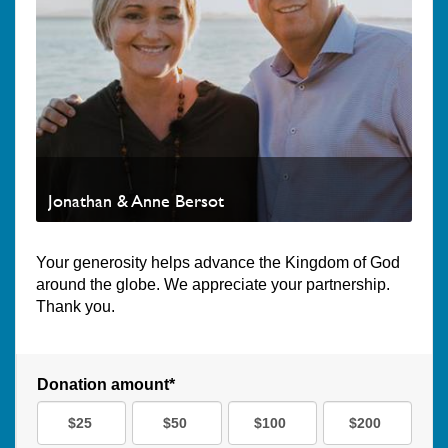
Jonathan & Anne Bersot
Your generosity helps advance the Kingdom of God
around the globe. We appreciate your partnership.
Thank you.
Donation amount*
$25
$50
$100
$200