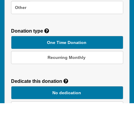
Other
Donation type
One Time Donation
Recurring Monthly
Recurring
Donation
Dedicate this donation
Duration
No dedication
In Honour of
In Memory of