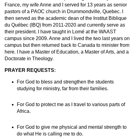
France, my wife Anne and I served for 13 years as senior
pastors of a PAOC church in Drummondville, Quebec. I
then served as the academic dean of the Institut Biblique
du Québec (IBQ) from 2011-2020 and currently serve as
their president. I have taught in Lomé at the WAAST
campus since 2009. Anne and I lived the two last years on
campus but then returned back to Canada to minister from
here. I have a Master of Education, a Master of Arts, and a
Doctorate in Theology.
PRAYER REQUESTS:
For God to bless and strengthen the students
studying for ministry, far from their families.
For God to protect me as I travel to various parts of
Africa.
For God to give me physical and mental strength to
do what He is calling me to do.