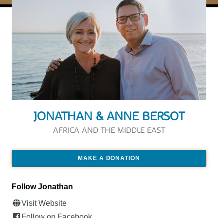
JONATHAN & ANNE BERSOT
AFRICA AND THE MIDDLE EAST
MAKE A DONATION
Follow Jonathan
Visit Website
Follow on Facebook