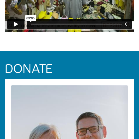
DONATE