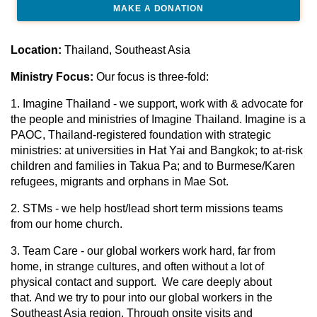
MAKE A DONATION
Location:
Thailand, Southeast Asia
Ministry Focus:
Our focus is three-fold:
1. Imagine Thailand - we support, work with & advocate for
the people and ministries of Imagine Thailand. Imagine is a
PAOC, Thailand-registered foundation with strategic
ministries: at universities in Hat Yai and Bangkok; to at-risk
children and families in Takua Pa; and to Burmese/Karen
refugees, migrants and orphans in Mae Sot.
2. STMs - we help host/lead short term missions teams
from our home church.
3. Team Care - our global workers work hard, far from
home, in strange cultures, and often without a lot of
physical contact and support. We care deeply about
that. And we try to pour into our global workers in the
Southeast Asia region. Through onsite visits and