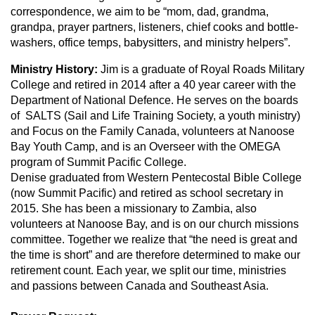
correspondence, we aim to be “mom, dad, grandma,
grandpa, prayer partners, listeners, chief cooks and bottle-
washers, office temps, babysitters, and ministry helpers”.
Ministry History:
Jim is a graduate of Royal Roads Military
College and retired in 2014 after a 40 year career with the
Department of National Defence. He serves on the boards
of SALTS (Sail and Life Training Society, a youth ministry)
and Focus on the Family Canada, volunteers at Nanoose
Bay Youth Camp, and is an Overseer with the OMEGA
program of Summit Pacific College.
Denise graduated from Western Pentecostal Bible College
(now Summit Pacific) and retired as school secretary in
2015. She has been a missionary to Zambia, also
volunteers at Nanoose Bay, and is on our church missions
committee. Together we realize that “the need is great and
the time is short” and are therefore determined to make our
retirement count. Each year, we split our time, ministries
and passions between Canada and Southeast Asia.