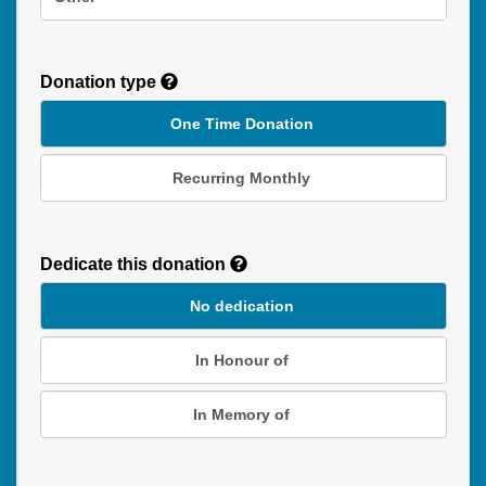
Donation type
One Time Donation
Recurring Monthly
Recurring
Donation
Dedicate this donation
Duration
No dedication
In Honour of
In Memory of