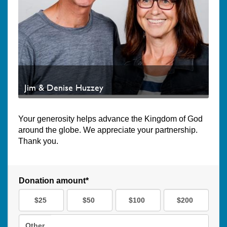
Jim & Denise Huzzey
Your generosity helps advance the Kingdom of God
around the globe. We appreciate your partnership.
Thank you.
Donation amount*
$25
$50
$100
$200
Other