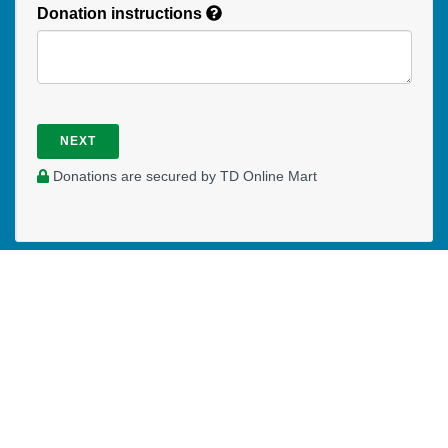
Donation instructions
NEXT
Donations are secured by TD Online Mart
Read our Restricted Gift Policy
PAOC
PAOC
PAOC
Follow the PAOC
Facebook
Twitter
YouTube
THE PENTECOSTAL
ASSEMBLIES OF CANADA
Church Locator