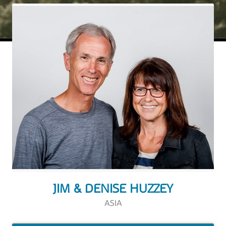
JIM & DENISE HUZZEY
ASIA