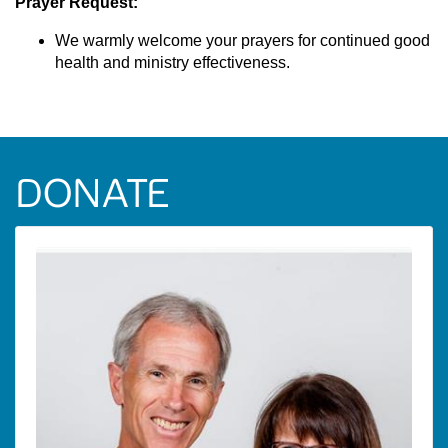
Prayer Request:
We warmly welcome your prayers for continued good
health and ministry effectiveness.
DONATE