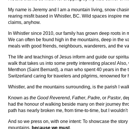
My name is Jeremy and I am a mountain living, snow chasing
rearing misfit based in Whistler, BC. Wild spaces inspire m
claims, anyhow.
In Whistler since 2010, our family has grown deep roots in 
We can often be found high in the mountains, deep in the v
meals with good friends, neighbours, wanderers, and the va
The life and teachings of Jesus inform and guide our spiritua
walk that takes us into some pretty interesting places! Also,
Menthon (Saint Bernard), a man who spent 40 years in the 
Switzerland caring for travelers and pilgrims, renowned for hi
Whistler, and the mountains surrounding, is the parish I wal
Known as
the Good Reverend
,
Father
,
Padre
, or
Pastor
, de
had the honour of walking beside many on their journey th
path has nearly broken me, from time-to-time, but I wouldn't 
And so we press on, with one intent: To showcase the story
mountains,
because we must
.