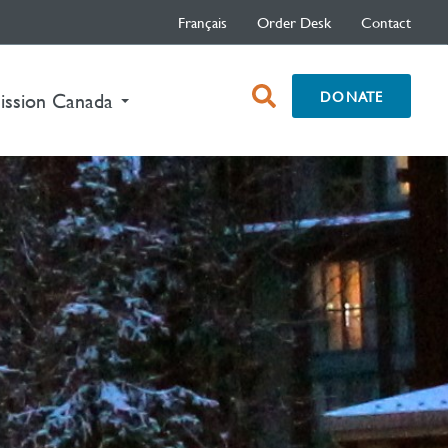
Français
Order Desk
Contact
open
DONATE
ission Canada
search
box