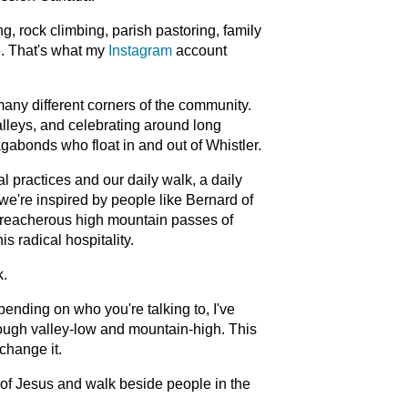
, rock climbing, parish pastoring, family
e. That's what my
Instagram
account
many different corners of the community.
alleys, and celebrating around long
gabonds who float in and out of Whistler.
l practices and our daily walk, a daily
 we're inspired by people like Bernard of
treacherous high mountain passes of
s radical hospitality.
k.
pending on who you're talking to, I've
rough valley-low and mountain-high. This
change it.
 of Jesus and walk beside people in the