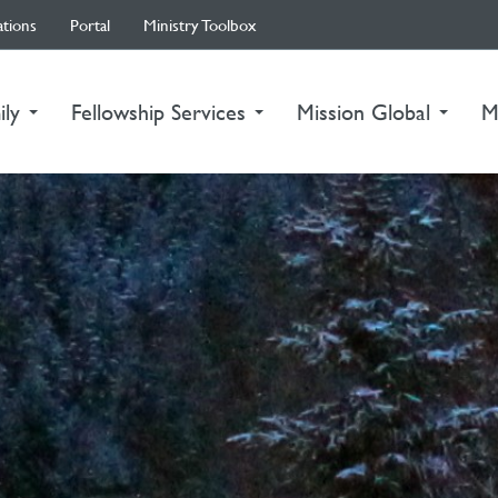
ations
Portal
Ministry Toolbox
ily
Fellowship Services
Mission Global
M