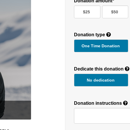
Donation amount*
$25
$50
Donation type
One Time Donation
Recurring
Donation
Dedicate this donation
Duration
No dedication
Donation instructions