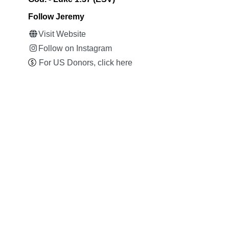
Follow Jeremy
Visit Website
Follow on Instagram
For US Donors, click here