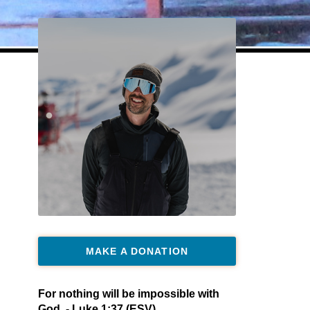
MAKE A DONATION
For nothing will be impossible with
God. - Luke 1:37 (ESV)