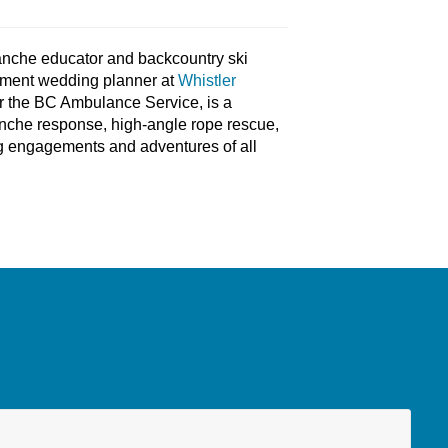
anche educator and backcountry ski
pement wedding planner at
Whistler
or the BC Ambulance Service, is a
nche response, high-angle rope rescue,
ing engagements and adventures of all