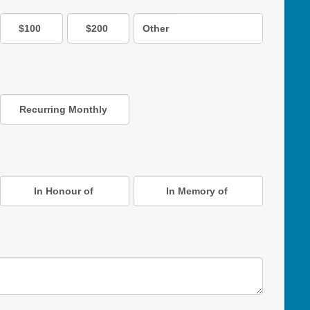
$100
$200
Other
Recurring Monthly
In Honour of
In Memory of