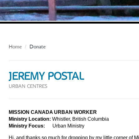
Home
Donate
JEREMY POSTAL
URBAN CENTRES
MISSION CANADA URBAN WORKER
Ministry Location:
Whistler, British Columbia
Ministry Focus:
Urban Ministry
Hi, and thanks so much for dropping by my little corner of 