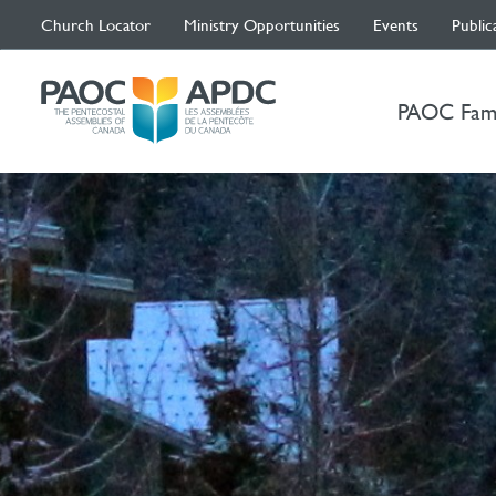
Church Locator
Ministry Opportunities
Events
Public
PAOC Fam