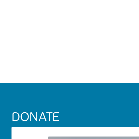
DONATE