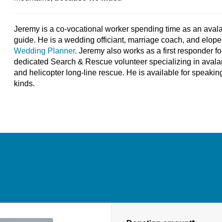
Jeremy is a co-vocational worker spending time as an aval
guide. He is a wedding officiant, marriage coach, and elo
Wedding Planner
. Jeremy also works as a first responder f
dedicated Search & Rescue volunteer specializing in avala
and helicopter long-line rescue. He is available for speak
kinds.