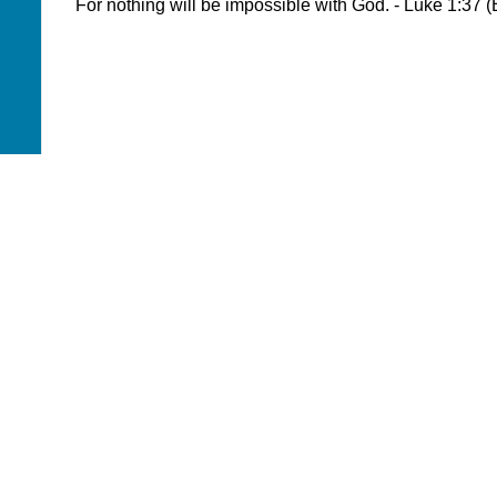
For nothing will be impossible with God. - Luke 1:37 
WHERE DO YOUR
DONATIONS GO?