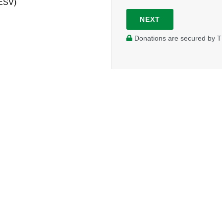
(ESV)
NEXT
Donations are secured by T
Your donations go to further the work being done in Whistl
a presence in this tourist town.