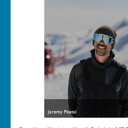
Jeremy Postal