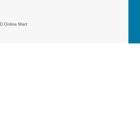
D Online Mart
er, and allowing Mission Canada to have
Read our Restricted Gift Policy