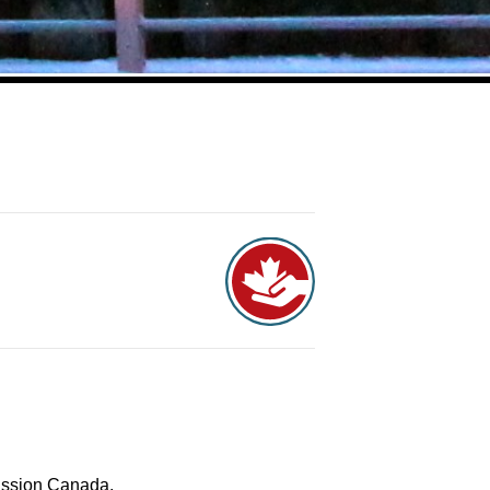
Mission Canada.