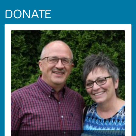
DONATE