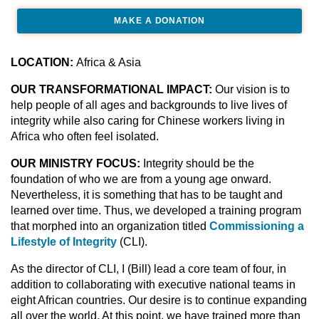
MAKE A DONATION
LOCATION:
Africa & Asia
OUR TRANSFORMATIONAL IMPACT:
Our vision is to
help people of all ages and backgrounds to live lives of
integrity while also caring for Chinese workers living in
Africa who often feel isolated.
OUR MINISTRY FOCUS:
Integrity should be the
foundation of who we are from a young age onward.
Nevertheless, it is something that has to be taught and
learned over time. Thus, we developed a training program
that morphed into an organization titled
Commissioning a
Lifestyle of Integrity
(CLI).
As the director of CLI, I (Bill) lead a core team of four, in
addition to collaborating with executive national teams in
eight African countries. Our desire is to continue expanding
all over the world. At this point, we have trained more than