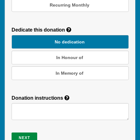
Recurring Monthly
Recurring
Donation
Dedicate this donation
Duration
No dedication
In Honour of
In Memory of
Donation instructions
NEXT