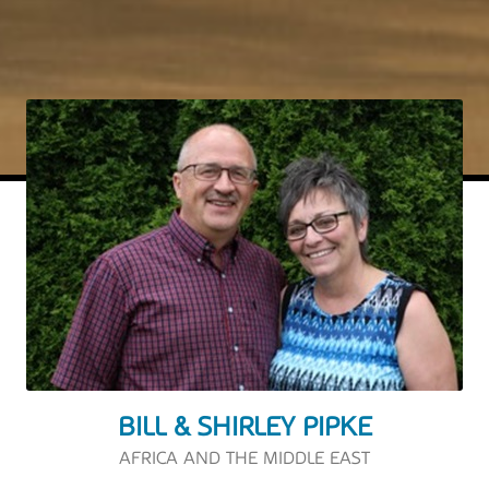
BILL & SHIRLEY PIPKE
AFRICA AND THE MIDDLE EAST