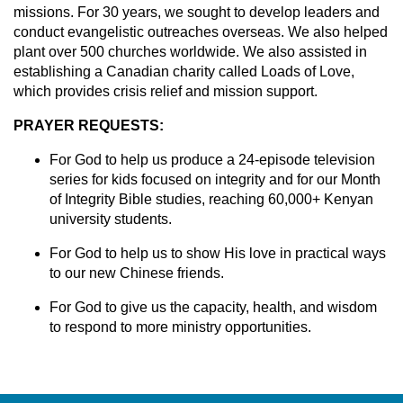
missions. For 30 years, we sought to develop leaders and
conduct evangelistic outreaches overseas. We also helped
plant over 500 churches worldwide. We also assisted in
establishing a Canadian charity called Loads of Love,
which provides crisis relief and mission support.
PRAYER REQUESTS:
For God to help us produce a 24-episode television
series for kids focused on integrity and for our Month
of Integrity Bible studies, reaching 60,000+ Kenyan
university students.
For God to help us to show His love in practical ways
to our new Chinese friends.
For God to give us the capacity, health, and wisdom
to respond to more ministry opportunities.