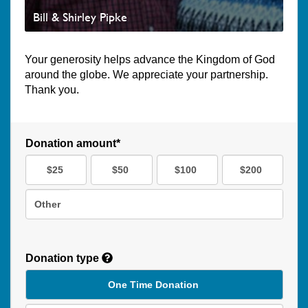
Bill & Shirley Pipke
Your generosity helps advance the Kingdom of God
around the globe. We appreciate your partnership.
Thank you.
Donation amount*
$25
$50
$100
$200
Other
Donation type
One Time Donation