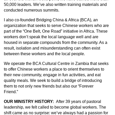
50,000 leaders. We’ve also written training materials and
conducted numerous summits.
I also co-founded Bridging China & Africa (BCA), an
organization that seeks to serve Chinese workers who are
part of the “One Belt, One Road” initiative in Africa. These
workers don’t speak the local language well and are
housed in separate compounds from the community. As a
result, isolation and misunderstanding can often exist
between these workers and the local people.
We operate the BCA Cultural Centre in Zambia that seeks
to offer Chinese workers a place to orient themselves to
their new community, engage in fun activities, and eat
quality meals. We seek to build a bridge of introducing
them to not only new friends but also our “Forever
Friend.”
OUR MINISTRY HISTORY:
After 39 years of pastoral
leadership, we felt called to become global workers. The
shift came as no surprise: we’ve always had a passion for