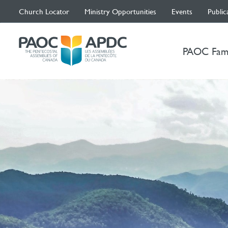
Church Locator
Ministry Opportunities
Events
Public
PAOC Fam