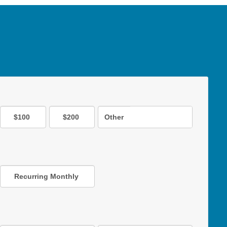
$100
$200
Other
Recurring Monthly