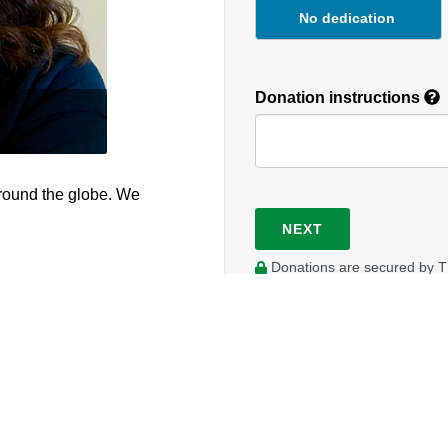
No dedication
Donation instructions
round the globe. We
NEXT
Donations are secured by T