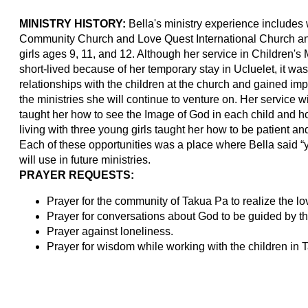
MINISTRY HISTORY:
Bella's ministry experience includes w
Community Church and Love Quest International Church and
girls ages 9, 11, and 12. Although her service in Children'
short-lived because of her temporary stay in Ucluelet, it w
relationships with the children at the church and gained impo
the ministries she will continue to venture on. Her service 
taught her how to see the Image of God in each child and how
living with three young girls taught her how to be patient an
Each of these opportunities was a place where Bella said “
will use in future ministries.
PRAYER REQUESTS:
Prayer for the community of Takua Pa to realize the lov
Prayer for conversations about God to be guided by the
Prayer against loneliness.
Prayer for wisdom while working with the children in 