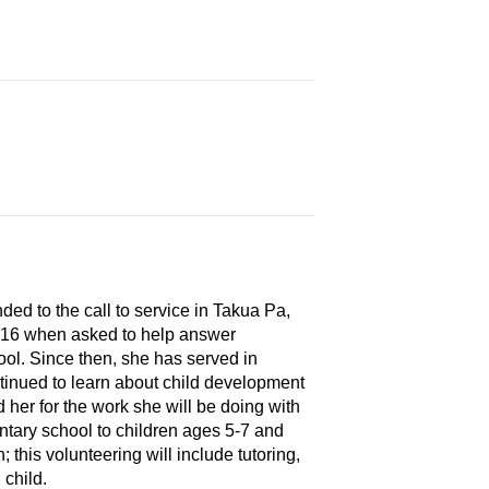
ed to the call to service in Takua Pa,
t 16 when asked to help answer
ol. Since then, she has served in
ntinued to learn about child development
her for the work she will be doing with
ntary school to children ages 5-7 and
 this volunteering will include tutoring,
 child.