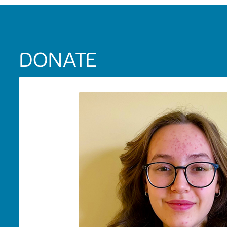
DONATE