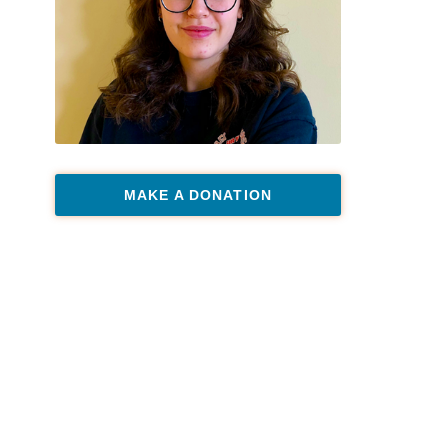
MAKE A DONATION