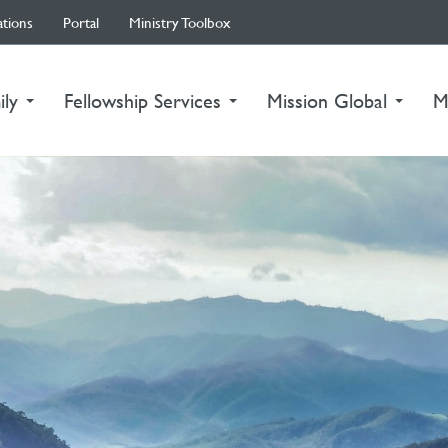
ations
Portal
Ministry Toolbox
ily
Fellowship Services
Mission Global
M