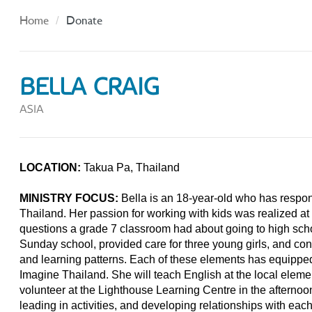
Home
Donate
BELLA CRAIG
ASIA
LOCATION:
Takua Pa, Thailand
MINISTRY FOCUS:
Bella is an 18-year-old who has respond
Thailand. Her passion for working with kids was realized a
questions a grade 7 classroom had about going to high scho
Sunday school, provided care for three young girls, and co
and learning patterns. Each of these elements has equipped 
Imagine Thailand. She will teach English at the local eleme
volunteer at the Lighthouse Learning Centre in the afternoon;
leading in activities, and developing relationships with each