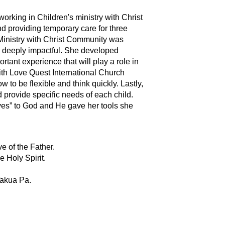
orking in Children's ministry with Christ
 providing temporary care for three
s Ministry with Christ Community was
as deeply impactful. She developed
rtant experience that will play a role in
with Love Quest International Church
 to be flexible and think quickly. Lastly,
d provide specific needs of each child.
yes” to God and He gave her tools she
e of the Father.
 Holy Spirit.
Takua Pa.