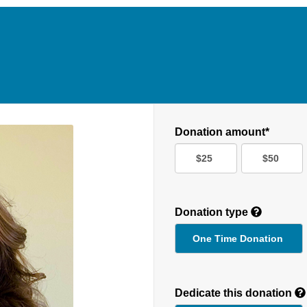
Donation amount*
$25
$50
Donation type
One Time Donation
Recurring
Donation
Dedicate this donation
Duration