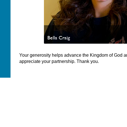
Bella Craig
Your generosity helps advance the Kingdom of God a
appreciate your partnership. Thank you.