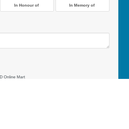
In Honour of
In Memory of
D Online Mart