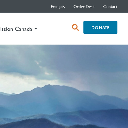
Français
Order Desk
Contact
open
DONATE
ission Canada
search
box