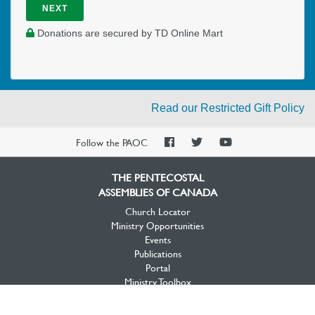
NEXT
Donations are secured by TD Online Mart
Read our Restricted Gift Policy
PAOC
PAOC
PAOC
Follow the PAOC
Facebook
Twitter
YouTube
THE PENTECOSTAL
ASSEMBLIES OF CANADA
Church Locator
Ministry Opportunities
Events
Publications
Portal
Ministry Toolbox