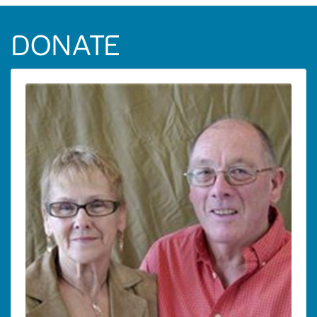
DONATE