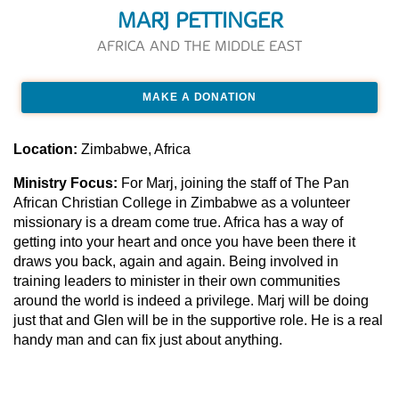
MARJ PETTINGER
AFRICA AND THE MIDDLE EAST
MAKE A DONATION
Location:
Zimbabwe, Africa
Ministry Focus:
For Marj, joining the staff of The Pan
African Christian College in Zimbabwe as a volunteer
missionary is a dream come true. Africa has a way of
getting into your heart and once you have been there it
draws you back, again and again. Being involved in
training leaders to minister in their own communities
around the world is indeed a privilege. Marj will be doing
just that and Glen will be in the supportive role. He is a real
handy man and can fix just about anything.