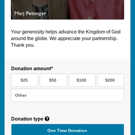
Marj Pettinger
Your generosity helps advance the Kingdom of God
around the globe. We appreciate your partnership.
Thank you.
Donation amount*
$25
$50
$100
$200
Other
Donation type
One Time Donation