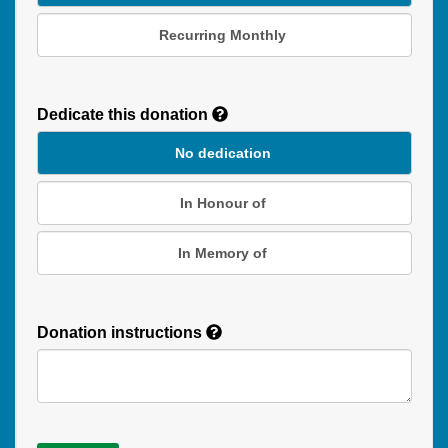
Recurring Monthly
Recurring
Donation
Dedicate this donation
Duration
No dedication
In Honour of
In Memory of
Donation instructions