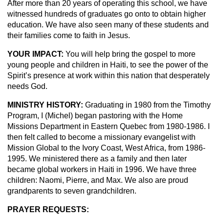
After more than 20 years of operating this school, we have
witnessed hundreds of graduates go onto to obtain higher
education. We have also seen many of these students and
their families come to faith in Jesus.
YOUR IMPACT:
You will help bring the gospel to more
young people and children in Haiti, to see the power of the
Spirit’s presence at work within this nation that desperately
needs God.
MINISTRY HISTORY:
Graduating in 1980 from the Timothy
Program, I (Michel) began pastoring with the Home
Missions Department in Eastern Quebec from 1980-1986. I
then felt called to become a missionary evangelist with
Mission Global to the Ivory Coast, West Africa, from 1986-
1995. We ministered there as a family and then later
became global workers in Haiti in 1996. We have three
children: Naomi, Pierre, and Max. We also are proud
grandparents to seven grandchildren.
PRAYER REQUESTS: