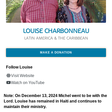
LOUISE CHARBONNEAU
LATIN AMERICA & THE CARIBBEAN
MAKE A DONATION
Follow Louise
Visit Website
Watch on YouTube
Note: On December 13, 2024 Michel went to be with the
Lord. Louise has remained in Haiti and continues to
maintain their ministry.