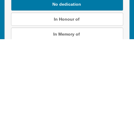
No dedication
In Honour of
In Memory of
Donation instructions
NEXT
Donations are secured by TD Online Mart