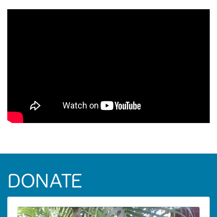
DONATE