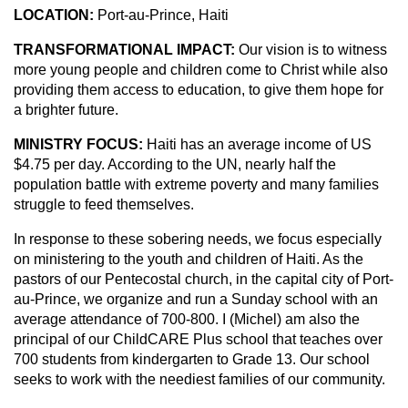
LOCATION:
Port-au-Prince, Haiti
TRANSFORMATIONAL IMPACT:
Our vision is to witness
more young people and children come to Christ while also
providing them access to education, to give them hope for
a brighter future.
MINISTRY FOCUS:
Haiti has an average income of US
$4.75 per day. According to the UN, nearly half the
population battle with extreme poverty and many families
struggle to feed themselves.
In response to these sobering needs, we focus especially
on ministering to the youth and children of Haiti. As the
pastors of our Pentecostal church, in the capital city of Port-
au-Prince, we organize and run a Sunday school with an
average attendance of 700-800. I (Michel) am also the
principal of our ChildCARE Plus school that teaches over
700 students from kindergarten to Grade 13. Our school
seeks to work with the neediest families of our community.