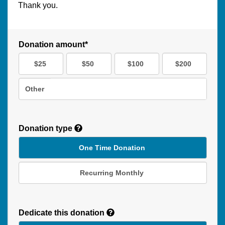
Thank you.
Donation amount*
$25
$50
$100
$200
Other
Donation type
One Time Donation
Recurring Monthly
Recurring
Donation
Dedicate this donation
Duration