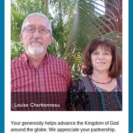
Louise Charbonneau
Your generosity helps advance the Kingdom of God
around the globe. We appreciate your partnership.