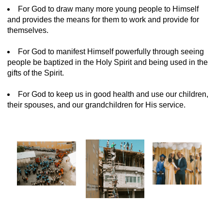
For God to draw many more young people to Himself
and provides the means for them to work and provide for
themselves.
For God to manifest Himself powerfully through seeing
people be baptized in the Holy Spirit and being used in the
gifts of the Spirit.
For God to keep us in good health and use our children,
their spouses, and our grandchildren for His service.