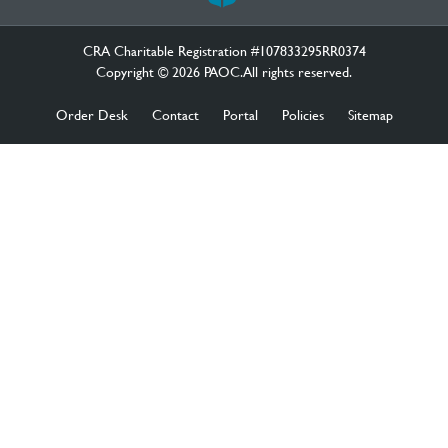
CRA Charitable Registration #107833295RR0374
Copyright © 2026 PAOC.All rights reserved.
Order Desk
Contact
Portal
Policies
Sitemap