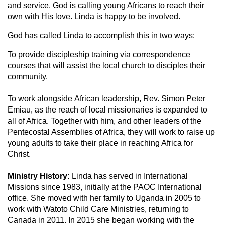
and service. God is calling young Africans to reach their
own with His love. Linda is happy to be involved.
God has called Linda to accomplish this in two ways:
To provide discipleship training via correspondence
courses that will assist the local church to disciples their
community.
To work alongside African leadership, Rev. Simon Peter
Emiau, as the reach of local missionaries is expanded to
all of Africa. Together with him, and other leaders of the
Pentecostal Assemblies of Africa, they will work to raise up
young adults to take their place in reaching Africa for
Christ.
Ministry History:
Linda has served in International
Missions since 1983, initially at the PAOC International
office. She moved with her family to Uganda in 2005 to
work with Watoto Child Care Ministries, returning to
Canada in 2011. In 2015 she began working with the