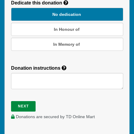
Dedicate this donation
Duration
No dedication
In Honour of
In Memory of
Donation instructions
NEXT
Donations are secured by TD Online Mart