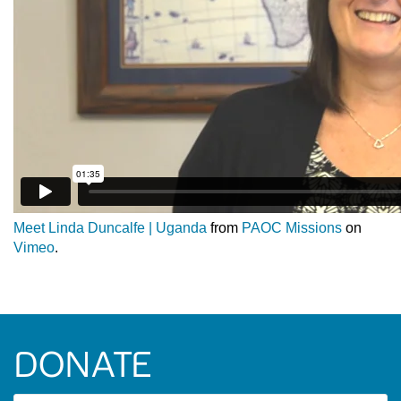
Meet Linda Duncalfe | Uganda
from
PAOC Missions
on
Vimeo
.
DONATE