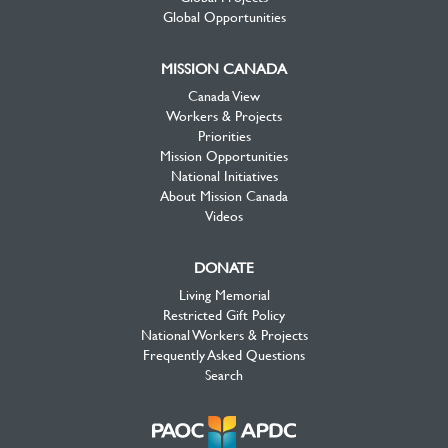
Global Opportunities
MISSION CANADA
Canada View
Workers & Projects
Priorities
Mission Opportunities
National Initiatives
About Mission Canada
Videos
DONATE
Living Memorial
Restricted Gift Policy
National Workers & Projects
Frequently Asked Questions
Search