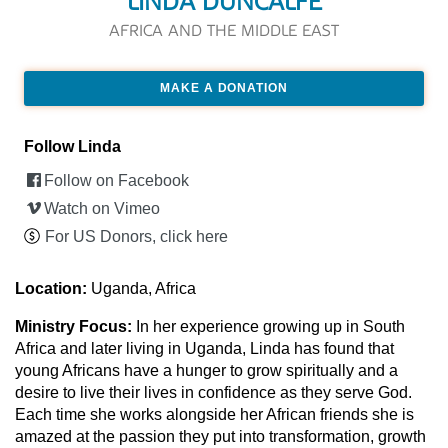
LINDA DUNCALFE
AFRICA AND THE MIDDLE EAST
MAKE A DONATION
Follow Linda
Follow on Facebook
Watch on Vimeo
For US Donors, click here
Location:
Uganda, Africa
Ministry Focus:
In her experience growing up in South
Africa and later living in Uganda, Linda has found that
young Africans have a hunger to grow spiritually and a
desire to live their lives in confidence as they serve God.
Each time she works alongside her African friends she is
amazed at the passion they put into transformation, growth