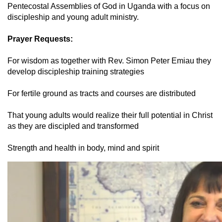
Pentecostal Assemblies of God in Uganda with a focus on
discipleship and young adult ministry.
Prayer Requests:
For wisdom as together with Rev. Simon Peter Emiau they
develop discipleship training strategies
For fertile ground as tracts and courses are distributed
That young adults would realize their full potential in Christ
as they are discipled and transformed
Strength and health in body, mind and spirit