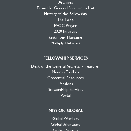
Archives
From the General Superintendent
History of the Fellowship
The Loop
PAOC Prayer
2020 Initiative
testimony Magazine
Multiply Network
FELLOWSHIP SERVICES
Desk of the General Secretary Treasurer
Ministry Toolbox
Credential Resources
Pensions
Stewardship Services
Portal
MISSION GLOBAL
Global Workers
Global Volunteers
Global Projects