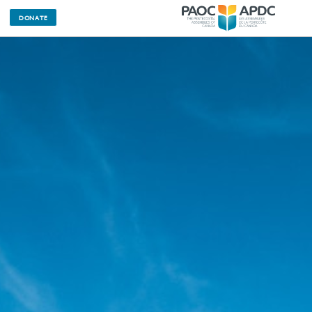
DONATE