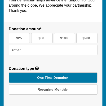
Your generosity helps advance the Kingdom of God
around the globe. We appreciate your partnership.
Thank you.
Donation amount*
$25
$50
$100
$200
Other
Donation type
One Time Donation
Recurring Monthly
Recurring
Donation