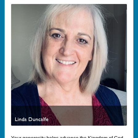
Linda Duncalfe