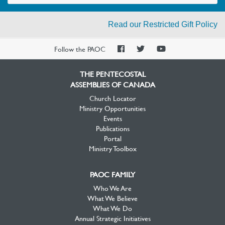
Read our Restricted Gift Policy
PAOC
PAOC
PAOC
Follow the PAOC
Facebook
Twitter
YouTube
THE PENTECOSTAL
ASSEMBLIES OF CANADA
Church Locator
Ministry Opportunities
Events
Publications
Portal
Ministry Toolbox
PAOC FAMILY
Who We Are
What We Believe
What We Do
Annual Strategic Initiatives