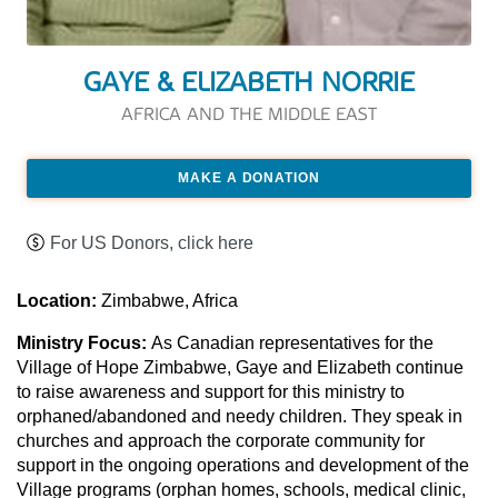
GAYE & ELIZABETH NORRIE
AFRICA AND THE MIDDLE EAST
MAKE A DONATION
For US Donors, click here
Location:
Zimbabwe, Africa
Ministry Focus:
As Canadian representatives for the
Village of Hope Zimbabwe, Gaye and Elizabeth continue
to raise awareness and support for this ministry to
orphaned/abandoned and needy children. They speak in
churches and approach the corporate community for
support in the ongoing operations and development of the
Village programs (orphan homes, schools, medical clinic,