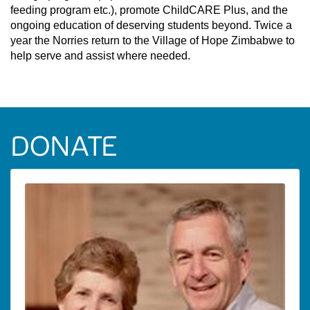
feeding program etc.), promote ChildCARE Plus, and the
ongoing education of deserving students beyond. Twice a
year the Norries return to the Village of Hope Zimbabwe to
help serve and assist where needed.
DONATE