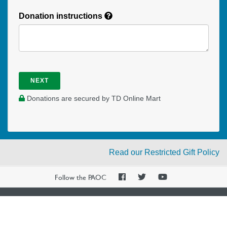
Donation instructions
NEXT
Donations are secured by TD Online Mart
Read our Restricted Gift Policy
PAOC
PAOC
PAOC
Follow the PAOC
Facebook
Twitter
YouTube
THE PENTECOSTAL
ASSEMBLIES OF CANADA
Church Locator