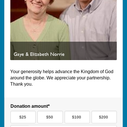
Gaye & Elizabeth Norrie
Your generosity helps advance the Kingdom of God
around the globe. We appreciate your partnership.
Thank you.
Donation amount*
$25
$50
$100
$200