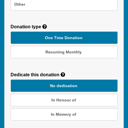
Other
Donation type
One Time Donation
Recurring Monthly
Recurring
Donation
Dedicate this donation
Duration
No dedication
In Honour of
In Memory of