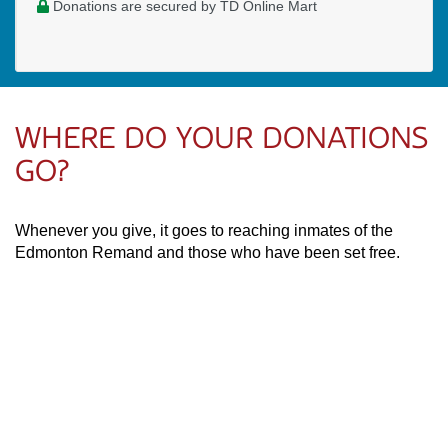
Donations are secured by TD Online Mart
WHERE DO YOUR DONATIONS
GO?
Whenever you give, it goes to reaching inmates of the
Edmonton Remand and those who have been set free.
Your financial partnership supports Willie and the purchase
of needed items like food, clothing, and sleeping bags.
PAOC
PAOC
PAOC
Follow the PAOC
Facebook
Twitter
YouTube
THE PENTECOSTAL
ASSEMBLIES OF CANADA
Church Locator