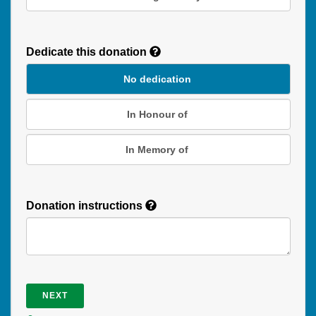
Recurring
Donation
Dedicate this donation
Duration
No dedication
In Honour of
In Memory of
Donation instructions
NEXT