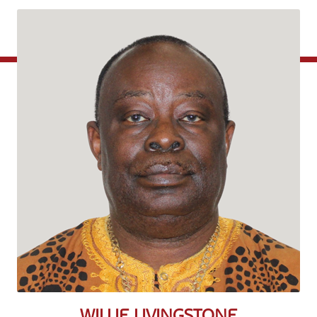
WILLIE LIVINGSTONE