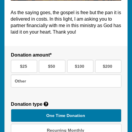
As the saying goes, the gospel is free but the pan it is
delivered in costs. In this light, I am asking you to
partner financially with me in this ministry as God has
laid it on your heart. Thank you!
Donation amount*
$25
$50
$100
$200
Other
Donation type
One Time Donation
Recurring Monthly