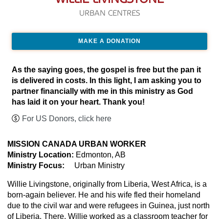
URBAN CENTRES
MAKE A DONATION
As the saying goes, the gospel is free but the pan it
is delivered in costs. In this light, I am asking you to
partner financially with me in this ministry as God
has laid it on your heart. Thank you!
For US Donors, click here
MISSION CANADA URBAN WORKER
Ministry Location:
Edmonton, AB
Ministry Focus:
Urban Ministry
Willie Livingstone, originally from Liberia, West Africa, is a
born-again believer. He and his wife fled their homeland
due to the civil war and were refugees in Guinea, just north
of Liberia. There, Willie worked as a classroom teacher for