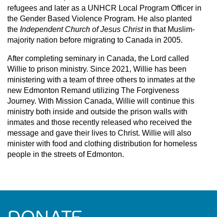
refugees and later as a UNHCR Local Program Officer in
the Gender Based Violence Program. He also planted
the
Independent Church of Jesus Christ
in that Muslim-
majority nation before migrating to Canada in 2005.
After completing seminary in Canada, the Lord called
Willie to prison ministry. Since 2021, Willie has been
ministering with a team of three others to inmates at the
new Edmonton Remand utilizing The Forgiveness
Journey. With Mission Canada, Willie will continue this
ministry both inside and outside the prison walls with
inmates and those recently released who received the
message and gave their lives to Christ. Willie will also
minister with food and clothing distribution for homeless
people in the streets of Edmonton.