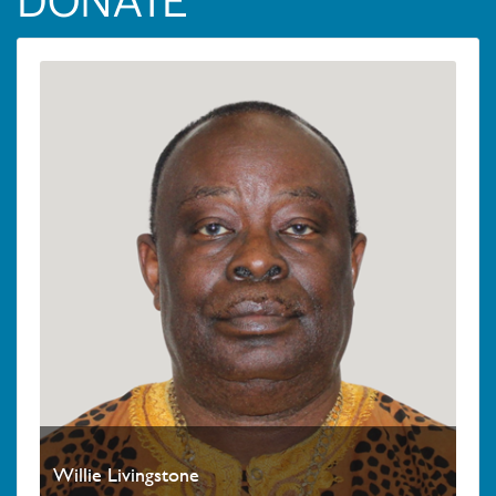
DONATE
Willie Livingstone