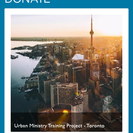
Urban Ministry Training Project - Toronto