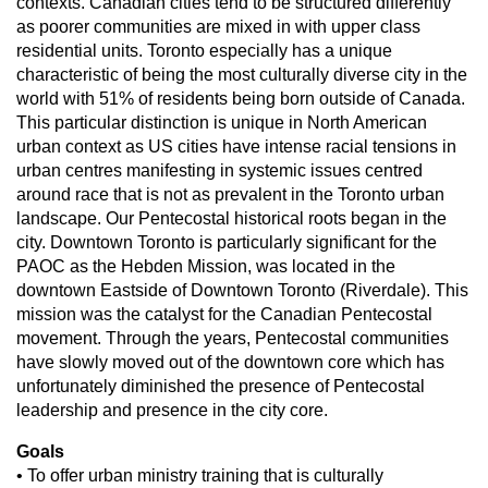
contexts. Canadian cities tend to be structured differently
as poorer communities are mixed in with upper class
residential units. Toronto especially has a unique
characteristic of being the most culturally diverse city in the
world with 51% of residents being born outside of Canada.
This particular distinction is unique in North American
urban context as US cities have intense racial tensions in
urban centres manifesting in systemic issues centred
around race that is not as prevalent in the Toronto urban
landscape. Our Pentecostal historical roots began in the
city. Downtown Toronto is particularly significant for the
PAOC as the Hebden Mission, was located in the
downtown Eastside of Downtown Toronto (Riverdale). This
mission was the catalyst for the Canadian Pentecostal
movement. Through the years, Pentecostal communities
have slowly moved out of the downtown core which has
unfortunately diminished the presence of Pentecostal
leadership and presence in the city core.
Goals
• To offer urban ministry training that is culturally