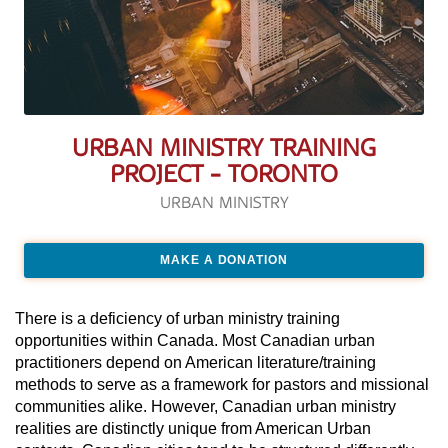
URBAN MINISTRY TRAINING
PROJECT - TORONTO
URBAN MINISTRY
MAKE A DONATION
There is a deficiency of urban ministry training
opportunities within Canada. Most Canadian urban
practitioners depend on American literature/training
methods to serve as a framework for pastors and missional
communities alike. However, Canadian urban ministry
realities are distinctly unique from American Urban