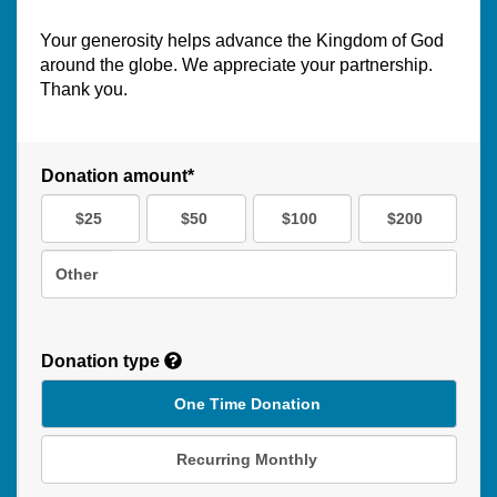
Your generosity helps advance the Kingdom of God
around the globe. We appreciate your partnership.
Thank you.
Donation amount*
$25
$50
$100
$200
Other
Donation type
One Time Donation
Recurring Monthly