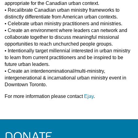
appropriate for the Canadian urban context.
• Recalibrate Canadian urban ministry frameworks to
distinctly differentiate from American urban contexts.
• Celebrate urban ministry practitioners and ministries.
• Create an environment where leaders can network and
collaborate together to discuss meaningful missional
opportunities to reach unchurched people groups.
• Intentionally target millennial interested in urban ministry
to learn from current practitioners and be inspired to be
future urban leaders.
• Create an interdenominational/multi-ministry,
intergenerational & incarnational urban ministry event in
Downtown Toronto.
For more information please contact
Ejay
.
DONATE