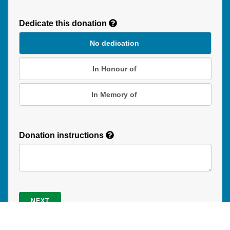
Recurring
Donation
Dedicate this donation
Duration
No dedication
In Honour of
In Memory of
Donation instructions
NEXT
Donations are secured by TD Online Mart