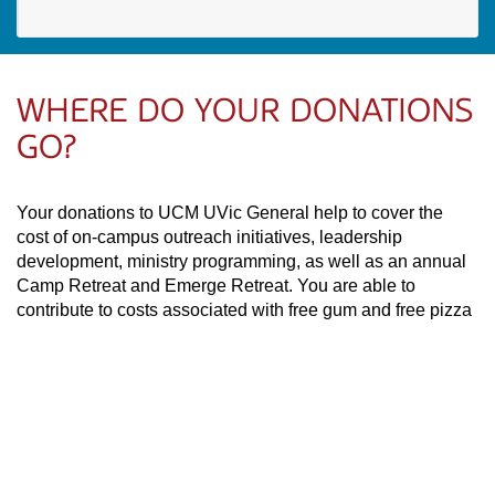
WHERE DO YOUR DONATIONS
GO?
Your donations to UCM UVic General help to cover the
cost of on-campus outreach initiatives, leadership
development, ministry programming, as well as an annual
Camp Retreat and Emerge Retreat. You are able to
contribute to costs associated with free gum and free pizza
giveaways which are often done as a way to invite students
to UCM’s worship gatherings on the campus of the
University of Victoria.
PAOC
PAOC
PAOC
Follow the PAOC
Facebook
Twitter
YouTube
THE PENTECOSTAL