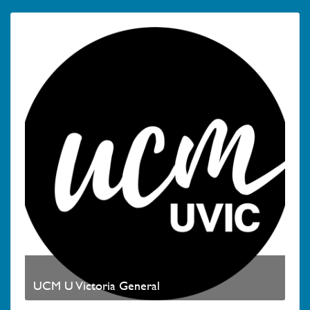
UCM U Victoria General