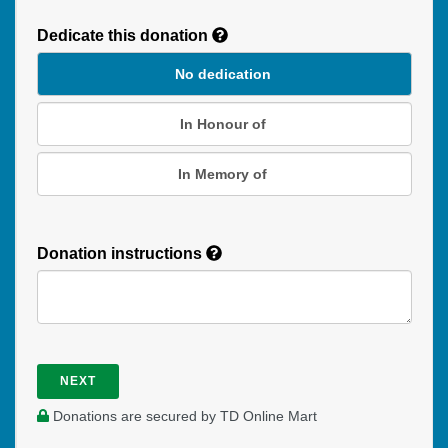
Donation
Dedicate this donation
Duration
No dedication
In Honour of
In Memory of
Donation instructions
NEXT
Donations are secured by TD Online Mart