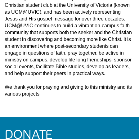
Christian student club at the University of Victoria (known
as UCM@UVIC), and has been actively representing
Jesus and His gospel message for over three decades.
UCM@UVIC continues to build a vibrant on-campus faith
community that supports both the seeker and the Christian
student in discovering and becoming more like Christ. It is
an environment where post-secondary students can
engage in questions of faith, pray together, be active in
ministry on campus, develop life long friendships, sponsor
social events, facilitate Bible studies, develop as leaders,
and help support their peers in practical ways.
We thank you for praying and giving to this ministry and its
various projects.
DONATE