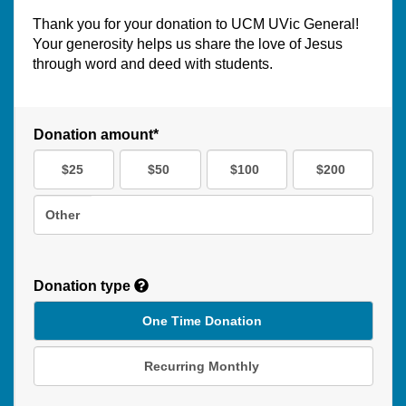
Thank you for your donation to UCM UVic General!
Your generosity helps us share the love of Jesus
through word and deed with students.
Donation amount*
$25
$50
$100
$200
Other
Donation type
One Time Donation
Recurring Monthly
Recurring