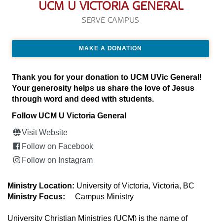
UCM U VICTORIA GENERAL
SERVE CAMPUS
MAKE A DONATION
Thank you for your donation to UCM UVic General!
Your generosity helps us share the love of Jesus
through word and deed with students.
Follow UCM U Victoria General
Visit Website
Follow on Facebook
Follow on Instagram
Ministry Location:
University of Victoria, Victoria, BC
Ministry Focus:
Campus Ministry
University Christian Ministries (UCM) is the name of