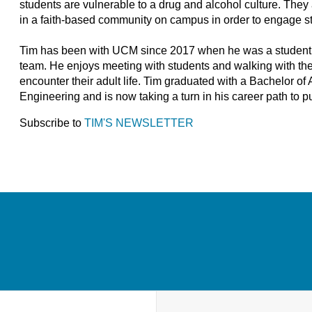
students are vulnerable to a drug and alcohol culture. The
in a faith-based community on campus in order to engage stu
Tim has been with UCM since 2017 when he was a student in 
team. He enjoys meeting with students and walking with them
encounter their adult life. Tim graduated with a Bachelor o
Engineering and is now taking a turn in his career path to 
Subscribe to
TIM'S NEWSLETTER