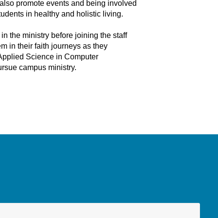
y also promote events and being involved
dents in healthy and holistic living.
the ministry before joining the staff
 in their faith journeys as they
f Applied Science in Computer
pursue campus ministry.