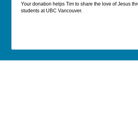
Your donation helps Tim to share the love of Jesus t
students at UBC Vancouver.
WHERE DO YOUR
DONATIONS GO?
PAOC
PAOC
PAOC
Follow the PAOC