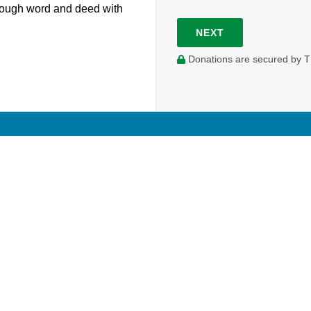
hrough word and deed with
NEXT
Donations are secured by T
Your prayer and financial support enable Tim to work in a fu
university campus. Your donations will contribute to his sal
outreach initiatives on campus.