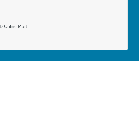
D Online Mart
ll-time capacity as a missionary to the
ary, ministry expenses, and special