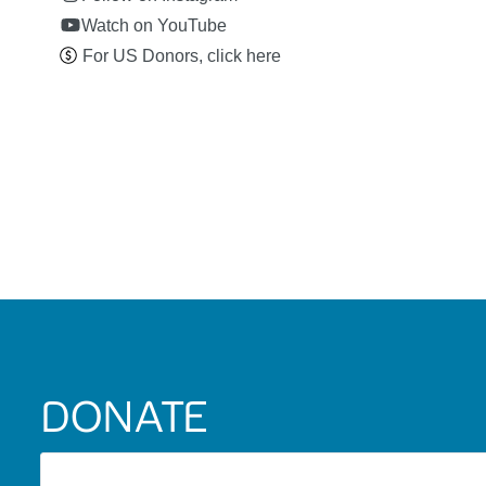
Watch on YouTube
For US Donors, click here
DONATE