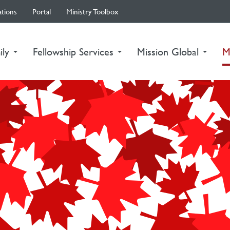
ations
Portal
Ministry Toolbox
ily
Fellowship Services
Mission Global
M