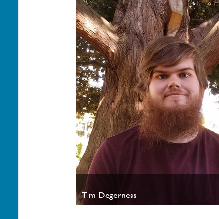
Tim Degerness