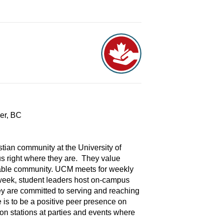
ver, BC
tian community at the University of
s right where they are. They value
itable community. UCM meets for weekly
week, student leaders host on-campus
ey are committed to serving and reaching
is to be a positive peer presence on
on stations at parties and events where