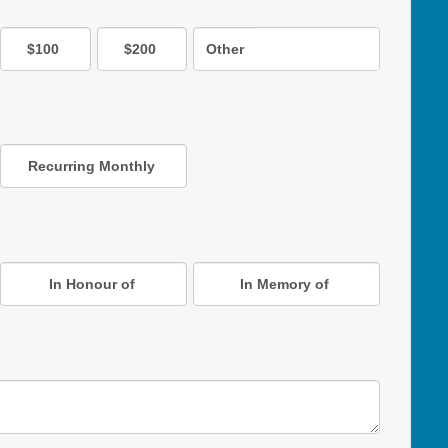
$100
$200
Other
Recurring Monthly
In Honour of
In Memory of