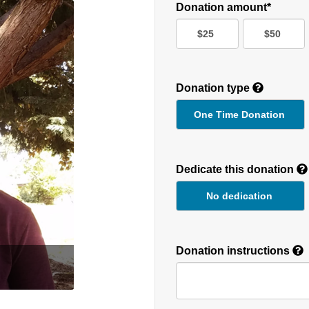
Donation amount*
$25
$50
Donation type
One Time Donation
Recurring
Donation
Dedicate this donation
Duration
No dedication
Donation instructions