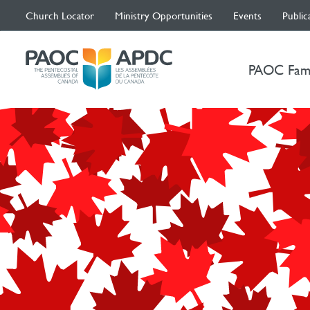
Church Locator
Ministry Opportunities
Events
Public
PAOC Fam