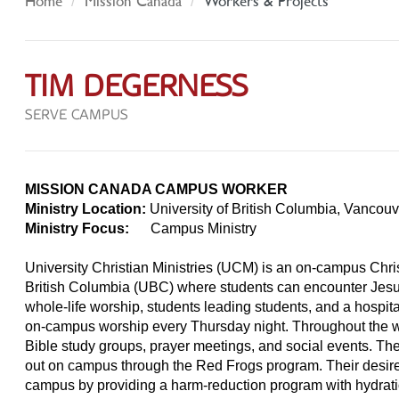
Home
Mission Canada
Workers & Projects
TIM DEGERNESS
SERVE CAMPUS
MISSION CANADA CAMPUS WORKER
Ministry Location:
University of British Columbia, Vancou
Ministry Focus:
Campus Ministry
University Christian Ministries (UCM) is an on-campus Chris
British Columbia (UBC) where students can encounter Jesu
whole-life worship, students leading students, and a hosp
on-campus worship every Thursday night. Throughout the 
Bible study groups, prayer meetings, and social events. Th
out on campus through the Red Frogs program. Their desire 
campus by providing a harm-reduction program with hydrati