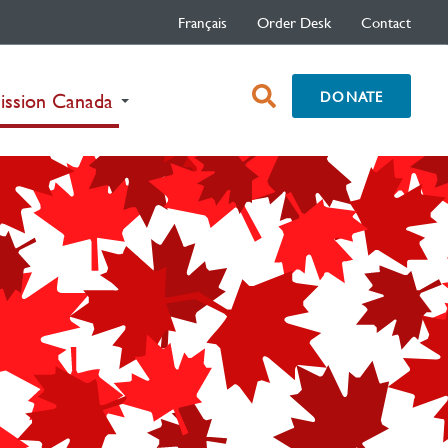
Français
Order Desk
Contact
open
DONATE
(current)
ission Canada
search
box