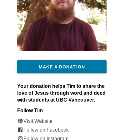
MAKE A DONATION
Your donation helps Tim to share the
love of Jesus through word and deed
with students at UBC Vancouver.
Follow Tim
Visit Website
Follow on Facebook
Follow on Instagram