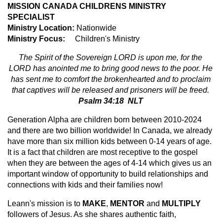
MISSION CANADA CHILDRENS MINISTRY
SPECIALIST
Ministry Location:
Nationwide
Ministry Focus:
Children's Ministry
The Spirit of the Sovereign LORD is upon me, for the
LORD has anointed me to bring good news to the poor. He
has sent me to comfort the brokenhearted and to proclaim
that captives will be released and prisoners will be freed.
Psalm 34:18 NLT
Generation Alpha are children born between 2010-2024
and there are two billion worldwide! In Canada, we already
have more than six million kids between 0-14 years of age.
It is a fact that children are most receptive to the gospel
when they are between the ages of 4-14 which gives us an
important window of opportunity to build relationships and
connections with kids and their families now!
Leann's mission is to
MAKE
,
MENTOR
and
MULTIPLY
followers of Jesus. As she shares authentic faith,