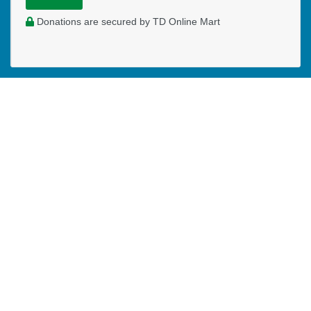
Donations are secured by TD Online Mart
WHERE DO YOUR DONATIONS
GO?
Your monthly donations will allow me to:
Have a modest salary
Cover expenses of my website and other office
expenses
Host "Care Spaces" in schools to reach children for
Christ
Write and produce online and live Family and Kids
Encounters
Coach and consult Children's Ministry Leaders in