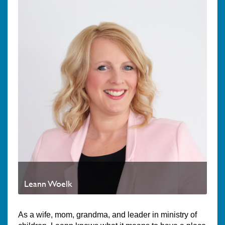
Leann Woelk
As a wife, mom, grandma, and leader in ministry of