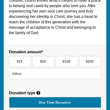
children, Leann knows what it means to have a place
to belong and cared by people who love you. After
experiencing her own soul care journey and truly
discovering her identity in Christ, she has a heart to
reach the children of this generation with the
message of acceptance in Christ and belonging to
the family of God.
Donation amount*
$25
$50
$100
$200
Other
Donation type
One Time Donation