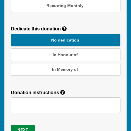
Recurring Monthly
Recurring
Donation
Dedicate this donation
Duration
No dedication
In Honour of
In Memory of
Donation instructions
NEXT