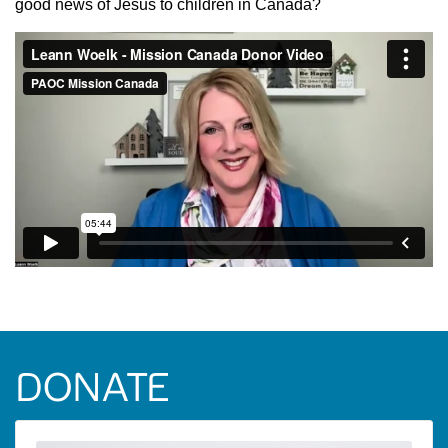
good news of Jesus to children in Canada?
DONATE