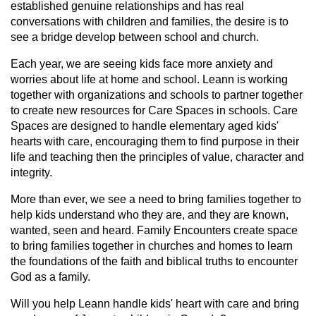
established genuine relationships and has real
conversations with children and families, the desire is to
see a bridge develop between school and church.
Each year, we are seeing kids face more anxiety and
worries about life at home and school. Leann is working
together with organizations and schools to partner together
to create new resources for Care Spaces in schools. Care
Spaces are designed to handle elementary aged kids'
hearts with care, encouraging them to find purpose in their
life and teaching then the principles of value, character and
integrity.
More than ever, we see a need to bring families together to
help kids understand who they are, and they are known,
wanted, seen and heard. Family Encounters create space
to bring families together in churches and homes to learn
the foundations of the faith and biblical truths to encounter
God as a family.
Will you help Leann handle kids' heart with care and bring