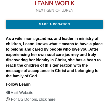
LEANN WOELK
NEXT GEN CHILDREN
MAKE A DONATION
As a wife, mom, grandma, and leader in ministry of
children, Leann knows what it means to have a place
to belong and cared by people who love you. After
experiencing her own soul care journey and truly
discovering her identity in Christ, she has a heart to
reach the children of this generation with the
message of acceptance in Christ and belonging to
the family of God.
Follow Leann
Visit Website
For US Donors, click here