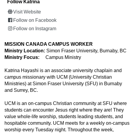
Follow Katrina
Visit Website
Follow on Facebook
Follow on Instagram
MISSION CANADA CAMPUS WORKER
Ministry Location:
Simon Fraser University, Burnaby, BC
Ministry Focus:
Campus Ministry
Katrina Hayashi is an associate university chaplain and
campus missionary with UCM (University Christian
Ministries) at Simon Fraser University (SFU) in Burnaby
and Surrey, BC.
UCM is an on-campus Christian community at SFU where
students can encounter Jesus right where they are! They
value whole-life worship, students leading students, and
hospitable community. UCM meets for a weekly on-campus
worship every Tuesday night. Throughout the week,