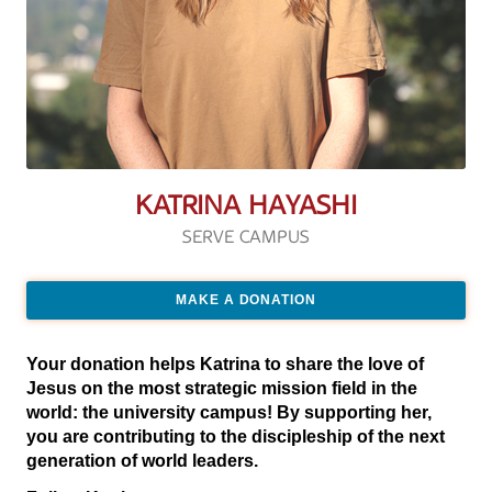
KATRINA HAYASHI
SERVE CAMPUS
MAKE A DONATION
Your donation helps Katrina to share the love of
Jesus on the most strategic mission field in the
world: the university campus! By supporting her,
you are contributing to the discipleship of the next
generation of world leaders.