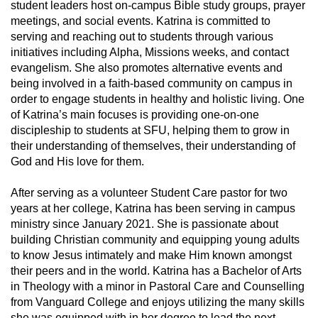
student leaders host on-campus Bible study groups, prayer
meetings, and social events. Katrina is committed to
serving and reaching out to students through various
initiatives including Alpha, Missions weeks, and contact
evangelism. She also promotes alternative events and
being involved in a faith-based community on campus in
order to engage students in healthy and holistic living. One
of Katrina’s main focuses is providing one-on-one
discipleship to students at SFU, helping them to grow in
their understanding of themselves, their understanding of
God and His love for them.
After serving as a volunteer Student Care pastor for two
years at her college, Katrina has been serving in campus
ministry since January 2021. She is passionate about
building Christian community and equipping young adults
to know Jesus intimately and make Him known amongst
their peers and in the world. Katrina has a Bachelor of Arts
in Theology with a minor in Pastoral Care and Counselling
from Vanguard College and enjoys utilizing the many skills
she was equipped with in her degree to lead the next