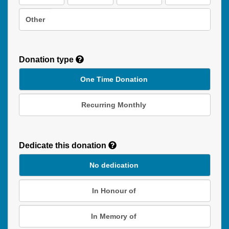
Other
Donation type
One Time Donation
Recurring Monthly
Recurring
Donation
Dedicate this donation
Duration
No dedication
In Honour of
In Memory of