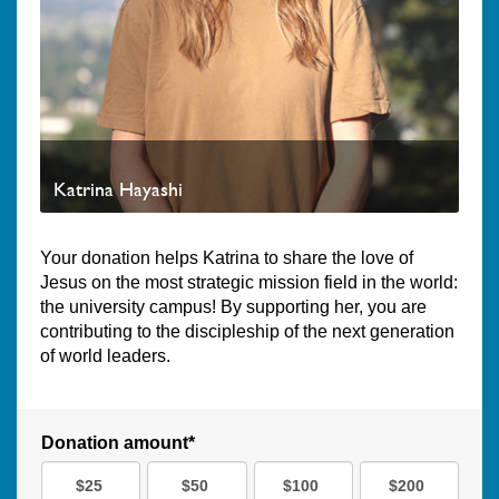
Katrina Hayashi
Your donation helps Katrina to share the love of
Jesus on the most strategic mission field in the world:
the university campus! By supporting her, you are
contributing to the discipleship of the next generation
of world leaders.
Donation amount*
$25
$50
$100
$200