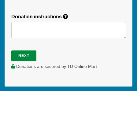
Donation instructions
NEXT
Donations are secured by TD Online Mart
WHERE DO YOUR DONATIONS
GO?
Your prayer and financial support enables Katrina to be