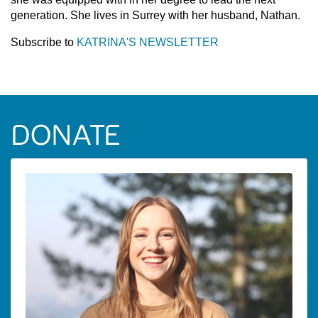
generation. She lives in Surrey with her husband, Nathan.
Subscribe to
KATRINA'S NEWSLETTER
DONATE