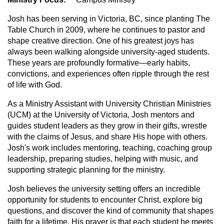
Josh has been serving in Victoria, BC, since planting The
Table Church in 2009, where he continues to pastor and
shape creative direction. One of his greatest joys has
always been walking alongside university-aged students.
These years are profoundly formative—early habits,
convictions, and experiences often ripple through the rest
of life with God.
As a Ministry Assistant with University Christian Ministries
(UCM) at the University of Victoria, Josh mentors and
guides student leaders as they grow in their gifts, wrestle
with the claims of Jesus, and share His hope with others.
Josh's work includes mentoring, teaching, coaching group
leadership, preparing studies, helping with music, and
supporting strategic planning for the ministry.
Josh believes the university setting offers an incredible
opportunity for students to encounter Christ, explore big
questions, and discover the kind of community that shapes
faith for a lifetime. His prayer is that each student he meets