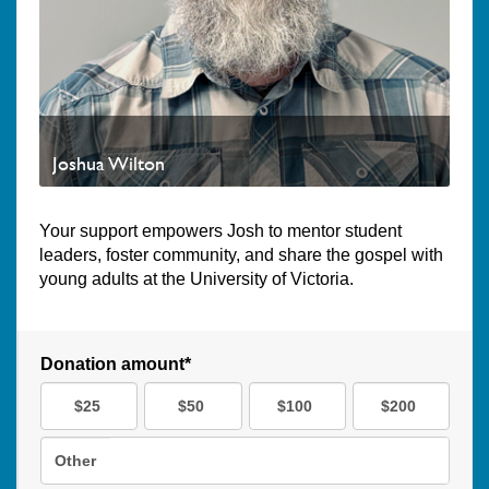
Joshua Wilton
Your support empowers Josh to mentor student
leaders, foster community, and share the gospel with
young adults at the University of Victoria.
Donation amount*
$25
$50
$100
$200
Other