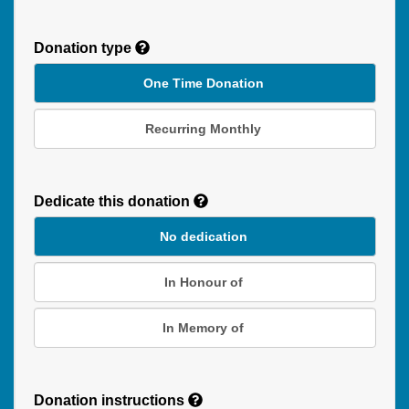
Donation type
One Time Donation
Recurring Monthly
Recurring
Donation
Dedicate this donation
Duration
No dedication
In Honour of
In Memory of
Donation instructions