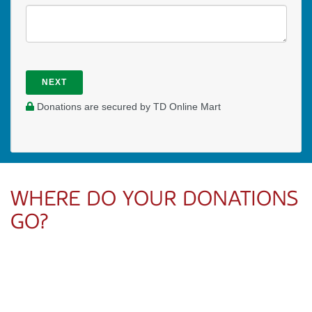
NEXT
Donations are secured by TD Online Mart
WHERE DO YOUR DONATIONS
GO?
Your donation directly supports Josh’s ministry with UCM
Victoria—providing mentorship, teaching, and spiritual
leadership for university students during these formative
years.