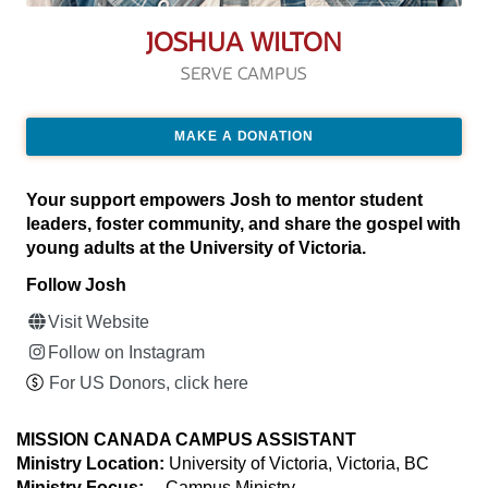
JOSHUA WILTON
SERVE CAMPUS
MAKE A DONATION
Your support empowers Josh to mentor student
leaders, foster community, and share the gospel with
young adults at the University of Victoria.
Follow Josh
Visit Website
Follow on Instagram
For US Donors, click here
MISSION CANADA CAMPUS ASSISTANT
Ministry Location:
University of Victoria, Victoria, BC
Ministry Focus:
Campus Ministry