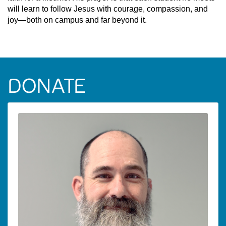
will learn to follow Jesus with courage, compassion, and
joy—both on campus and far beyond it.
DONATE