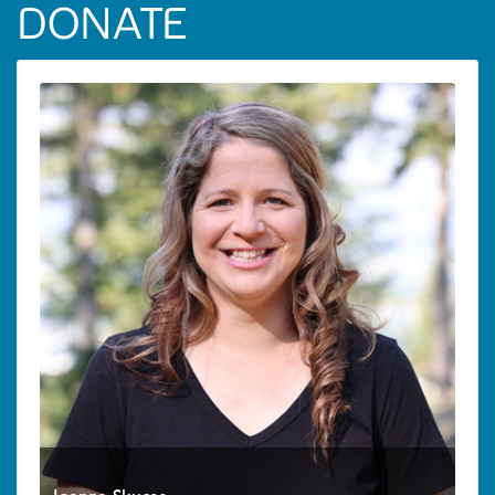
DONATE