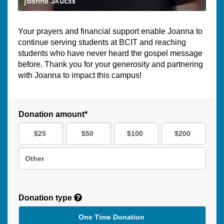
Joanna Skucas
Your prayers and financial support enable Joanna to
continue serving students at BCIT and reaching
students who have never heard the gospel message
before. Thank you for your generosity and partnering
with Joanna to impact this campus!
Donation amount*
$25
$50
$100
$200
Other
Donation type
One Time Donation