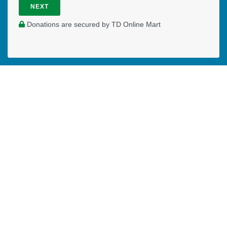
NEXT
Donations are secured by TD Online Mart
WHERE DO YOUR DONATIONS
GO?
Your generosity allows Joanna to serve students on the
campus of BCIT in a full-time capacity. Your prayers and
financial partnership are greatly appreciated.
PAOC
PAOC
PAOC
Follow the PAOC
Facebook
Twitter
YouTube
THE PENTECOSTAL
ASSEMBLIES OF CANADA