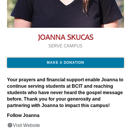
JOANNA SKUCAS
SERVE CAMPUS
MAKE A DONATION
Your prayers and financial support enable Joanna to
continue serving students at BCIT and reaching
students who have never heard the gospel message
before. Thank you for your generosity and
partnering with Joanna to impact this campus!
Follow Joanna
Visit Website