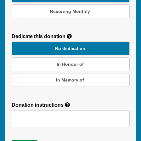
Recurring Monthly
Recurring
Donation
Dedicate this donation
Duration
No dedication
In Honour of
In Memory of
Donation instructions