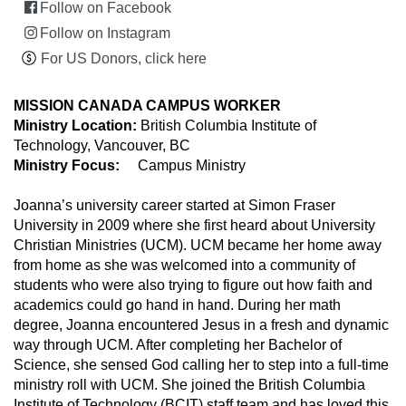
Follow on Facebook
Follow on Instagram
For US Donors, click here
MISSION CANADA CAMPUS WORKER
Ministry Location:
British Columbia Institute of
Technology, Vancouver, BC
Ministry Focus:
Campus Ministry
Joanna’s university career started at Simon Fraser
University in 2009 where she first heard about University
Christian Ministries (UCM). UCM became her home away
from home as she was welcomed into a community of
students who were also trying to figure out how faith and
academics could go hand in hand. During her math
degree, Joanna encountered Jesus in a fresh and dynamic
way through UCM. After completing her Bachelor of
Science, she sensed God calling her to step into a full-time
ministry roll with UCM. She joined the British Columbia
Institute of Technology (BCIT) staff team and has loved this