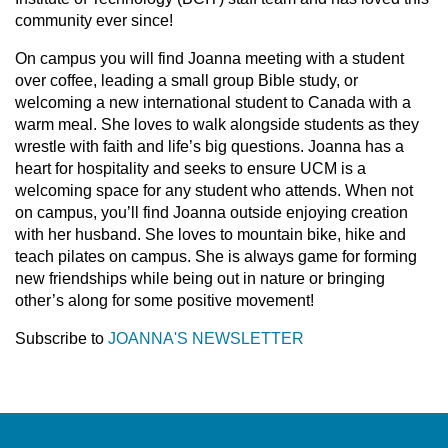
community ever since!
On campus you will find Joanna meeting with a student
over coffee, leading a small group Bible study, or
welcoming a new international student to Canada with a
warm meal. She loves to walk alongside students as they
wrestle with faith and life’s big questions. Joanna has a
heart for hospitality and seeks to ensure UCM is a
welcoming space for any student who attends. When not
on campus, you’ll find Joanna outside enjoying creation
with her husband. She loves to mountain bike, hike and
teach pilates on campus. She is always game for forming
new friendships while being out in nature or bringing
other’s along for some positive movement!
Subscribe to
JOANNA'S NEWSLETTER