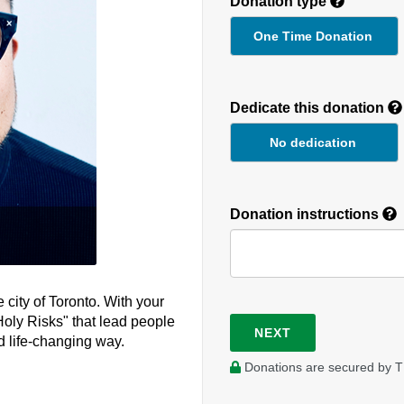
Donation type
One Time Donation
Recurring
Donation
Dedicate this donation
Duration
No dedication
Donation instructions
 city of Toronto. With your
Holy Risks" that lead people
NEXT
d life-changing way.
Donations are secured by T