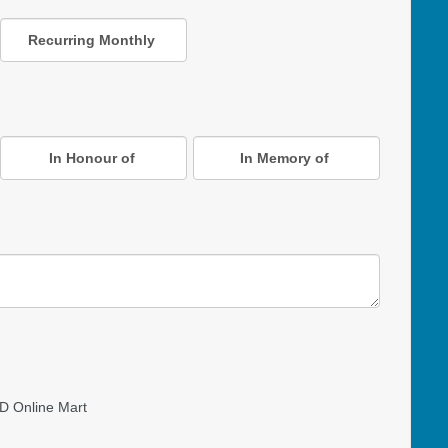
Recurring Monthly
In Honour of
In Memory of
D Online Mart