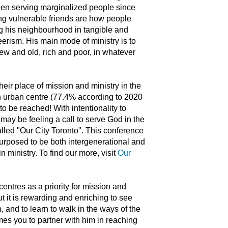
een serving marginalized people since
ing vulnerable friends are how people
ng his neighbourhood in tangible and
rism. His main mode of ministry is to
new and old, rich and poor, in whatever
heir place of mission and ministry in the
an urban centre (77.4% according to 2020
to be reached! With intentionality to
 may be feeling a call to serve God in the
called "Our City Toronto". This conference
 purposed to be both intergenerational and
n ministry. To find our more, visit
Our
entres as a priority for mission and
t it is rewarding and enriching to see
, and to learn to walk in the ways of the
omes you to partner with him in reaching