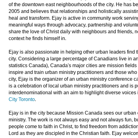
of the downtown east neighbourhoods of the city. He has b
2005 and believes that relationships and holistically assist
heal and transform. Ejay is active in community work servi
meaningful ways through advocacy, partnership and voluntee
share the love of Christ daily with neighbours and friends, 
context he finds himself in.
Ejay is also passionate in helping other urban leaders find t
city. Considering a large percentage of Canadians live in 
statistics Canada), Canada's major cities are mission fields 
inspire and train urban ministry practitioners and those who
city, Ejay is the organizer of an urban ministry conference 
is a celebration of local urban ministry practitioners and is
interdenominational with an aim to highlight diverse voices i
City Toronto
.
Ejay is in the city because Mission Canada sees our urban c
ministry. The work is not always easy and not always fun, bu
people come to faith in Christ, to find freedom from addiction
Lord as they are discipled in the Christian faith. Ejay welc