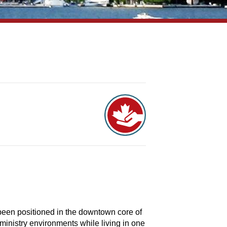
been positioned in the downtown core of
 ministry environments while living in one