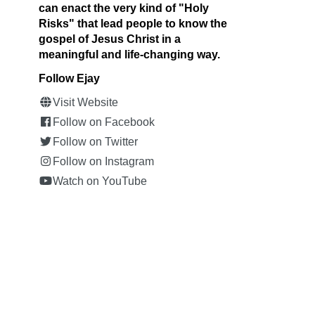
can enact the very kind of "Holy
Risks" that lead people to know the
gospel of Jesus Christ in a
meaningful and life-changing way.
Follow Ejay
Visit Website
Follow on Facebook
Follow on Twitter
Follow on Instagram
Watch on YouTube