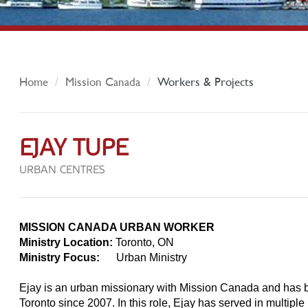
Home
Mission Canada
Workers & Projects
EJAY TUPE
URBAN CENTRES
MISSION CANADA URBAN WORKER
Ministry Location:
Toronto, ON
Ministry Focus:
Urban Ministry
Ejay is an urban missionary with Mission Canada and has 
Toronto since 2007. In this role, Ejay has served in multiple