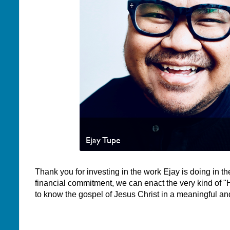
Ejay Tupe
Thank you for investing in the work Ejay is doing in the
financial commitment, we can enact the very kind of "
to know the gospel of Jesus Christ in a meaningful an