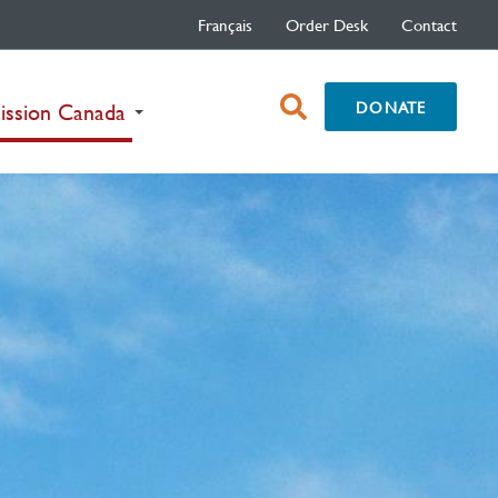
Français
Order Desk
Contact
open
DONATE
(current)
ission Canada
search
box