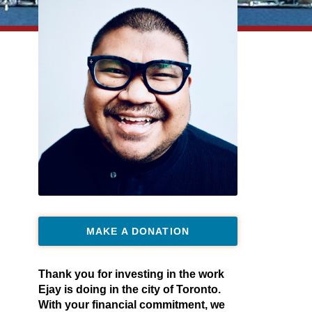
MAKE A DONATION
Thank you for investing in the work
Ejay is doing in the city of Toronto.
With your financial commitment, we