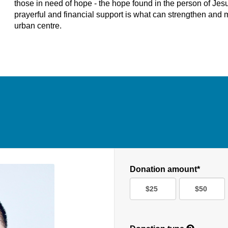
those in need of hope - the hope found in the person of Jesus
prayerful and financial support is what can strengthen and m
urban centre.
Donation amount*
$25
$50