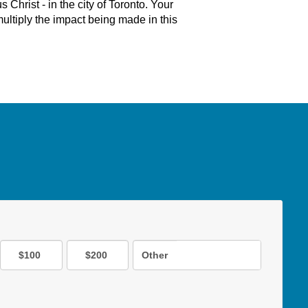
 Christ - in the city of Toronto. Your
ultiply the impact being made in this
$100
$200
Other