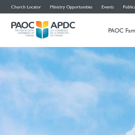
Church Locator
Ministry Opportunities
Events
Public
PAOC Fam