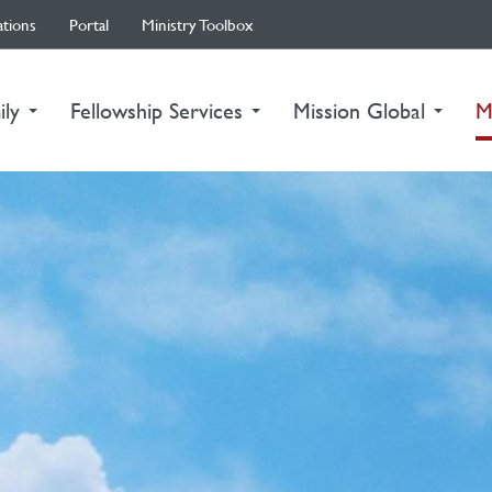
ations
Portal
Ministry Toolbox
ily
Fellowship Services
Mission Global
M