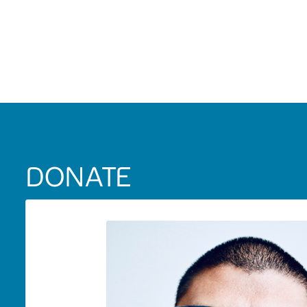
DONATE