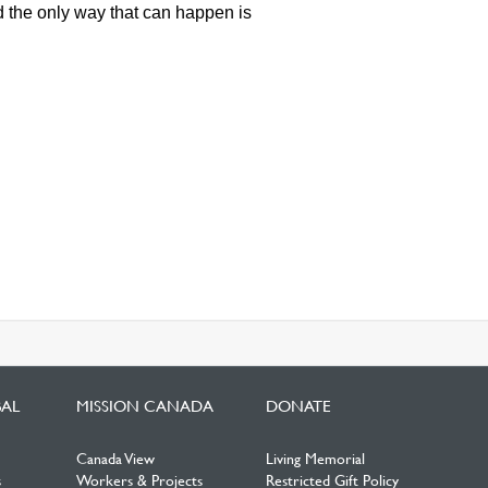
 the only way that can happen is
BAL
MISSION CANADA
DONATE
Canada View
Living Memorial
s
Workers & Projects
Restricted Gift Policy