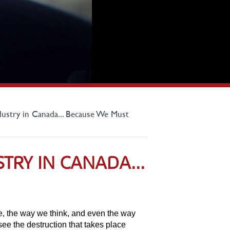
dustry in Canada... Because We Must
TRY IN CANADA...
ure, the way we think, and even the way
see the destruction that takes place