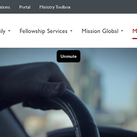
ations
Portal
Ministry Toolbox
ily
Fellowship Services
Mission Global
M