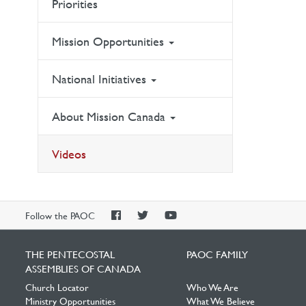
Priorities
Mission Opportunities
National Initiatives
About Mission Canada
Videos
PAOC
PAOC
PAOC
Follow the PAOC
Facebook
Twitter
YouTube
THE PENTECOSTAL
PAOC FAMILY
ASSEMBLIES OF CANADA
Church Locator
Who We Are
Ministry Opportunities
What We Believe