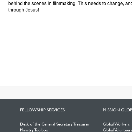
behind the scenes in filmmaking. This needs to change, and
through Jesus!
FELLOWSHIP SERVICES
MISSION GLO
Desk of the General Secretary Treasurer
Global Workers
Ministry Toolbox
Global Volunteer