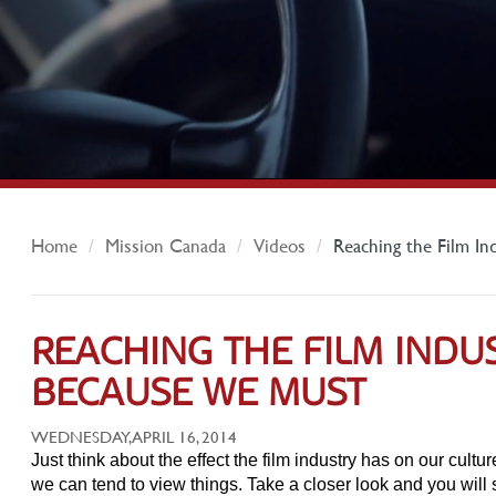
Home
Mission Canada
Videos
Reaching the Film In
REACHING THE FILM INDUS
BECAUSE WE MUST
WEDNESDAY, APRIL 16, 2014
Just think about the effect the film industry has on our cult
we can tend to view things. Take a closer look and you will 