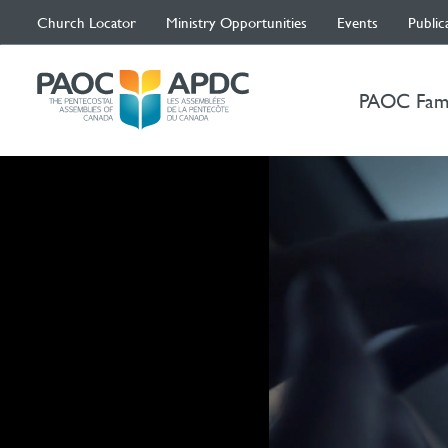
Church Locator
Ministry Opportunities
Events
Public
PAOC Fam