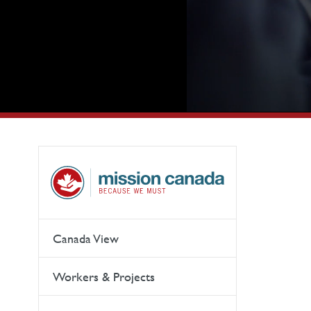
Canada View
Workers & Projects