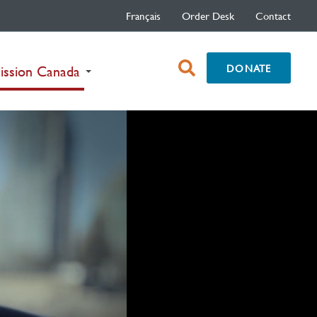
Français
Order Desk
Contact
open
DONATE
(current)
ission Canada
search
box