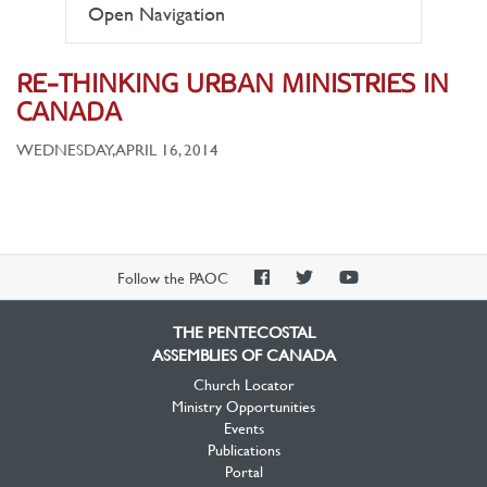
Open Navigation
RE-THINKING URBAN MINISTRIES IN
CANADA
WEDNESDAY, APRIL 16, 2014
PAOC
PAOC
PAOC
Follow the PAOC
Facebook
Twitter
YouTube
THE PENTECOSTAL
ASSEMBLIES OF CANADA
Church Locator
Ministry Opportunities
Events
Publications
Portal