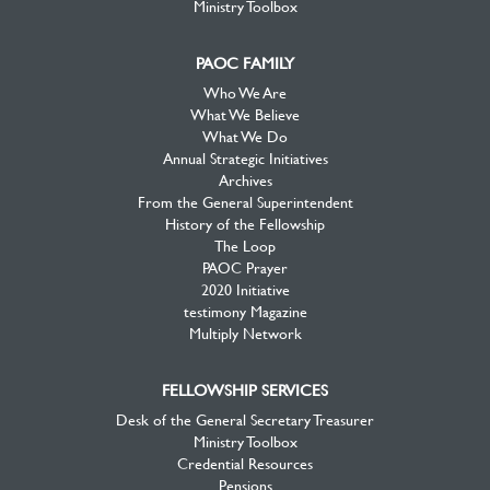
Ministry Toolbox
PAOC FAMILY
Who We Are
What We Believe
What We Do
Annual Strategic Initiatives
Archives
From the General Superintendent
History of the Fellowship
The Loop
PAOC Prayer
2020 Initiative
testimony Magazine
Multiply Network
FELLOWSHIP SERVICES
Desk of the General Secretary Treasurer
Ministry Toolbox
Credential Resources
Pensions