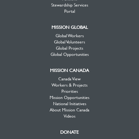
Stewardship Services
Portal
MISSION GLOBAL
Global Workers
Global Volunteers
Global Projects
Global Opportunities
MISSION CANADA
Canada View
Workers & Projects
Priorities
Mission Opportunities
National Initiatives
About Mission Canada
Videos
DONATE