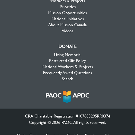
Workers & Projects
Priorities
Mission Opportunities
National Initiatives
About Mission Canada
Videos
DONATE
Living Memorial
Restricted Gift Policy
National Workers & Projects
Frequently Asked Questions
Search
CRA Charitable Registration #107833295RR0374
Copyright © 2026 PAOC.All rights reserved.