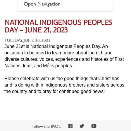
Open Navigation
NATIONAL INDIGENOUS PEOPLES
DAY - JUNE 21, 2023
TUESDAY, JUNE 20, 2023
June 21st is National Indigenous Peoples Day. An
occasion to be used to learn more about the rich and
diverse cultures, voices, experiences and histories of First
Nations, Inuit, and Métis peoples.
Please celebrate with us the good things that Christ has
and is doing within Indigenous brothers and sisters across
the country and to pray for continued good news!
PAOC
PAOC
PAOC
Follow the PAOC