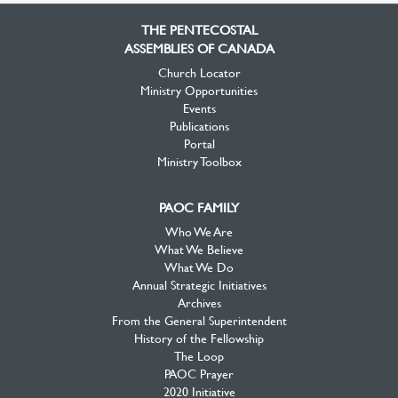
Facebook
Twitter
YouTube
THE PENTECOSTAL
ASSEMBLIES OF CANADA
Church Locator
Ministry Opportunities
Events
Publications
Portal
Ministry Toolbox
PAOC FAMILY
Who We Are
What We Believe
What We Do
Annual Strategic Initiatives
Archives
From the General Superintendent
History of the Fellowship
The Loop
PAOC Prayer
2020 Initiative