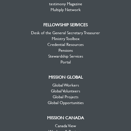
testimony Magazine
Multiply Network
FELLOWSHIP SERVICES
Desk of the General Secretary Treasurer
Ministry Toolbox
Credential Resources
Pensions
Stewardship Services
Portal
MISSION GLOBAL
Global Workers
Global Volunteers
Global Projects
Global Opportunities
MISSION CANADA
Canada View