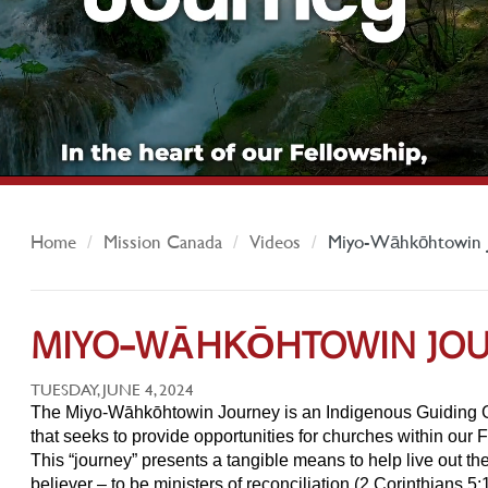
Home
Mission Canada
Videos
Miyo-Wāhkōhtowin 
MIYO-WĀHKŌHTOWIN JO
TUESDAY, JUNE 4, 2024
The Miyo‐Wāhkōhtowin Journey is an Indigenous Guiding Gr
that seeks to provide opportunities for churches within our F
This “journey” presents a tangible means to help live out the
believer – to be ministers of reconciliation (2 Corinthians 5: