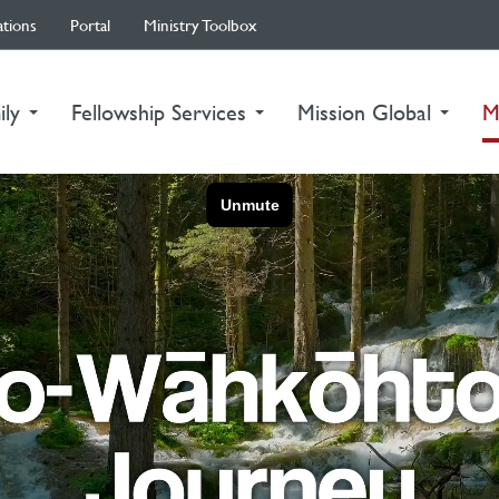
ations
Portal
Ministry Toolbox
ily
Fellowship Services
Mission Global
M