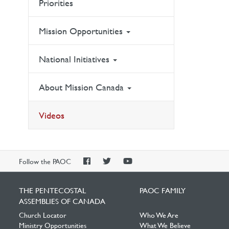
Priorities
Mission Opportunities
National Initiatives
About Mission Canada
Videos
PAOC
PAOC
PAOC
Follow the PAOC
Facebook
Twitter
YouTube
THE PENTECOSTAL
PAOC FAMILY
ASSEMBLIES OF CANADA
Church Locator
Who We Are
Ministry Opportunities
What We Believe