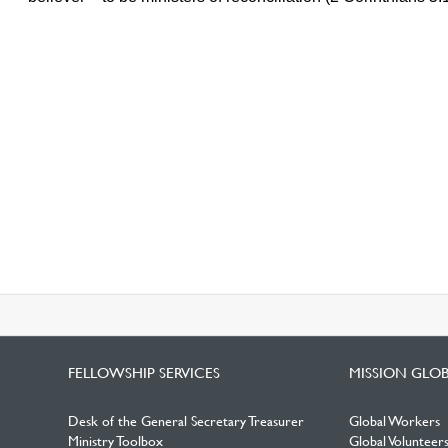
FELLOWSHIP SERVICES
MISSION GLO
Desk of the General Secretary Treasurer
Global Workers
Ministry Toolbox
Global Volunteer