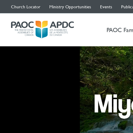
Church Locator
Ministry Opportunities
Events
Public
PAOC Fam