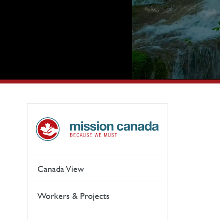
Canada View
Workers & Projects