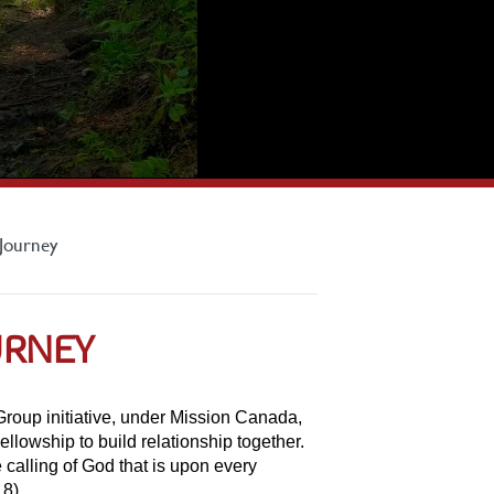
Journey
URNEY
oup initiative, under Mission Canada,
ellowship to build relationship together.
 calling of God that is upon every
18).