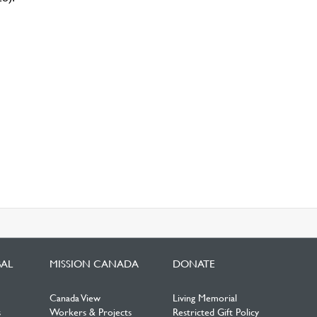
BAL
MISSION CANADA
DONATE
Canada View
Living Memorial
s
Workers & Projects
Restricted Gift Policy