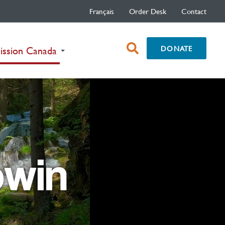
Français
Order Desk
Contact
open
DONATE
(current)
ission Canada
search
box