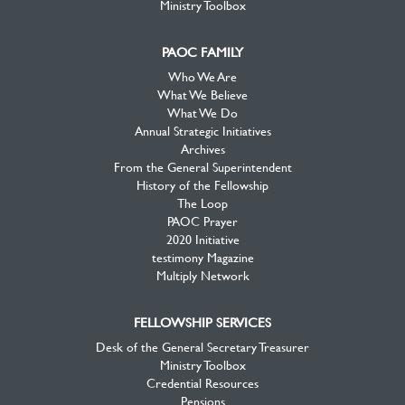
Ministry Toolbox
PAOC FAMILY
Who We Are
What We Believe
What We Do
Annual Strategic Initiatives
Archives
From the General Superintendent
History of the Fellowship
The Loop
PAOC Prayer
2020 Initiative
testimony Magazine
Multiply Network
FELLOWSHIP SERVICES
Desk of the General Secretary Treasurer
Ministry Toolbox
Credential Resources
Pensions