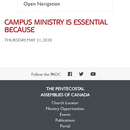
Open Navigation
CAMPUS MINISTRY IS ESSENTIAL
BECAUSE
THURSDAY, MAY 21, 2020
PAOC
PAOC
PAOC
Follow the PAOC
Facebook
Twitter
YouTube
THE PENTECOSTAL
ASSEMBLIES OF CANADA
Church Locator
Ministry Opportunities
Events
Publications
Portal