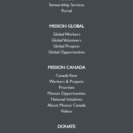
Stewardship Services
Portal
MISSION GLOBAL
Global Workers
Global Volunteers
Global Projects
Global Opportunities
MISSION CANADA
Canada View
Workers & Projects
Priorities
Mission Opportunities
National Initiatives
About Mission Canada
Videos
DONATE