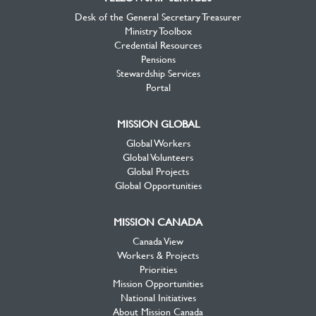
Desk of the General Secretary Treasurer
Ministry Toolbox
Credential Resources
Pensions
Stewardship Services
Portal
MISSION GLOBAL
Global Workers
Global Volunteers
Global Projects
Global Opportunities
MISSION CANADA
Canada View
Workers & Projects
Priorities
Mission Opportunities
National Initiatives
About Mission Canada