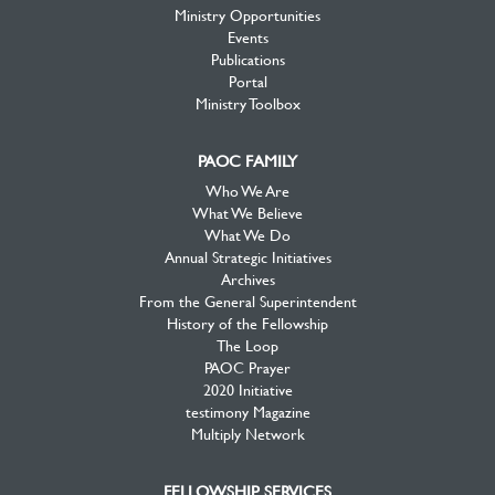
Ministry Opportunities
Events
Publications
Portal
Ministry Toolbox
PAOC FAMILY
Who We Are
What We Believe
What We Do
Annual Strategic Initiatives
Archives
From the General Superintendent
History of the Fellowship
The Loop
PAOC Prayer
2020 Initiative
testimony Magazine
Multiply Network
FELLOWSHIP SERVICES