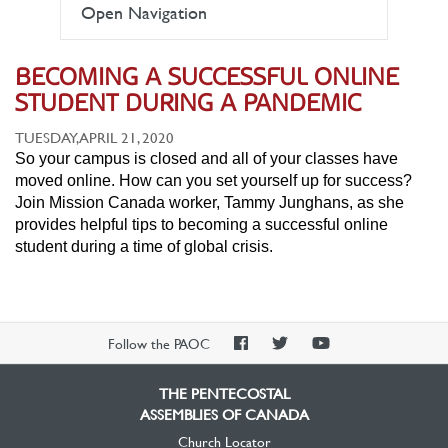
Open Navigation
BECOMING A SUCCESSFUL ONLINE
STUDENT DURING A PANDEMIC
TUESDAY, APRIL 21, 2020
So your campus is closed and all of your classes have
moved online. How can you set yourself up for success?
Join Mission Canada worker, Tammy Junghans, as she
provides helpful tips to becoming a successful online
student during a time of global crisis.
PAOC
PAOC
PAOC
Follow the PAOC
Facebook
Twitter
YouTube
THE PENTECOSTAL
ASSEMBLIES OF CANADA
Church Locator