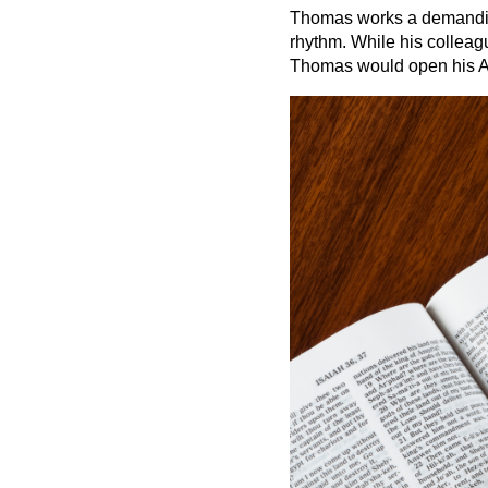
Thomas works a demanding 
rhythm. While his colleag
Thomas would open his A