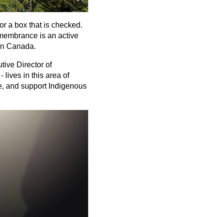
or a box that is checked.
remembrance is an active
 in Canada.
tive Director of
lives in this area of
e, and support Indigenous