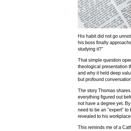
His habit did not go unnot
his boss finally approach
studying it?"
That simple question ope
theological presentation 
and why it held deep value
but profound conversation
The story Thomas shares is
everything figured out bef
not have a degree yet. By
need to be an "expert" to 
revealed to his workplace w
This reminds me of a Catho