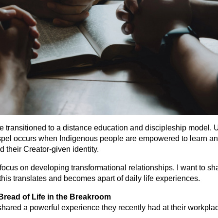
we transitioned to a distance education and discipleship model. 
ospel occurs when Indigenous people are empowered to learn an
d their Creator-given identity.
 focus on developing transformational relationships, I want to sh
 this translates and becomes apart of daily life experiences.
read of Life in the Breakroom
hared a powerful experience they recently had at their workpla