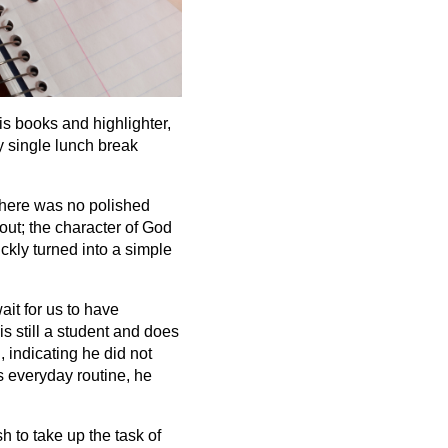
is books and highlighter,
y single lunch break
There was no polished
out; the character of God
ckly turned into a simple
ait for us to have
s still a student and does
 indicating he did not
s everyday routine, he
h to take up the task of