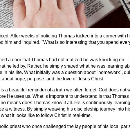
iced. After weeks of noticing Thomas tucked into a corner with h
ed him and inquired, "What is so interesting that you spend ever
ned a door that Thomas had not realized he was knocking on. 
that he led by. Rather, he simply shared what he was learning ab
 in his life. What initially was a question about "homework", qui
 about hope, purpose, and the love of Jesus Christ.
 a beautiful reminder of a truth we often forget. God does not w
ore He uses us. What is important to understand is that Thomas i
 no means does Thomas know it all. He is continuously learning,
be a witness. By simply weaving his discipleship journey into hi
hat it looks like to follow Christ in real-time.
lic priest who once challenged the lay people of his local paris