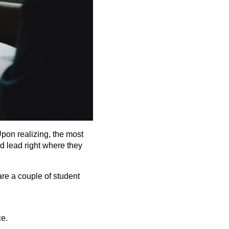
Upon realizing, the most
d lead right where they
are a couple of student
ce.