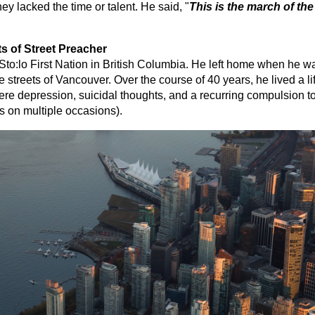
they lacked the time or talent. He said, "
This is the march of the
s of Street Preacher
to:lo First Nation in British Columbia. He left home when he was
he streets of Vancouver. Over the course of 40 years, he lived a l
vere depression, suicidal thoughts, and a recurring compulsion t
s on multiple occasions).