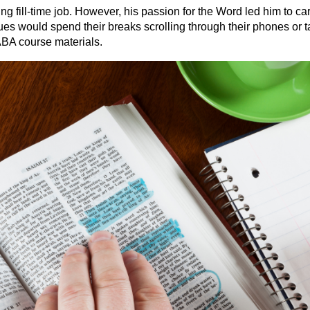
fill-time job. However, his passion for the Word led him to car
ues would spend their breaks scrolling through their phones or 
BA course materials.