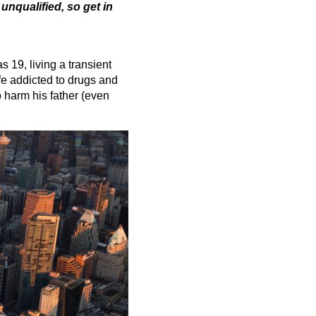
 unqualified, so get in
 19, living a transient
ife addicted to drugs and
o harm his father (even