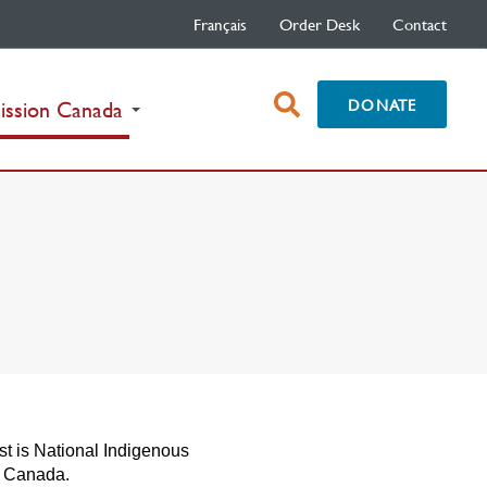
Français
Order Desk
Contact
open
DONATE
(current)
ission Canada
search
box
st is National Indigenous
n Canada.