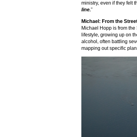
ministry, even if they felt 
line.
"
Michael: From the Street
Michael Hopp is from the S
lifestyle, growing up on t
alcohol, often battling se
mapping out specific plan