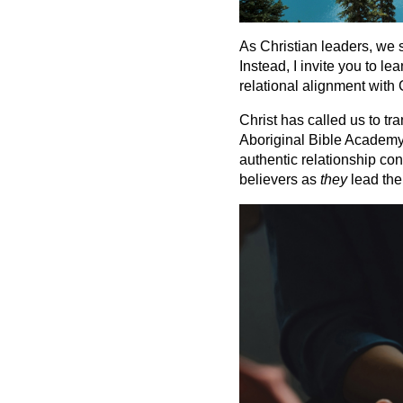
As Christian leaders, we 
Instead, I invite you to l
relational alignment with 
Christ has called us to tr
Aboriginal Bible Academy (
authentic relationship co
believers as
they
lead the