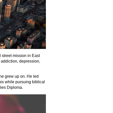
 street mission in East
 addiction, depression,
 he grew up on. He led
is while pursuing biblical
dies Diploma.