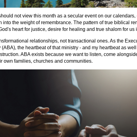
should not view this month as a secular event on our calendars, 
ean into the weight of remembrance. The pattern of true biblical 
God's heart for justice, desire for healing and true shalom for us
ansformational relationships, not transactional ones. As the Execu
ABA), the heartbeat of that ministry - and my heartbeat as well - 
nstruction. ABA exists because we want to listen, come alongsid
ir own families, churches and communities.