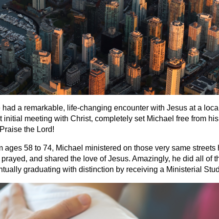
ad a remarkable, life-changing encounter with Jesus at a local
initial meeting with Christ, completely set Michael free from his
Praise the Lord!
om ages 58 to 74, Michael ministered on those very same streets
prayed, and shared the love of Jesus. Amazingly, he did all of th
ually graduating with distinction by receiving a Ministerial Stu