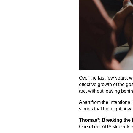
Over the last few years, 
effective growth of the g
are, without leaving behin
Apart from the intentional
stories that highlight how
Thomas*: Breaking the B
One of our ABA students s