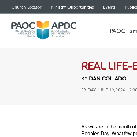
Church Locator
Ministry Opportunities
Events
Public
PAOC Fam
REAL LIFE
BY
DAN COLLADO
FRIDAY JUNE 19, 2026, 12:0
As we are in the month of 
Peoples Day. What few pe