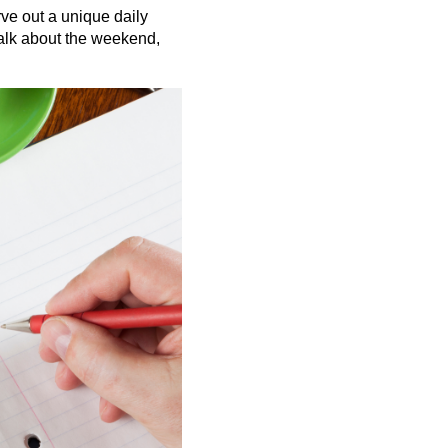
ve out a unique daily
talk about the weekend,