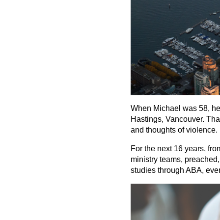
When Michael was 58, he h
Hastings, Vancouver. That 
and thoughts of violence. 
For the next 16 years, fr
ministry teams, preached, 
studies through ABA, event