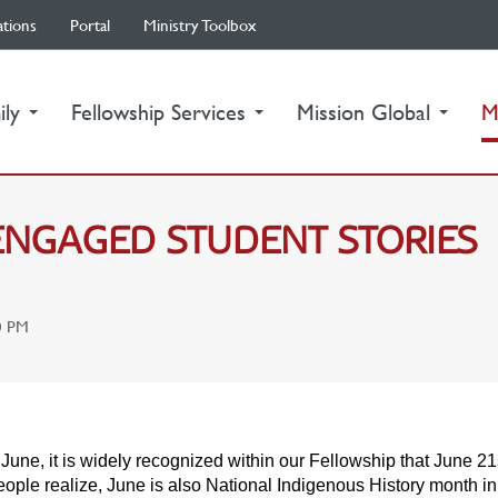
ations
Portal
Ministry Toolbox
ily
Fellowship Services
Mission Global
M
-ENGAGED STUDENT STORIES
0 PM
June, it is widely recognized within our Fellowship that June 21
ople realize, June is also National Indigenous History month i