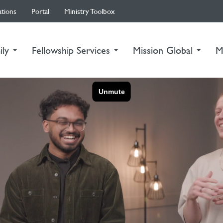
ations
Portal
Ministry Toolbox
ily
Fellowship Services
Mission Global
M