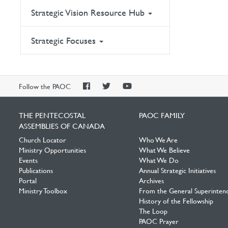
Strategic Vision Resource Hub
Strategic Focuses
PAOC
PAOC
PAOC
Follow the PAOC
Facebook
Twitter
YouTube
THE PENTECOSTAL
PAOC FAMILY
ASSEMBLIES OF CANADA
Church Locator
Who We Are
Ministry Opportunities
What We Believe
Events
What We Do
Publications
Annual Strategic Initiatives
Portal
Archives
Ministry Toolbox
From the General Superinten
History of the Fellowship
The Loop
PAOC Prayer