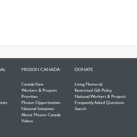
BAL
MISSION CANADA
DONATE
Canada View
Living Memorial
s
Workers & Projects
Restricted Gift Policy
Priorities
National Workers & Projects
ties
Mission Opportunities
Frequently Asked Questions
National Initiatives
Search
About Mission Canada
Videos