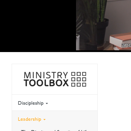
Discipleship
Leadership