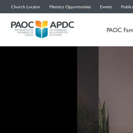
Church Locator
Ministry Opportunities
Events
Public
PAOC Fam