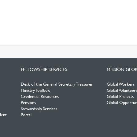
FELLOWSHIP SERVICES
MISSION GLO
Desk of the General Secretary Treasurer
Global Workers
Ministry Toolbox
Global Volunteer
Credential Resources
Global Projects
Pensions
Global Opportuni
Stewardship Services
dent
Portal