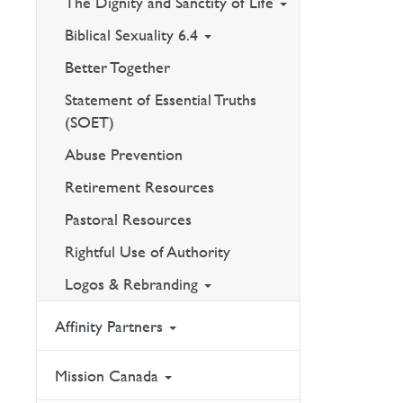
The Dignity and Sanctity of Life
Biblical Sexuality 6.4
Better Together
Statement of Essential Truths
(SOET)
Abuse Prevention
Retirement Resources
Pastoral Resources
Rightful Use of Authority
Logos & Rebranding
Affinity Partners
Mission Canada