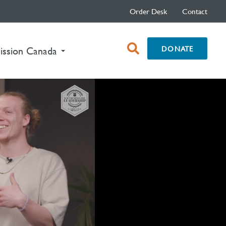
Order Desk
Contact
open
DONATE
ission Canada
search
box