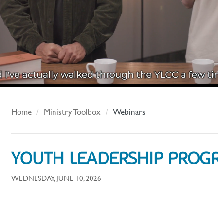
Home
Ministry Toolbox
Webinars
YOUTH LEADERSHIP PROG
WEDNESDAY, JUNE 10, 2026