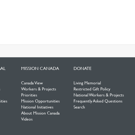
BAL
MISSION CANADA
DONATE
Canada View
Living Memorial
s
Workers & Projects
Restricted Gift Policy
Priorities
National Workers & Projects
ties
Mission Opportunities
Frequently Asked Questions
National Initiatives
Search
About Mission Canada
Videos