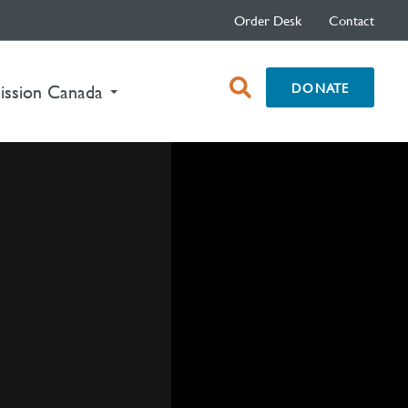
Order Desk
Contact
open
DONATE
ission Canada
search
box