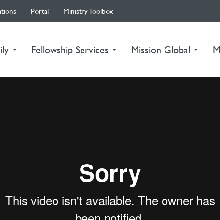
ations
Portal
Ministry Toolbox
ily
Fellowship Services
Mission Global
M