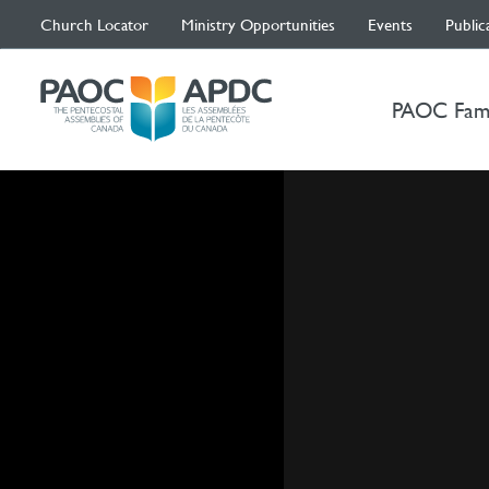
Church Locator
Ministry Opportunities
Events
Public
PAOC Fam