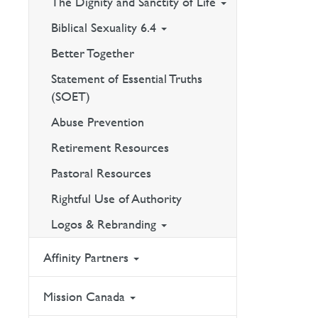
The Dignity and Sanctity of Life
Biblical Sexuality 6.4
Better Together
Statement of Essential Truths
(SOET)
Abuse Prevention
Retirement Resources
Pastoral Resources
Rightful Use of Authority
Logos & Rebranding
Affinity Partners
Mission Canada