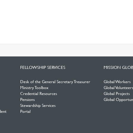
FELLOWSHIP SERVICES
MISSION GLO
Desk of the General Secretary Treasurer
Global Workers
Ministry Toolbox
Global Volunteer
Credential Resources
Global Projects
Pensions
Global Opportuni
Stewardship Services
dent
Portal