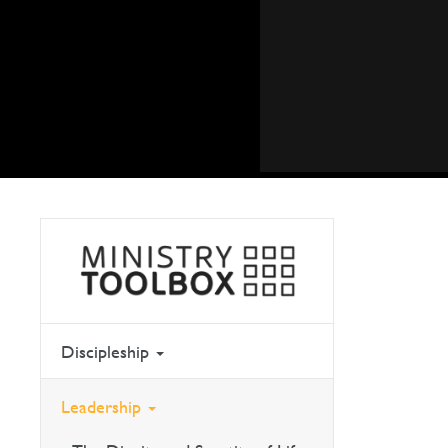
Discipleship
Leadership