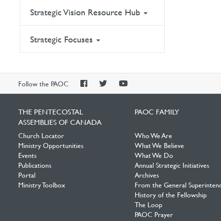
Strategic Vision Resource Hub
Strategic Focuses
PAOC
PAOC
PAOC
Follow the PAOC
Facebook
Twitter
YouTube
THE PENTECOSTAL
PAOC FAMILY
ASSEMBLIES OF CANADA
Church Locator
Who We Are
Ministry Opportunities
What We Believe
Events
What We Do
Publications
Annual Strategic Initiatives
Portal
Archives
Ministry Toolbox
From the General Superinten
History of the Fellowship
The Loop
PAOC Prayer