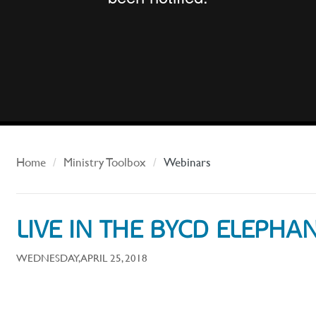
Home
Ministry Toolbox
Webinars
LIVE IN THE BYCD ELEPH
WEDNESDAY, APRIL 25, 2018