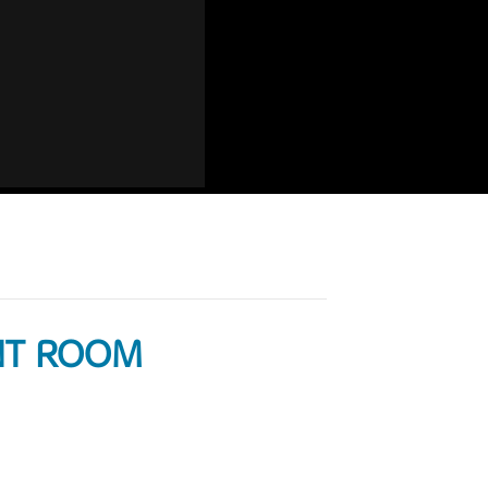
ANT ROOM