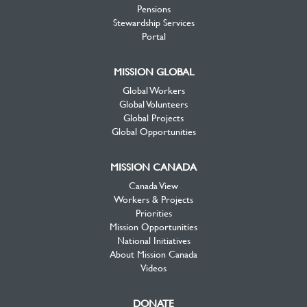
Pensions
Stewardship Services
Portal
MISSION GLOBAL
Global Workers
Global Volunteers
Global Projects
Global Opportunities
MISSION CANADA
Canada View
Workers & Projects
Priorities
Mission Opportunities
National Initiatives
About Mission Canada
Videos
DONATE