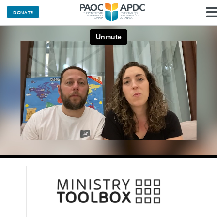
DONATE