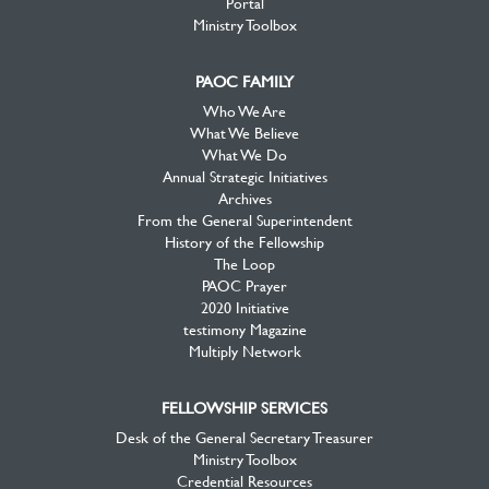
Portal
Ministry Toolbox
PAOC FAMILY
Who We Are
What We Believe
What We Do
Annual Strategic Initiatives
Archives
From the General Superintendent
History of the Fellowship
The Loop
PAOC Prayer
2020 Initiative
testimony Magazine
Multiply Network
FELLOWSHIP SERVICES
Desk of the General Secretary Treasurer
Ministry Toolbox
Credential Resources