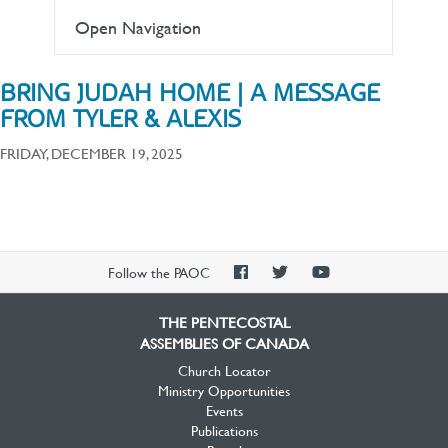
Open Navigation
BRING JUDAH HOME | A MESSAGE
FROM TYLER & ALEXIS
FRIDAY, DECEMBER 19, 2025
PAOC
PAOC
PAOC
Follow the PAOC
Facebook
Twitter
YouTube
THE PENTECOSTAL
ASSEMBLIES OF CANADA
Church Locator
Ministry Opportunities
Events
Publications