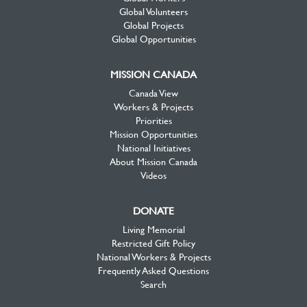
Global Volunteers
Global Projects
Global Opportunities
MISSION CANADA
Canada View
Workers & Projects
Priorities
Mission Opportunities
National Initiatives
About Mission Canada
Videos
DONATE
Living Memorial
Restricted Gift Policy
National Workers & Projects
Frequently Asked Questions
Search