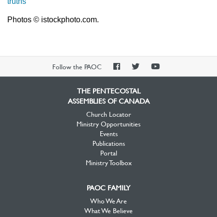
truths
Photos © istockphoto.com.
PAOC
PAOC
PAOC
Follow the PAOC
Facebook
Twitter
YouTube
THE PENTECOSTAL
ASSEMBLIES OF CANADA
Church Locator
Ministry Opportunities
Events
Publications
Portal
Ministry Toolbox
PAOC FAMILY
Who We Are
What We Believe