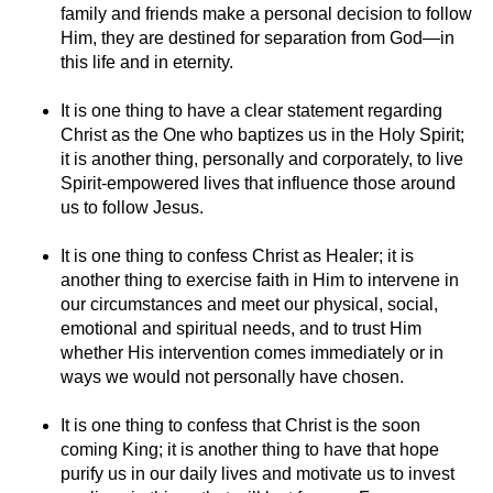
family and friends make a personal decision to follow
Him, they are destined for separation from God—in
this life and in eternity.
It is one thing to have a clear statement regarding
Christ as the One who baptizes us in the Holy Spirit;
it is another thing, personally and corporately, to live
Spirit-empowered lives that influence those around
us to follow Jesus.
It is one thing to confess Christ as Healer; it is
another thing to exercise faith in Him to intervene in
our circumstances and meet our physical, social,
emotional and spiritual needs, and to trust Him
whether His intervention comes immediately or in
ways we would not personally have chosen.
It is one thing to confess that Christ is the soon
coming King; it is another thing to have that hope
purify us in our daily lives and motivate us to invest