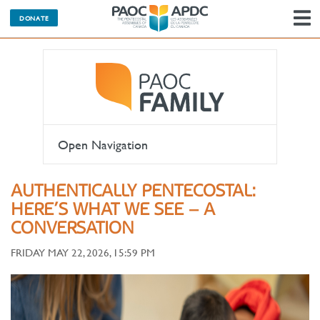
DONATE
N
Open Navigation
AUTHENTICALLY PENTECOSTAL:
HERE’S WHAT WE SEE – A
CONVERSATION
FRIDAY MAY 22, 2026, 15:59 PM