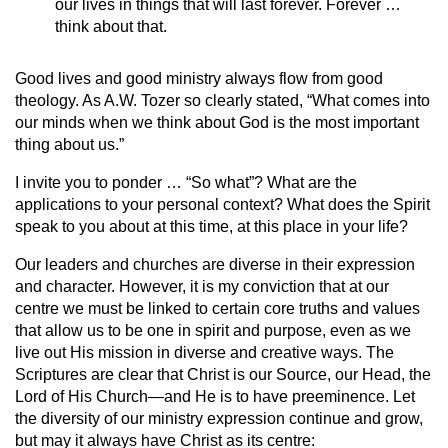
our lives in things that will last forever. Forever …
think about that.
Good lives and good ministry always flow from good
theology. As A.W. Tozer so clearly stated, “What comes into
our minds when we think about God is the most important
thing about us.”
I invite you to ponder … “So what”? What are the
applications to your personal context? What does the Spirit
speak to you about at this time, at this place in your life?
Our leaders and churches are diverse in their expression
and character. However, it is my conviction that at our
centre we must be linked to certain core truths and values
that allow us to be one in spirit and purpose, even as we
live out His mission in diverse and creative ways. The
Scriptures are clear that Christ is our Source, our Head, the
Lord of His Church—and He is to have preeminence. Let
the diversity of our ministry expression continue and grow,
but may it always have Christ as its centre: