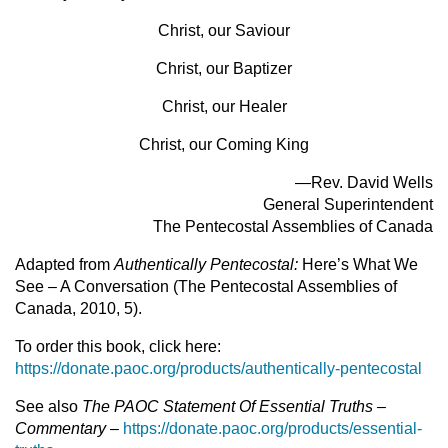
Christ, our Saviour
Christ, our Baptizer
Christ, our Healer
Christ, our Coming King
—Rev. David Wells
General Superintendent
The Pentecostal Assemblies of Canada
Adapted from
Authentically Pentecostal:
Here’s What We
See – A Conversation (The Pentecostal Assemblies of
Canada, 2010, 5).
To order this book, click here:
https://donate.paoc.org/products/authentically-pentecostal
See also
The PAOC Statement Of Essential Truths –
Commentary
–
https://donate.paoc.org/products/essential-