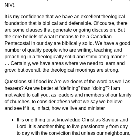
NIV).
It is my confidence that we have an excellent theological
foundation that is biblical and defensible. Of course, there
are some clauses that generate ongoing discussion. But
the core beliefs of what it means to be a Canadian
Pentecostal in our day are biblically solid. We have a good
number of quality people who are writing, teaching and
preaching in a theologically solid and stimulating manner
… Certainly, we have areas where we need to learn and
grow; but overall, the theological moorings are strong.
Questions still flood in: Are we doers of the word as well as
hearers? Are we better at “defining” than “doing”? I am
motivated to call you, as leaders and members of our family
of churches, to consider afresh what we say we believe
and see if it is, in fact, how we live and minister.
It is one thing to acknowledge Christ as Saviour and
Lord; it is another thing to live passionately from day
to day with the conviction that unless our neighbours,