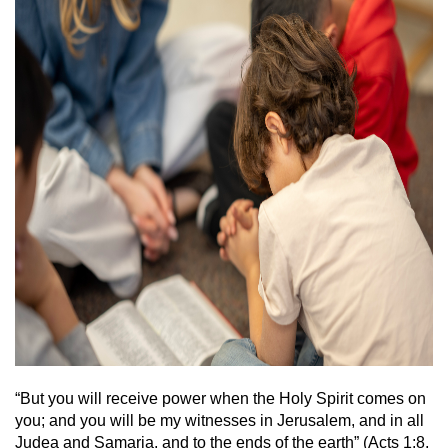
“But you will receive power when the Holy Spirit comes on
you; and you will be my witnesses in Jerusalem, and in all
Judea and Samaria, and to the ends of the earth” (Acts 1:8,