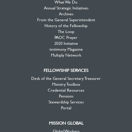
What We Do
Annual Strategic Initiatives
Archives
From the General Superintendent
History of the Fellowship
The Loop
PAOC Prayer
2020 Initiative
testimony Magazine
Multiply Network
FELLOWSHIP SERVICES
Desk of the General Secretary Treasurer
Ministry Toolbox
Credential Resources
Pensions
Stewardship Services
Portal
MISSION GLOBAL
Global Workers