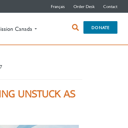
Français
Order Desk
Contact
open
DONATE
ission Canada
search
box
17
TING UNSTUCK AS