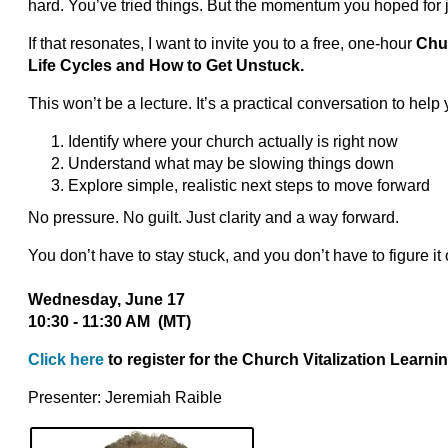
hard. You’ve tried things. But the momentum you hoped for ju
If that resonates, I want to invite you to a free, one-hour
Chur
Life Cycles and How to Get Unstuck.
This won’t be a lecture. It’s a practical conversation to help 
Identify where your church actually is right now
Understand what may be slowing things down
Explore simple, realistic next steps to move forward
No pressure. No guilt. Just clarity and a way forward.
You don’t have to stay stuck, and you don’t have to figure it 
Wednesday, June 17
10:30 - 11:30 AM (MT)
Click here
to register for the Church Vitalization Learni
Presenter: Jeremiah Raible