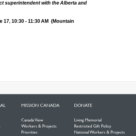
ict superintendent with the Alberta and
 17, 10:30 - 11:30 AM (Mountain
BAL
MISSION CANADA
DONATE
Canada View
Living Memorial
s
Workers & Projects
Restricted Gift Policy
Priorities
National Workers & Projects