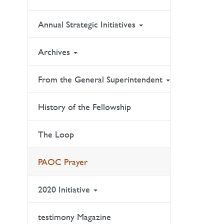
Annual Strategic Initiatives
Archives
From the General Superintendent
History of the Fellowship
The Loop
PAOC Prayer
2020 Initiative
testimony Magazine