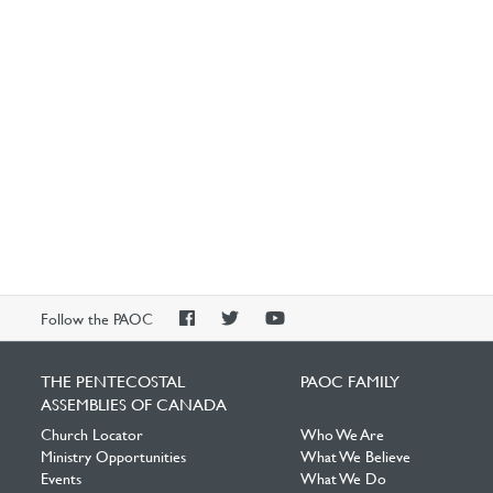
PAOC
PAOC
PAOC
Follow the PAOC
Facebook
Twitter
YouTube
THE PENTECOSTAL
PAOC FAMILY
ASSEMBLIES OF CANADA
Church Locator
Who We Are
Ministry Opportunities
What We Believe
Events
What We Do