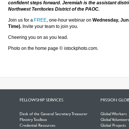
confident steps forward. Jeremiah is the assistant distr
Northwest Territories District of the PAOC.
Join us for a
FREE
, one-hour webinar on
Wednesday, June
Time).
Invite your team to join you.
Cheering you on as you lead.
Photo on the home page © istockphoto.com.
FELLOWSHIP SERVICES
MISSION GLO
Desk of the General Secretary Treasurer
Global Workers
Ministry Toolbox
Global Volunteer
Credential Resources
Global Projects