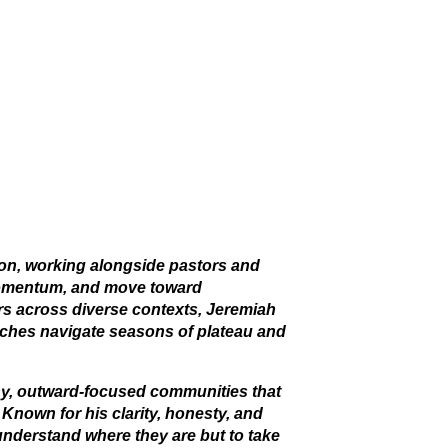
tion, working alongside pastors and
 momentum, and move toward
ers across diverse contexts, Jeremiah
urches navigate seasons of plateau and
y, outward-focused communities that
 Known for his clarity, honesty, and
 understand where they are but to take