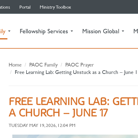
ations
Portal
Ministry Toolbox
(current)
ily
Fellowship Services
Mission Global
M
Home
PAOC Family
PAOC Prayer
Free Learning Lab: Getting Unstuck as a Church – June 
FREE LEARNING LAB: GET
A CHURCH – JUNE 17
TUESDAY MAY 19, 2026, 12:04 PM