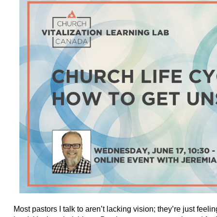
Most pastors I talk to aren’t lacking vision; they’re just fee