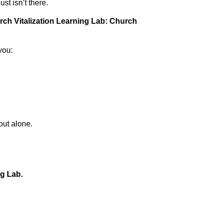
st isn’t there.
ch Vitalization Learning Lab: Church
you:
out alone.
ng Lab.