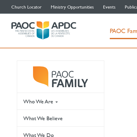
Church Locator
Ministry Opportunities
Events
Public
PAOC Fam
Who We Are
What We Believe
What We Do