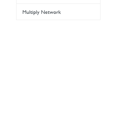
Multiply Network