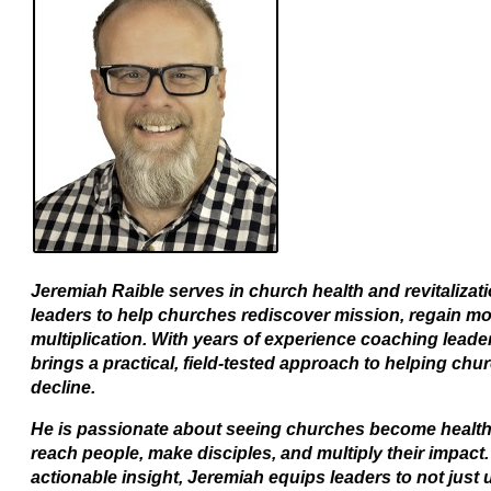
Jeremiah Raible serves in church health and revitaliza
leaders to help churches rediscover mission, regain
multiplication. With years of experience coaching lead
brings a practical, field-tested approach to helping ch
decline.
He is passionate about seeing churches become health
reach people, make disciples, and multiply their impact.
actionable insight, Jeremiah equips leaders to not just