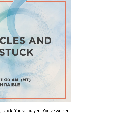
ling stuck. You’ve prayed. You’ve worked