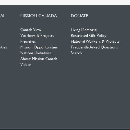
BAL
MISSION CANADA
DONATE
Canada View
Living Memorial
s
Workers & Projects
Restricted Gift Policy
Priorities
National Workers & Projects
ties
Mission Opportunities
Frequently Asked Questions
National Initiatives
Search
About Mission Canada
Videos