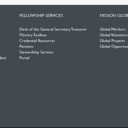
FELLOWSHIP SERVICES
MISSION GLO
Desk of the General Secretary Treasurer
Global Workers
Ministry Toolbox
Global Volunteer
Credential Resources
Global Projects
Pensions
Global Opportuni
Stewardship Services
dent
Portal