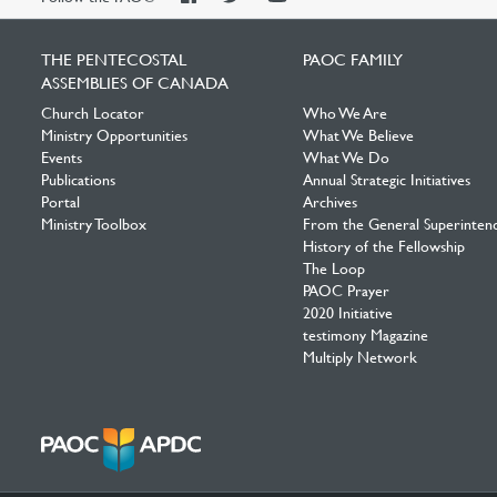
Facebook
Twitter
YouTube
THE PENTECOSTAL
PAOC FAMILY
ASSEMBLIES OF CANADA
Church Locator
Who We Are
Ministry Opportunities
What We Believe
Events
What We Do
Publications
Annual Strategic Initiatives
Portal
Archives
Ministry Toolbox
From the General Superinten
History of the Fellowship
The Loop
PAOC Prayer
2020 Initiative
testimony Magazine
Multiply Network