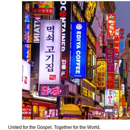
United for the Gospel. Together for the World.