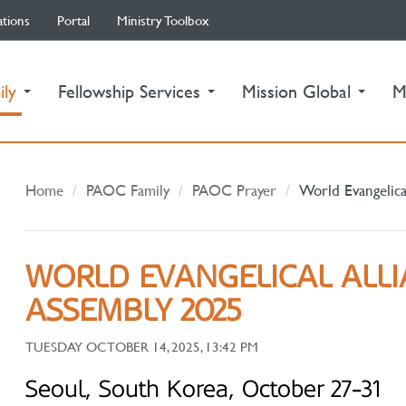
ations
Portal
Ministry Toolbox
(current)
ily
Fellowship Services
Mission Global
M
Home
PAOC Family
PAOC Prayer
World Evangelica
WORLD EVANGELICAL ALL
ASSEMBLY 2025
TUESDAY OCTOBER 14, 2025, 13:42 PM
Seoul, South Korea, October 27-31