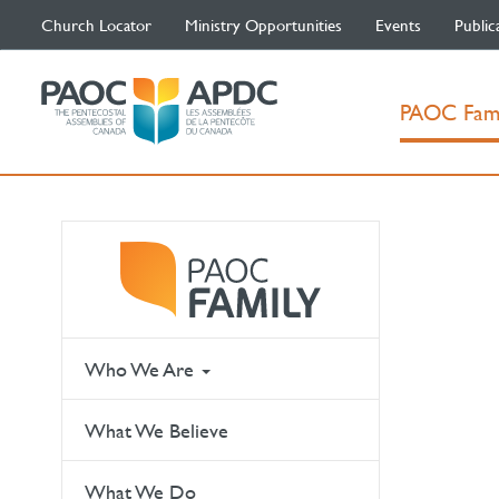
Church Locator
Ministry Opportunities
Events
Public
PAOC Fam
Who We Are
What We Believe
What We Do