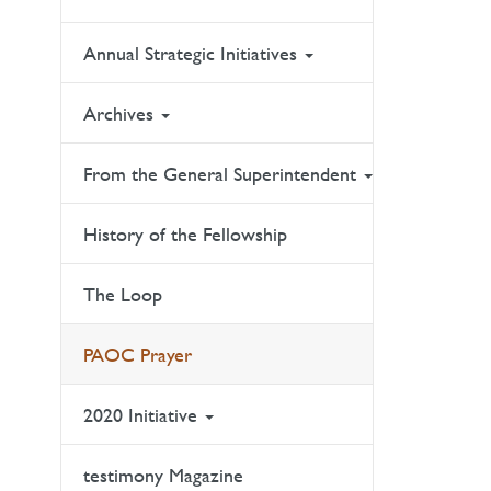
Annual Strategic Initiatives
Archives
From the General Superintendent
History of the Fellowship
The Loop
PAOC Prayer
2020 Initiative
testimony Magazine