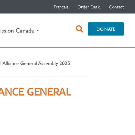
Français
Order Desk
Contact
open
DONATE
ission Canada
search
box
l Alliance General Assembly 2025
IANCE GENERAL