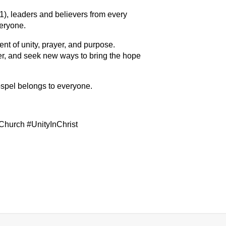
), leaders and believers from every
eryone.
nt of unity, prayer, and purpose.
her, and seek new ways to bring the hope
spel belongs to everyone.
urch #UnityInChrist