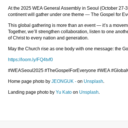
At the 2025 WEA General Assembly in Seoul (October 27-31
continent will gather under one theme — The Gospel for Ev
This global gathering is more than an event — it’s a moveme
Together, we’ll strengthen collaboration, listen to one anot
of Christ to every nation and generation.
May the Church rise as one body with one message: the Go
https://loom.ly/FQ4tvf0
#WEASeoul2025 #TheGospelForEveryone #WEA #GlobalCh
Home page photo by
JEONGUK -
on
Unsplash
.
Landing page photo by
Yu Kato
on
Unsplash
.