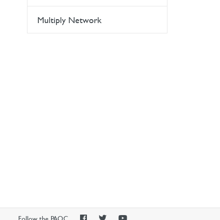
Multiply Network
PAOC
PAOC
PAOC
Follow the PAOC