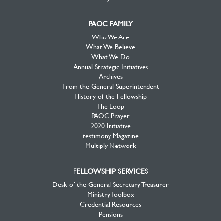
PAOC FAMILY
Who We Are
What We Believe
What We Do
Annual Strategic Initiatives
Archives
From the General Superintendent
History of the Fellowship
The Loop
PAOC Prayer
2020 Initiative
testimony Magazine
Multiply Network
FELLOWSHIP SERVICES
Desk of the General Secretary Treasurer
Ministry Toolbox
Credential Resources
Pensions