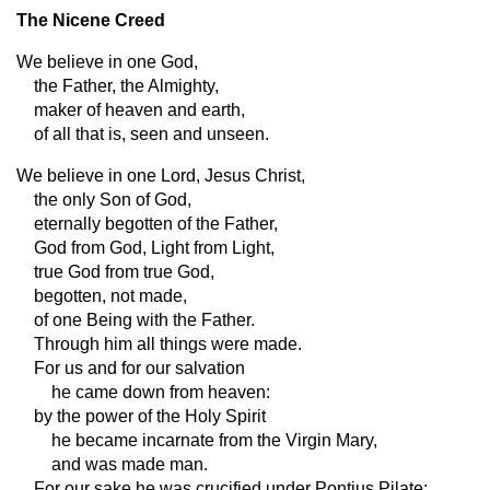
The Nicene Creed
We believe in one God,
the Father, the Almighty,
maker of heaven and earth,
of all that is, seen and unseen.
We believe in one Lord, Jesus Christ,
the only Son of God,
eternally begotten of the Father,
God from God, Light from Light,
true God from true God,
begotten, not made,
of one Being with the Father.
Through him all things were made.
For us and for our salvation
he came down from heaven:
by the power of the Holy Spirit
he became incarnate from the Virgin Mary,
and was made man.
For our sake he was crucified under Pontius Pilate;