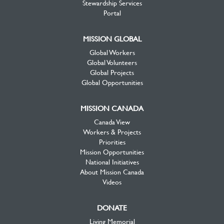
Stewardship Services
Portal
MISSION GLOBAL
Global Workers
Global Volunteers
Global Projects
Global Opportunities
MISSION CANADA
Canada View
Workers & Projects
Priorities
Mission Opportunities
National Initiatives
About Mission Canada
Videos
DONATE
Living Memorial