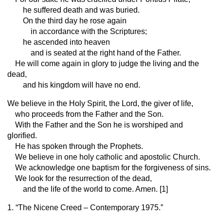
he suffered death and was buried.
On the third day he rose again
in accordance with the Scriptures;
he ascended into heaven
and is seated at the right hand of the Father.
He will come again in glory to judge the living and the
dead,
and his kingdom will have no end.
We believe in the Holy Spirit, the Lord, the giver of life,
who proceeds from the Father and the Son.
With the Father and the Son he is worshiped and
glorified.
He has spoken through the Prophets.
We believe in one holy catholic and apostolic Church.
We acknowledge one baptism for the forgiveness of sins.
We look for the resurrection of the dead,
and the life of the world to come. Amen. [1]
1. “The Nicene Creed – Contemporary 1975.”