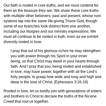
Our faith is rooted in core truths, and we must contend for
them as the treasure they are. We share these core truths
with multiple other believers, past and present, whose root
systems tap into the same life-giving Triune God, though
some of our branches look distinct from one another,
including our liturgies and our ministry expressions. We
must all continue to be rooted in truth, even as we exhibit
diversity rooted in love:
I pray that out of his glorious riches he may strengthen
you with power through his Spirit in your inner
being, so that Christ may dwell in your hearts through
faith. And I pray that you, being rooted and established
in love, may have power, together with all the Lord’s
holy people, to grasp how wide and long and high and
deep is the love of Christ. (Ephesians 3:16-18)
Rooted in love, let us boldly join with generations of sisters
and brothers in Christ to declare the truths of the Nicene
Creed that root us together.