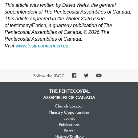
This article was written by David Wells, the general
superintendent of The Pentecostal Assemblies of Canada.
T
his article appeared in the Winter 2026 issue
of
testimony/Enrich
,
a quarterly publication of The
Pentecostal Assemblies of Canada. © 2026 The
Pentecostal Assemblies o
f Canada.
Visit
www.testimonyenrich.ca
.
PAOC
PAOC
PAOC
Follow the PAOC
Facebook
Twitter
YouTube
THE PENTECOSTAL
ASSEMBLIES OF CANADA
Church Locator
Ministry Opportunities
Events
Publications
Portal
Ministry Toolbox