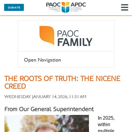
DONATE
N
Open Navigation
THE ROOTS OF TRUTH: THE NICENE
CREED
WEDNESDAY JANUARY 14, 2026, 11:31 AM
From Our General Superintendent
In 2025,
within
multiple