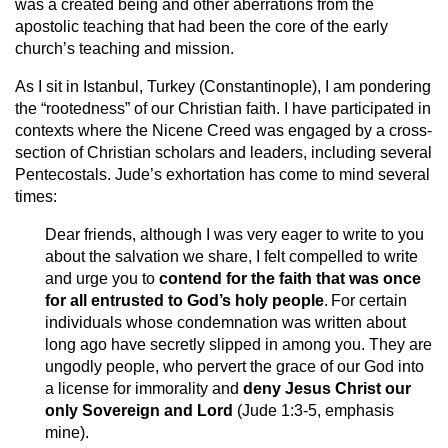
was a created being and other aberrations from the
apostolic teaching that had been the core of the early
church’s teaching and mission.
As I sit in Istanbul, Turkey (Constantinople), I am pondering
the “rootedness” of our Christian faith. I have participated in
contexts where the Nicene Creed was engaged by a cross-
section of Christian scholars and leaders, including several
Pentecostals. Jude’s exhortation has come to mind several
times:
Dear friends, although I was very eager to write to you
about the salvation we share, I felt compelled to write
and urge you to
contend for the faith that was once
for all entrusted to God’s holy people
.
For certain
individuals whose condemnation was written about
long ago have secretly slipped in among you. They are
ungodly people, who pervert the grace of our God into
a license for immorality and
deny Jesus Christ our
only Sovereign and Lord
(Jude 1:3-5, emphasis
mine).