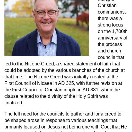
Christian
communions,
there was a
strong focus
on the 1,700th
anniversary of
the process
and church
councils that
led to the Nicene Creed, a shared statement of faith that
could be adopted by the various branches of the church at
that time. The Nicene Creed was initially created at the
First Council of Nicaea in AD 325, with further revision at
the First Council of Constantinople in AD 381, when the
clause related to the divinity of the Holy Spirit was
finalized.
The felt need for the councils to gather and for a creed to
be shaped arose in response to various teachings that
primarily focused on Jesus not being one with God, that He