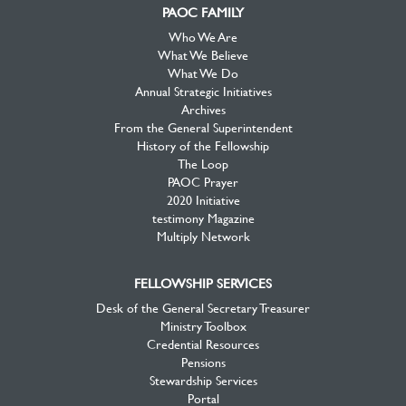
PAOC FAMILY
Who We Are
What We Believe
What We Do
Annual Strategic Initiatives
Archives
From the General Superintendent
History of the Fellowship
The Loop
PAOC Prayer
2020 Initiative
testimony Magazine
Multiply Network
FELLOWSHIP SERVICES
Desk of the General Secretary Treasurer
Ministry Toolbox
Credential Resources
Pensions
Stewardship Services
Portal