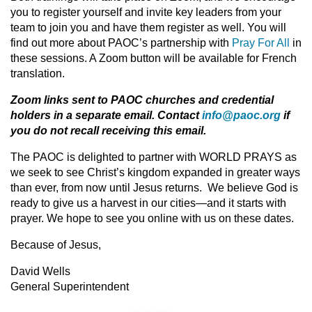
you to register yourself and invite key leaders from your
team to join you and have them register as well. You will
find out more about PAOC’s partnership with
Pray For All
in
these sessions. A Zoom button will be available for French
translation.
Zoom links sent to PAOC churches and credential
holders in a separate email. Contact
info@paoc.org
if
you do not recall receiving this email.
The PAOC is delighted to partner with WORLD PRAYS as
we seek to see Christ’s kingdom expanded in greater ways
than ever, from now until Jesus returns. We believe God is
ready to give us a harvest in our cities—and it starts with
prayer. We hope to see you online with us on these dates.
Because of Jesus,
David Wells
General Superintendent