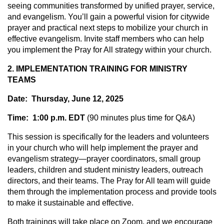
seeing communities transformed by unified prayer, service,
and evangelism. You’ll gain a powerful vision for citywide
prayer and practical next steps to mobilize your church in
effective evangelism. Invite staff members who can help
you implement the Pray for All strategy within your church.
2. IMPLEMENTATION TRAINING FOR MINISTRY
TEAMS
Date: Thursday, June 12, 2025
Time: 1:00 p.m. EDT
(90 minutes plus time for Q&A)
This session is specifically for the leaders and volunteers
in your church who will help implement the prayer and
evangelism strategy—prayer coordinators, small group
leaders, children and student ministry leaders, outreach
directors, and their teams. The Pray for All team will guide
them through the implementation process and provide tools
to make it sustainable and effective.
Both trainings will take place on Zoom, and we encourage