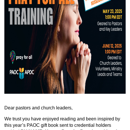
Dear pastors and church leaders,
We trust you have enjoyed reading and been inspired by
this year’s PAOC gift book sent to credential holders