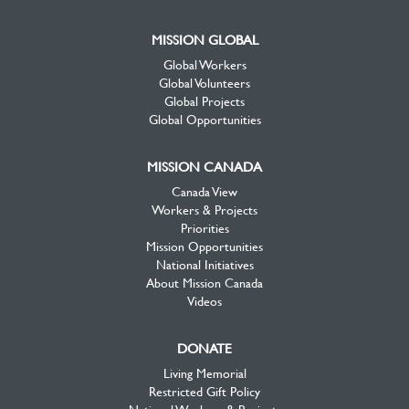
MISSION GLOBAL
Global Workers
Global Volunteers
Global Projects
Global Opportunities
MISSION CANADA
Canada View
Workers & Projects
Priorities
Mission Opportunities
National Initiatives
About Mission Canada
Videos
DONATE
Living Memorial
Restricted Gift Policy
National Workers & Projects