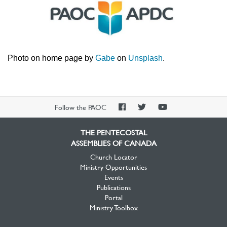
Photo on home page by
Gabe
on
Unsplash
.
PAOC
PAOC
PAOC
Follow the PAOC
Facebook
Twitter
YouTube
THE PENTECOSTAL
ASSEMBLIES OF CANADA
Church Locator
Ministry Opportunities
Events
Publications
Portal
Ministry Toolbox