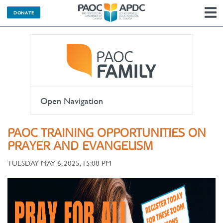
DONATE
N
Open Navigation
PAOC TRAINING OPPORTUNITIES ON
PRAYER AND EVANGELISM
TUESDAY MAY 6, 2025, 15:08 PM