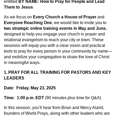
entitled
BY NAME: How to Pray for People and Lead
Them to Jesus
.
As we focus on
Every Church a House of Prayer
and
Everyone Reaching One
, we would like to invite you to
two strategic online training events in May and June,
designed to help you engage your church in prayer and
relational evangelism to reach your city or town. These
sessions will equip you with a clear vision and practical
tools to pray for every person in your community by name—
and mobilize your congregation to share the love of Christ
in meaningful ways.
1. PRAY FOR ALL TRAINING FOR PASTORS AND KEY
LEADERS
Date: Friday, May 23, 2025
Time: 1:00 p.m. EDT
(90 minutes plus time for Q&A)
In this session, you’ll hear from Brian and Mercy Alarid,
founders of World Prays, along with other leaders who are