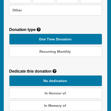
Other
Donation type
One Time Donation
Recurring Monthly
Recurring
Donation
Dedicate this donation
Duration
No dedication
In Honour of
In Memory of