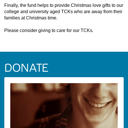
Finally, the fund helps to provide Christmas love gifts to our
college and university aged TCKs who are away from their
families at Christmas time.
Please consider giving to care for our TCKs.
DONATE