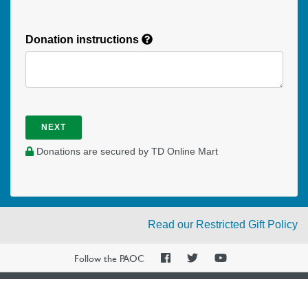
Donation instructions
NEXT
Donations are secured by TD Online Mart
Read our Restricted Gift Policy
PAOC
PAOC
PAOC
Follow the PAOC
Facebook
Twitter
YouTube
THE PENTECOSTAL
ASSEMBLIES OF CANADA