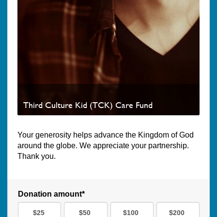
Third Culture Kid (TCK) Care Fund
Your generosity helps advance the Kingdom of God
around the globe. We appreciate your partnership.
Thank you.
Donation amount*
$25
$50
$100
$200