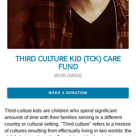
THIRD CULTURE KID (TCK) CARE
FUND
WORLDWIDE
MAKE A DONATION
Third-culture kids are children who spend significant
amounts of time with their families serving in a different
country or cultural setting. "Third culture" refers to a mixture
of cultures resulting from effectually living in two worlds: the