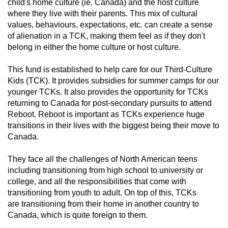
child's home culture (ie. Canada) and the host culture
where they live with their parents. This mix of cultural
values, behaviours, expectations, etc. can create a sense
of alienation in a TCK, making them feel as if they don't
belong in either the home culture or host culture.
This fund is established to help care for our Third-Culture
Kids (TCK). It provides subsidies for summer camps for our
younger TCKs. It also provides the opportunity for TCKs
returning to Canada for post-secondary pursuits to attend
Reboot. Reboot is important as TCKs experience huge
transitions in their lives with the biggest being their move to
Canada.
They face all the challenges of North American teens
including transitioning from high school to university or
college, and all the responsibilities that come with
transitioning from youth to adult. On top of this, TCKs
are transitioning from their home in another country to
Canada, which is quite foreign to them.